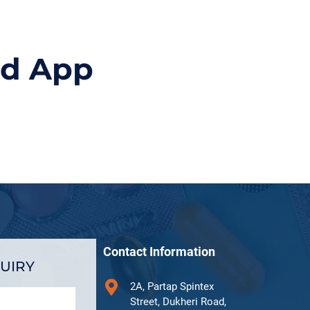
id App
Contact Information
UIRY
2A, Partap Spintex
Street, Dukheri Road,