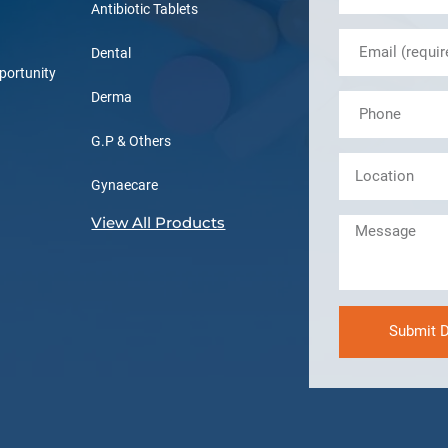
Antibiotic Tablets
Dental
portunity
Derma
G.P & Others
Gynaecare
View All Products
Submit D