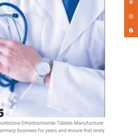
ocetirizine Dihydrochloride Tablets Manufacturer
pharmacy business for years and ensure that every