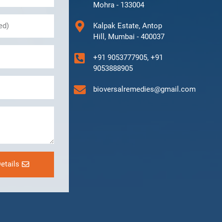
Mohra - 133004
Kalpak Estate, Antop
Hill, Mumbai - 400037
+91 9053777905, +91
9053888905
bioversalremedies@gmail.com
etails