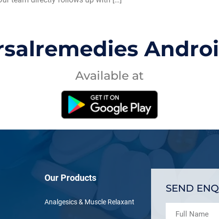
rsalremedies Andro
Available at
Our Products
SEND ENQ
Analgesics & Muscle Relaxant