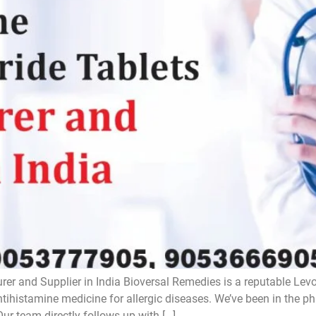
rer and Supplier in India Bioversal Remedies is a reputable Lev
antihistamine medicine for allergic diseases. We’ve been in the 
Our team directly follows up with […]