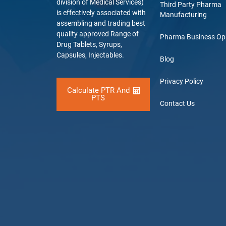
division of Medical Services)
Third Party Pharma
is effectively associated with
Manufacturing
assembling and trading best
quality approved Range of
Pharma Business Op
Drug Tablets, Syrups,
Capsules, Injectables.
Blog
Privacy Policy
Calculate PTR And
PTS
Contact Us