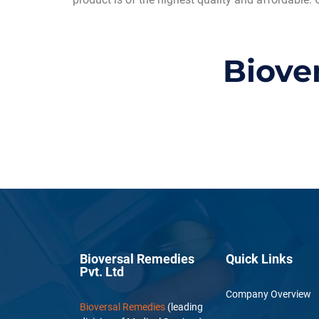
Biove
Bioversal Remedies
Quick Links
Pvt. Ltd
Company Overview
Bioversal Remedies
(leading