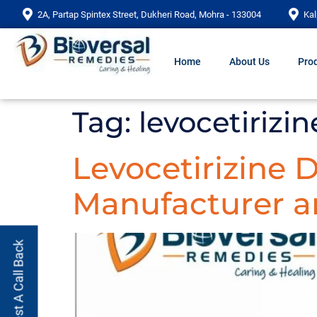
2A, Partap Spintex Street, Dukheri Road, Mohra - 133004
Kal
Home
About Us
Prod
Tag:
levocetirizin
Levocetirizine 
Manufacturer an
Request A Call Back