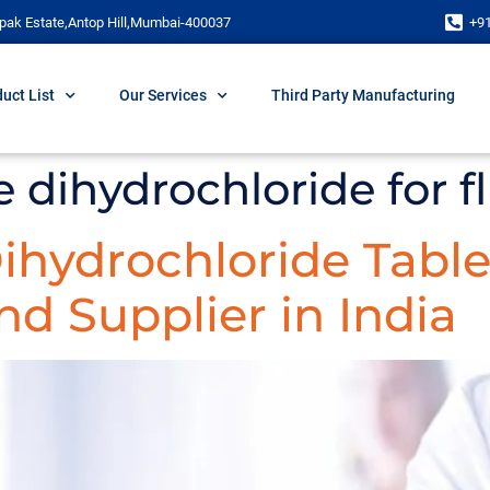
pak Estate,Antop Hill,Mumbai-400037
+9
uct List
Our Services
Third Party Manufacturing
e dihydrochloride for f
Dihydrochloride Table
d Supplier in India