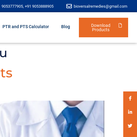
1 9053777905, +91 9053888905
bioversalremedies@gmail.com
Download
PTR and PTS Calculator
Blog
Products
lu
ts