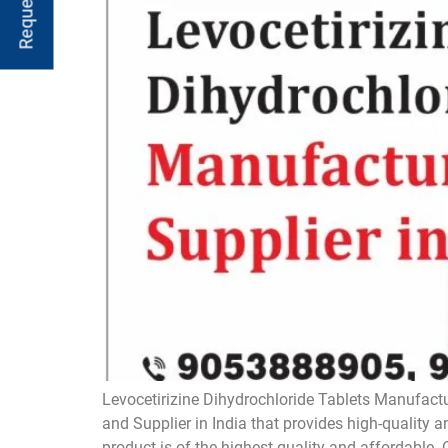
Levocetirizine Dihydrochloride Tablets Manufactu
and Supplier in India that provides high-quality 
product is of the highest quality and affordable. 