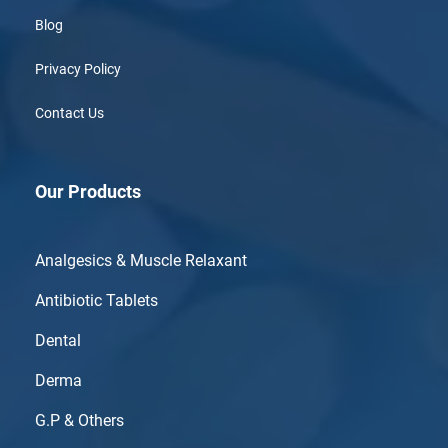
Blog
Privacy Policy
Contact Us
Our Products
Analgesics & Muscle Relaxant
Antibiotic Tablets
Dental
Derma
G.P & Others