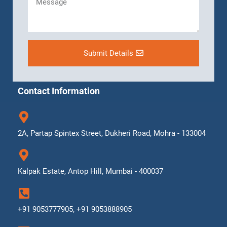
Submit Details
Contact Information
2A, Partap Spintex Street, Dukheri Road, Mohra - 133004
Kalpak Estate, Antop Hill, Mumbai - 400037
+91 9053777905, +91 9053888905