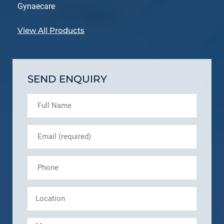
Gynaecare
View All Products
SEND ENQUIRY