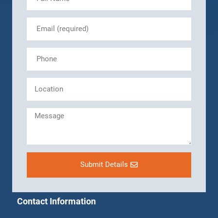
Submit Details
Contact Information