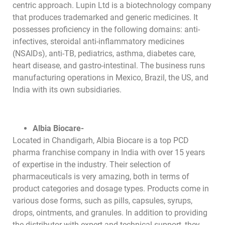
centric approach. Lupin Ltd is a biotechnology company
that produces trademarked and generic medicines. It
possesses proficiency in the following domains: anti-
infectives, steroidal anti-inflammatory medicines
(NSAIDs), anti-TB, pediatrics, asthma, diabetes care,
heart disease, and gastro-intestinal. The business runs
manufacturing operations in Mexico, Brazil, the US, and
India with its own subsidiaries.
Albia Biocare-
Located in Chandigarh, Albia Biocare is a top PCD
pharma franchise company in India with over 15 years
of expertise in the industry. Their selection of
pharmaceuticals is very amazing, both in terms of
product categories and dosage types. Products come in
various dose forms, such as pills, capsules, syrups,
drops, ointments, and granules. In addition to providing
the distributor with expert and technical support, they