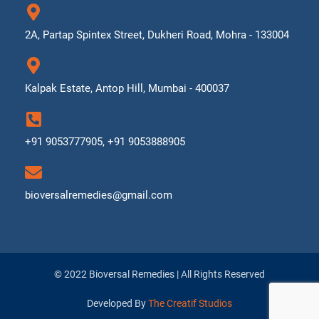
2A, Partap Spintex Street, Dukheri Road, Mohra - 133004
Kalpak Estate, Antop Hill, Mumbai - 400037
+91 9053777905, +91 9053888905
bioversalremedies@gmail.com
© 2022 Bioversal Remedies | All Rights Reserved
Developed By
The Creatif Studios