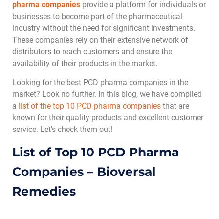
pharma companies
provide a platform for individuals or
businesses to become part of the pharmaceutical
industry without the need for significant investments.
These companies rely on their extensive network of
distributors to reach customers and ensure the
availability of their products in the market.
Looking for the best PCD pharma companies in the
market? Look no further. In this blog, we have compiled
a
list of the top 10 PCD pharma companies
that are
known for their quality products and excellent customer
service. Let’s check them out!
List of Top 10 PCD Pharma
Companies – Bioversal
Remedies