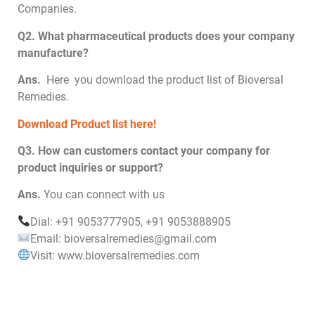
Companies.
Q2. What pharmaceutical products does your company
manufacture?
Ans.
Here you download the product list of Bioversal
Remedies.
Download Product list here!
Q3. How can customers contact your company for
product inquiries or support?
Ans.
You can connect with us
Dial: +91 9053777905, +91 9053888905
Email: bioversalremedies@gmail.com
Visit: www.bioversalremedies.com