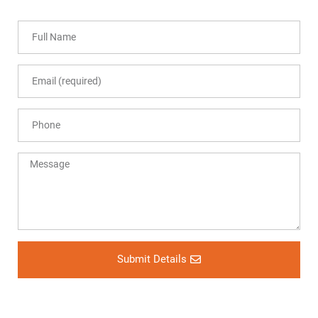
Submit Details