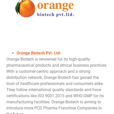
Orange Biotech Pvt. Ltd-
Orange Biotech is renowned for its high-quality
pharmaceutical products and ethical business practices.
With a customer-centric approach and a strong
distribution network, Orange Biotech has gained the
trust of healthcare professionals and consumers alike.
They follow international quality standards and have
certifications like ISO 9001:2015 and WHO-GMP for its
manufacturing facilities. Orange Biotech is aiming to
introduce more PCD Pharma Franchise Companies in