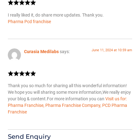
I really liked it, do share more updates. Thank you.
Pharma Pcd franchise
June 11, 2024 at 10:59 am
Curasia Medilabs
says:
Thank you so much for sharing all this wonderful information!
We hope you will sharing some more information,We really enjoy
your blog & content.For more information you can
Visit us for:
Pharma Franchise, Pharma Franchise Company, PCD Pharma
Franchise
Send Enquiry