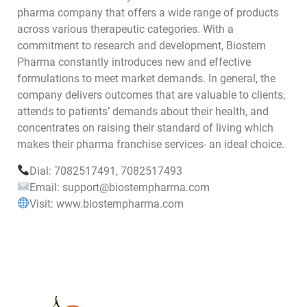
pharma company that offers a wide range of products
across various therapeutic categories. With a
commitment to research and development, Biostem
Pharma constantly introduces new and effective
formulations to meet market demands. In general, the
company delivers outcomes that are valuable to clients,
attends to patients’ demands about their health, and
concentrates on raising their standard of living which
makes their pharma franchise services- an ideal choice.
Dial: 7082517491, 7082517493
Email: support@biostempharma.com
Visit: www.biostempharma.com