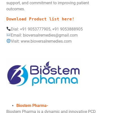
support, and commitment to improving patient
outcomes.
Download Product list here!
Dial: +91 9053777905, +91 9053888905
Email: bioversalremedies@gmail.com
Visit: www.bioversalremedies.com
Biostem Pharma-
Biostem Pharma is a dynamic and innovative PCD