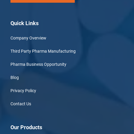
Quick Links
Company Overview
Third Party Pharma Manufacturing
Pharma Business Opportunity
Blog
Privacy Policy
Contact Us
Our Products