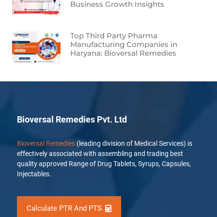
Business Growth Insights
Top Third Party Pharma
Manufacturing Companies in
Haryana: Bioversal Remedies
Bioversal Remedies Pvt. Ltd
Bioversal Remedies
(leading division of Medical Services) is
effectively associated with assembling and trading best
quality approved Range of Drug Tablets, Syrups, Capsules,
Injectables.
Calculate PTR And PTS