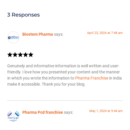
3 Responses
April 22, 2024 at 7:48 am
Biostem Pharma
says:
Genuinely and informative information is well written and user-
friendly. I love how you presented your content and the manner
in which you wrote the information to
Pharma Franchise
in india
make it accessible. Thank you for your blog.
May 1, 2024 at 9:44 am
Pharma Pcd franchise
says: