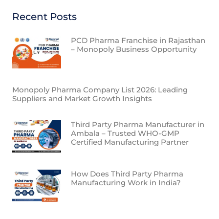
Recent Posts
PCD Pharma Franchise in Rajasthan
– Monopoly Business Opportunity
Monopoly Pharma Company List 2026: Leading
Suppliers and Market Growth Insights
Third Party Pharma Manufacturer in
Ambala – Trusted WHO-GMP
Certified Manufacturing Partner
How Does Third Party Pharma
Manufacturing Work in India?