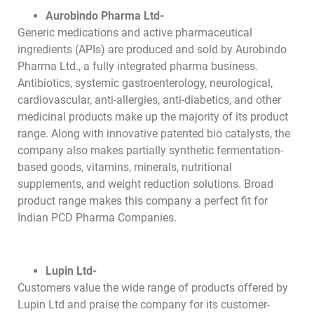
Aurobindo Pharma Ltd-
Generic medications and active pharmaceutical
ingredients (APIs) are produced and sold by Aurobindo
Pharma Ltd., a fully integrated pharma business.
Antibiotics, systemic gastroenterology, neurological,
cardiovascular, anti-allergies, anti-diabetics, and other
medicinal products make up the majority of its product
range. Along with innovative patented bio catalysts, the
company also makes partially synthetic fermentation-
based goods, vitamins, minerals, nutritional
supplements, and weight reduction solutions. Broad
product range makes this company a perfect fit for
Indian PCD Pharma Companies.
Lupin Ltd-
Customers value the wide range of products offered by
Lupin Ltd and praise the company for its customer-