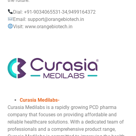
the future.
Dial: +91-9034065531-34,9499164372
Email: support@orangebiotech.in
Visit: www.orangebiotech.in
Curasia Medilabs-
Curasia Medilabs is a rapidly growing PCD pharma
company that focuses on providing affordable and
reliable healthcare solutions. With a dedicated team of
professionals and a comprehensive product range,