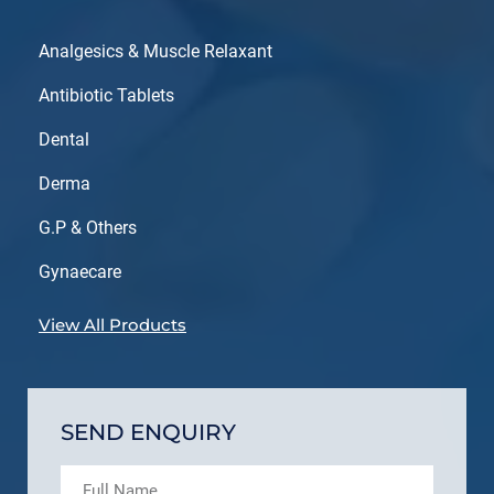
Analgesics & Muscle Relaxant
Antibiotic Tablets
Dental
Derma
G.P & Others
Gynaecare
View All Products
SEND ENQUIRY