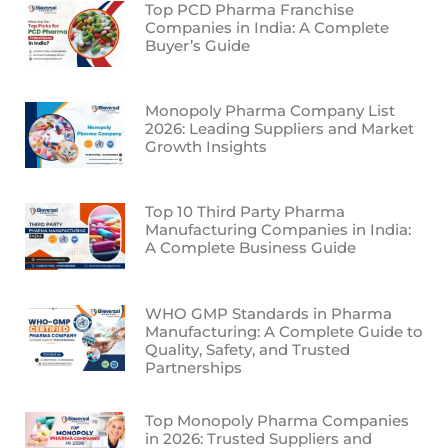
Top PCD Pharma Franchise
Companies in India: A Complete
Buyer’s Guide
Monopoly Pharma Company List
2026: Leading Suppliers and Market
Growth Insights
Top 10 Third Party Pharma
Manufacturing Companies in India:
A Complete Business Guide
WHO GMP Standards in Pharma
Manufacturing: A Complete Guide to
Quality, Safety, and Trusted
Partnerships
Top Monopoly Pharma Companies
in 2026: Trusted Suppliers and