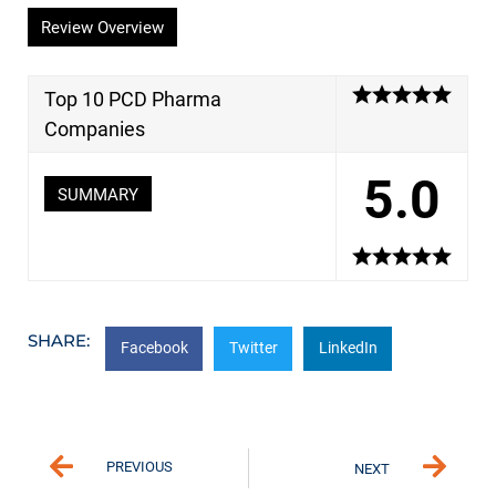
Review Overview
Top 10 PCD Pharma
Companies
5.0
SUMMARY
SHARE:
Facebook
Twitter
LinkedIn
PREVIOUS
NEXT