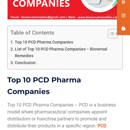
Table of Contents
Top 10 PCD Pharma Companies
List of Top 10 PCD Pharma Companies – Bioversal
Remedies
Conclusion:
Top 10 PCD Pharma
Companies
Top 10 PCD Pharma Companies – PCD is a business
model where pharmaceutical companies appoint
distributors or franchise partners to promote and
distribute their products in a specific region.
PCD