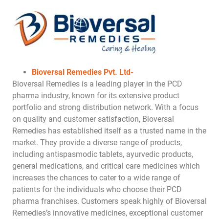
Bioversal Remedies Pvt. Ltd-
Bioversal Remedies is a leading player in the PCD
pharma industry, known for its extensive product
portfolio and strong distribution network. With a focus
on quality and customer satisfaction, Bioversal
Remedies has established itself as a trusted name in the
market. They provide a diverse range of products,
including antispasmodic tablets, ayurvedic products,
general medications, and critical care medicines which
increases the chances to cater to a wide range of
patients for the individuals who choose their PCD
pharma franchises. Customers speak highly of Bioversal
Remedies’s innovative medicines, exceptional customer