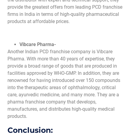
provide the greatest offers from leading PCD franchise
firms in India in terms of high-quality pharmaceutical
products at affordable prices.
Vibcare Pharma-
Another Indian PCD franchise company is Vibcare
Pharma. With more than 40 years of expertise, they
provide a broad range of goods that are produced in
facilities approved by WHO-GMP. In addition, they are
renowned for having introduced over 150 compounds
into the therapeutic areas of ophthalmology, critical
care, ayurvedic medicine, and many more. They are a
pharma franchise company that develops,
manufactures, and distributes high-quality medical
products.
Conclusion: