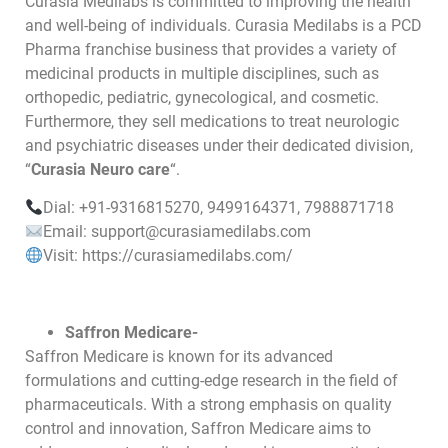
Curasia Medilabs is committed to improving the health
and well-being of individuals. Curasia Medilabs is a PCD
Pharma franchise business that provides a variety of
medicinal products in multiple disciplines, such as
orthopedic, pediatric, gynecological, and cosmetic.
Furthermore, they sell medications to treat neurologic
and psychiatric diseases under their dedicated division,
“
Curasia Neuro care
“.
Dial: +91-9316815270, 9499164371, 7988871718
Email: support@curasiamedilabs.com
Visit: https://curasiamedilabs.com/
Saffron Medicare-
Saffron Medicare is known for its advanced
formulations and cutting-edge research in the field of
pharmaceuticals. With a strong emphasis on quality
control and innovation, Saffron Medicare aims to