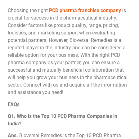
Choosing the right
PCD pharma franchise company
is
crucial for success in the pharmaceutical industry.
Consider factors like product quality, range, pricing,
logistics, and marketing support when evaluating
potential partners. However, Bioversal Remedies is a
reputed player in the industry and can be considered a
reliable option for your business. With the right PCD
pharma company as your partner, you can ensure a
successful and mutually beneficial collaboration that
will help you grow your business in the pharmaceutical
sector. Connect with us and acquire all the information
and assistance you need!
FAQs
Q1. Who is the Top 10 PCD Pharma Companies in
India?
Ans.
Bioversal Remedies is the Top 10 PCD Pharma