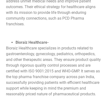
address unmet medical needs and improve patient
outcomes. Their ethical strategy for healthcare aligns
with its mission to provide life through enduring
community connections, such as PCD Pharma
franchises.
Bioraiz Healthcare-
Bioraiz Healthcare specializes in products related to
gastroenterology, gynecology, pediatrics, orthopedics,
and other therapeutic areas. They ensure product quality
through rigorous quality control processes and are
certified with ISO 9001:2015 and WHO-GMP. It serves as
the top pharma franchise company across pan India,
successfully providing patients with efficient healthcare
support while keeping in mind the premium and
reasonably priced nature of pharmaceutical products.