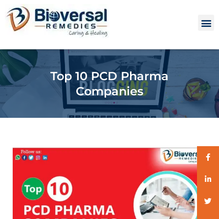
Top 10 PCD Pharma
Companies