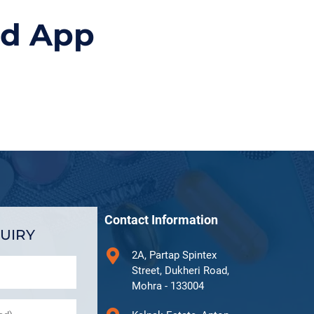
id App
Contact Information
UIRY
2A, Partap Spintex
Street, Dukheri Road,
Mohra - 133004