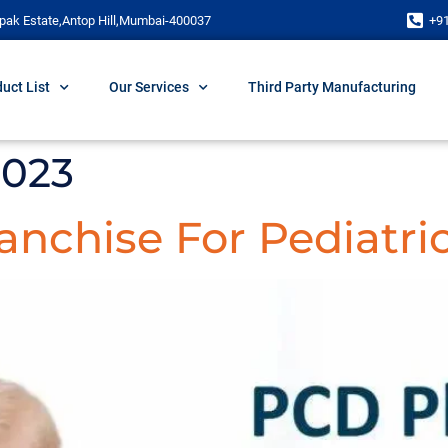
pak Estate,Antop Hill,Mumbai-400037
+9
uct List
Our Services
Third Party Manufacturing
2023
nchise For Pediatri