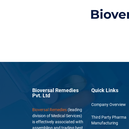
Biove
Bioversal Remedies
Quick Links
Pvt. Ltd
Company Overview
Bioversal Remedies
(leading
division of Medical Services)
Third Party Pharma
is effectively associated with
Manufacturing
assembling and trading best