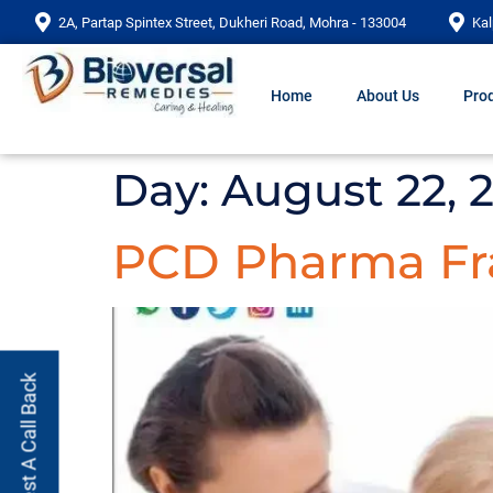
2A, Partap Spintex Street, Dukheri Road, Mohra - 133004
Kal
Home
About Us
Prod
Day:
August 22, 
PCD Pharma Fra
Request A Call Back