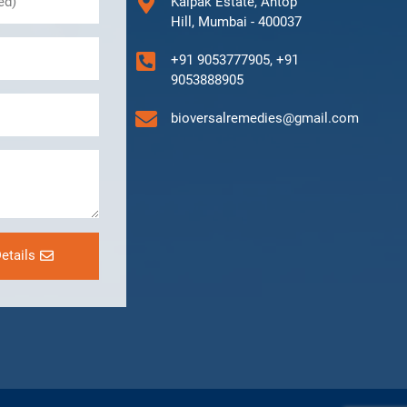
Kalpak Estate, Antop
Hill, Mumbai - 400037
+91 9053777905, +91
9053888905
bioversalremedies@gmail.com
etails