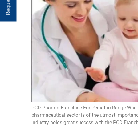
PCD Pharma Franchise For Pediatric Range When it
pharmaceutical sector is of the utmost importanc
industry holds great success with the PCD Franch