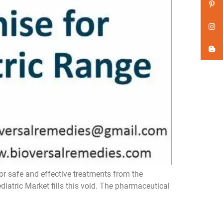
r safe and effective treatments from the
atric Market fills this void. The pharmaceutical