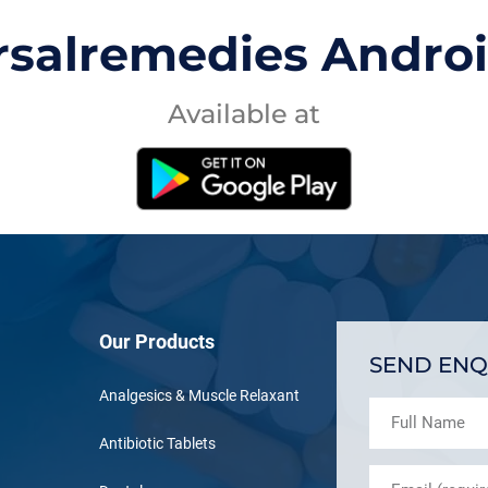
rsalremedies Andro
Available at
Our Products
SEND ENQ
Analgesics & Muscle Relaxant
Antibiotic Tablets