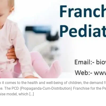
 comes to the health and well-being of children, the demand fo
e. The PCD (Propaganda-Cum-Distribution) Franchise for the Pedi
ise model, which […]