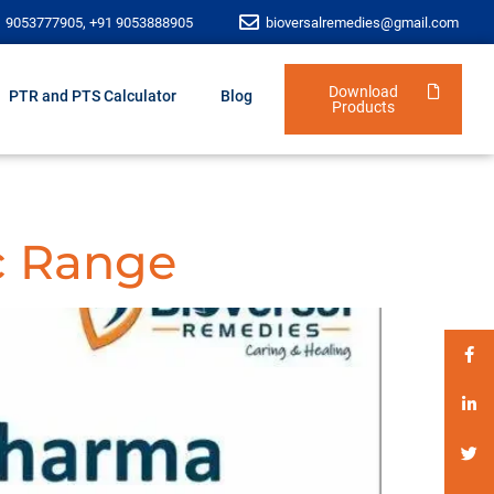
1 9053777905, +91 9053888905
bioversalremedies@gmail.com
Download
PTR and PTS Calculator
Blog
Products
c Range