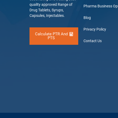
quality approved Range of
Pharma Business Op
Drug Tablets, Syrups,
Capsules, Injectables.
Blog
Privacy Policy
Calculate PTR And
PTS
Contact Us