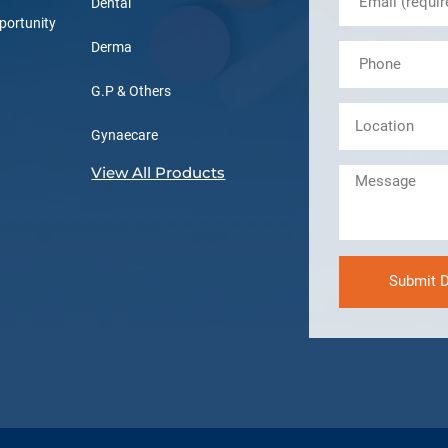
Dental
portunity
Derma
G.P & Others
Gynaecare
View All Products
Submit D