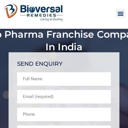
p Pharma Franchise Comp
In India
SEND ENQUIRY