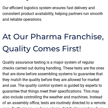
Our efficient logistics system ensures fast delivery and
consistent product availability, helping partners run smooth
and reliable operations.
At Our Pharma Franchise,
Quality Comes First!
Quality assurance testing is a major system of regular
checks carried out during handling. These tests are the ones
that are done before assembling systems to guarantee that
they match the quality before they are allowed for market
and use. The quality control system is guided by experts to
guarantee that things meet their specifications. This may
also include controlling the weather and machines. Instead
of an assembly office, tests are routinely directed to a remote