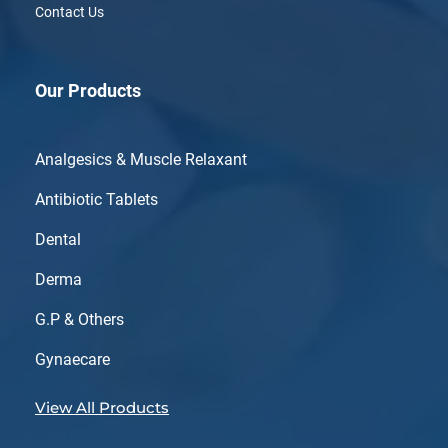
Contact Us
Our Products
Analgesics & Muscle Relaxant
Antibiotic Tablets
Dental
Derma
G.P & Others
Gynaecare
View All Products