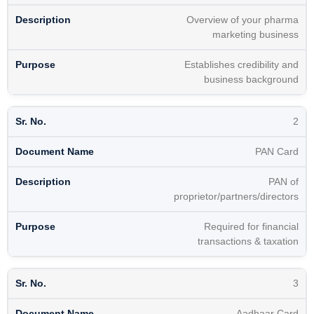
Overview of your pharma
marketing business
Establishes credibility and
business background
2
PAN Card
PAN of
proprietor/partners/directors
Required for financial
transactions & taxation
3
Aadhaar Card