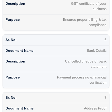
GST certificate of your
business
Ensures proper billing & tax
compliance
6
Bank Details
Cancelled cheque or bank
statement
Payment processing & financial
verification
7
Address Proof