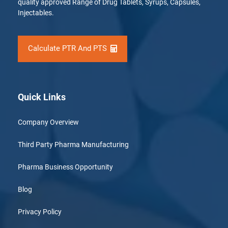
quality approved Range of Drug Tablets, Syrups, Capsules,
Injectables.
Calculate PTR And PTS
Quick Links
Company Overview
Third Party Pharma Manufacturing
Pharma Business Opportunity
Blog
Privacy Policy