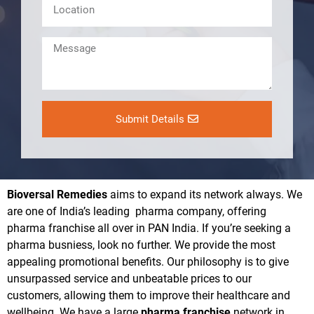
Submit Details
Bioversal Remedies
aims to expand its network always. We
are one of India’s leading pharma company, offering
pharma franchise all over in PAN India. If you’re seeking a
pharma busniess, look no further. We provide the most
appealing promotional benefits. Our philosophy is to give
unsurpassed service and unbeatable prices to our
customers, allowing them to improve their healthcare and
wellbeing. We have a large
pharma franchise
network in