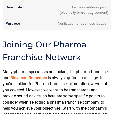
Business address proof
(electricity bill/rent agreement)
Verification of business location
Joining Our Pharma
Franchise Network
Many pharma specialists are looking for pharma franchise,
and
Bioversal Remedies
is always up for a challenge. If
you’re looking for Pharma franchise information, we’ve got
you covered. However, we want to be transparent and
provide sound advice, so here are some specific points to
consider when selecting a pharma franchise company to
help you achieve your objectives. Start with the company’s