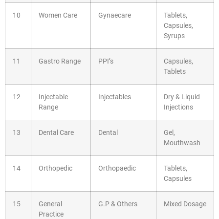
10
Women Care
Gynaecare
Tablets,
Capsules,
Syrups
11
Gastro Range
PPI’s
Capsules,
Tablets
12
Injectable
Injectables
Dry & Liquid
Range
Injections
13
Dental Care
Dental
Gel,
Mouthwash
14
Orthopedic
Orthopaedic
Tablets,
Capsules
15
General
G.P & Others
Mixed Dosage
Practice