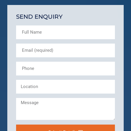
SEND ENQUIRY