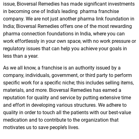
issue, Bioversal Remedies has made significant investments
in becoming one of India’s leading pharma franchise
company. We are not just another pharma link foundation in
India; Bioversal Remedies offers one of the most rewarding
pharma connection foundations in India, where you can
work effortlessly in your own space, with no work pressure or
regulatory issues that can help you achieve your goals in
less than a year.
As we all know, a franchise is an authority issued by a
company, individuals, government, or third party to perform
specific work for a specific niche; this includes selling items,
materials, and more. Bioversal Remedies has earned a
reputation for quality and service by putting extensive time
and effort in developing various structures. We adhere to
quality in order to touch all the patients with our best-value
medication and to contribute to the organization that
motivates us to save people’s lives.