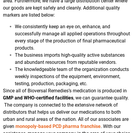
area. Furthermore, we have a large distribution center where
our goods are kept safely and cleanly. Additional quality
markers are listed below:
We consistently keep an eye on, enhance, and
successfully manage all applied operations throughout
every stage of the production of final pharmaceutical
products.
The business imports high-quality active substances
and abundant resources from reputable vendors.
The knowledgeable team of the organization conducts
weekly inspections of the equipment, environment,
testing, production, packaging, etc.
Since all of Bioversal Remedies’s medication is produced in
GMP and WHO-certified facilities
, we can guarantee quality.
The company is connected to the extensive network of
distributors that helps us deliver our medications to both
urban and rural areas of the nation. All of our associates are
given
monopoly-based PCD pharma franchise
. With our