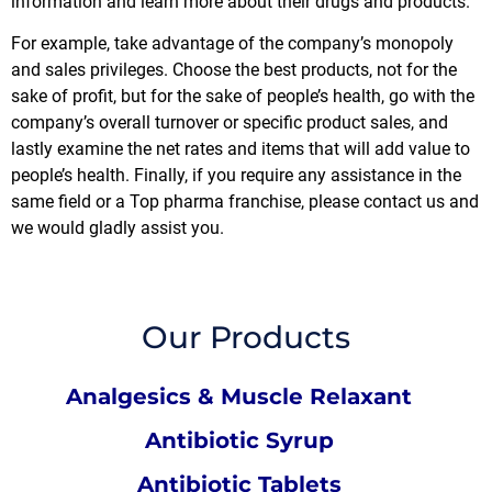
information and learn more about their drugs and products.
For example, take advantage of the company’s monopoly
and sales privileges. Choose the best products, not for the
sake of profit, but for the sake of people’s health, go with the
company’s overall turnover or specific product sales, and
lastly examine the net rates and items that will add value to
people’s health. Finally, if you require any assistance in the
same field or a
Top pharma franchise
, please contact us and
we would gladly assist you.
Our Products
Analgesics & Muscle Relaxant
Antibiotic Syrup
Antibiotic Tablets