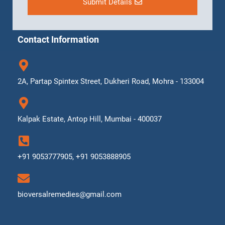
Submit Details
Contact Information
2A, Partap Spintex Street, Dukheri Road, Mohra - 133004
Kalpak Estate, Antop Hill, Mumbai - 400037
+91 9053777905, +91 9053888905
bioversalremedies@gmail.com