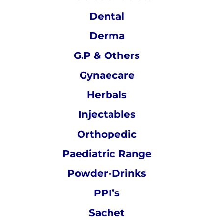
Dental
Derma
G.P & Others
Gynaecare
Herbals
Injectables
Orthopedic
Paediatric Range
Powder-Drinks
PPI’s
Sachet