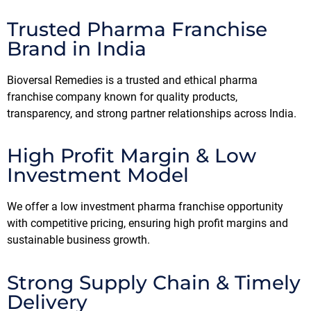
Trusted Pharma Franchise
Brand in India
Bioversal Remedies is a trusted and ethical pharma
franchise company known for quality products,
transparency, and strong partner relationships across India.
High Profit Margin & Low
Investment Model
We offer a low investment pharma franchise opportunity
with competitive pricing, ensuring high profit margins and
sustainable business growth.
Strong Supply Chain & Timely
Delivery