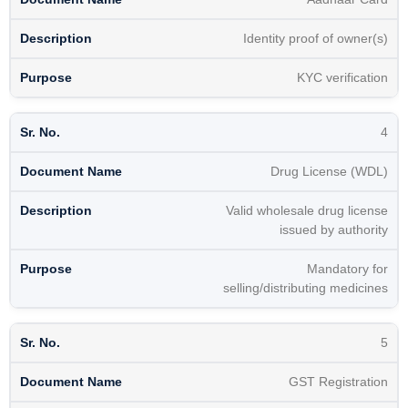
Identity proof of owner(s)
KYC verification
4
Drug License (WDL)
Valid wholesale drug license
issued by authority
Mandatory for
selling/distributing medicines
5
GST Registration