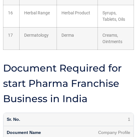
16
Herbal Range
Herbal Product
Syrups,
Tablets, Oils
17
Dermatology
Derma
Creams,
Ointments
Document Required for
start Pharma Franchise
Business in India
1
Company Profile