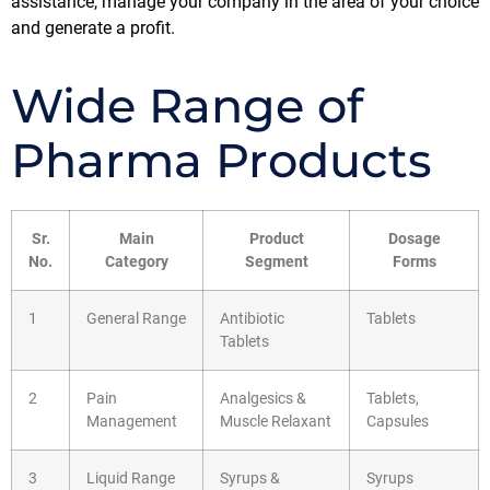
assistance, manage your company in the area of your choice
and generate a profit.
Wide Range of
Pharma Products
Sr.
Main
Product
Dosage
No.
Category
Segment
Forms
1
General Range
Antibiotic
Tablets
Tablets
2
Pain
Analgesics &
Tablets,
Management
Muscle Relaxant
Capsules
3
Liquid Range
Syrups &
Syrups