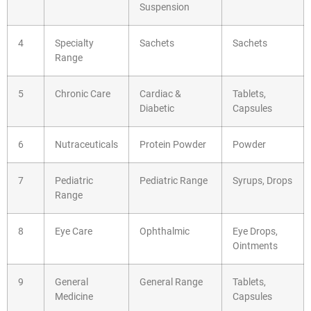
Suspension
4
Specialty
Sachets
Sachets
Range
5
Chronic Care
Cardiac &
Tablets,
Diabetic
Capsules
6
Nutraceuticals
Protein Powder
Powder
7
Pediatric
Pediatric Range
Syrups, Drops
Range
8
Eye Care
Ophthalmic
Eye Drops,
Ointments
9
General
General Range
Tablets,
Medicine
Capsules