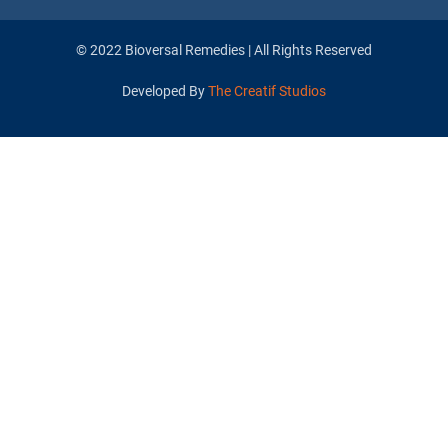
© 2022 Bioversal Remedies | All Rights Reserved
Developed By
The Creatif Studios