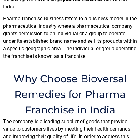
India.
Pharma franchise Business refers to a business model in the
pharmaceutical industry where a pharmaceutical company
grants permission to an individual or a group to operate
under its established brand name and sell its products within
a specific geographic area. The individual or group operating
the franchise is known as a franchise.
Why Choose Bioversal
Remedies for Pharma
Franchise in India
The company is a leading supplier of goods that provide
value to customer’s lives by meeting their health demands
and improving their quality of life. In order to address this