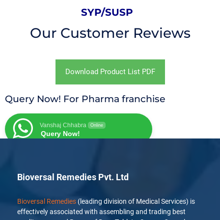
SYP/SUSP
Our Customer Reviews
Download Product List PDF
Query Now! For Pharma franchise
Vanshaj Chhabra
Online
Query Now!
Bioversal Remedies Pvt. Ltd
Bioversal Remedies
(leading division of Medical Services) is
effectively associated with assembling and trading best