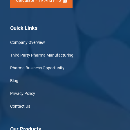
Calculate PTR And PTS
Quick Links
Company Overview
Third Party Pharma Manufacturing
Pharma Business Opportunity
Blog
Privacy Policy
Contact Us
Our Products