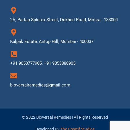
2A, Partap Spintex Street, Dukheri Road, Mohra - 133004
Kalpak Estate, Antop Hill, Mumbai - 400037
+91 9053777905, +91 9053888905
bioversalremedies@gmail.com
© 2022 Bioversal Remedies | All Rights Reserved
Developed By
The Creatif Studios