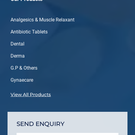
Analgesics & Muscle Relaxant
Antibiotic Tablets
Dental
Derma
G.P & Others
Gynaecare
View All Products
SEND ENQUIRY