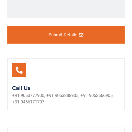
Submit Details
Call Us
+91 9053777905, +91 9053888905, +91 9053666905,
+91 9466171707