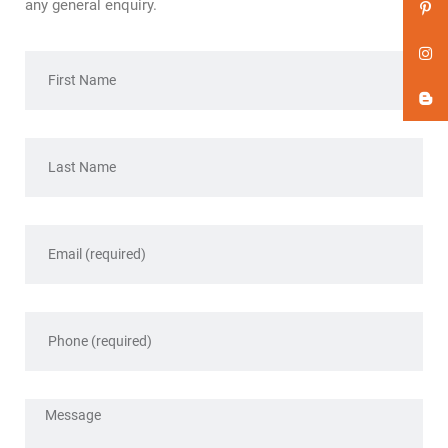
any general enquiry.