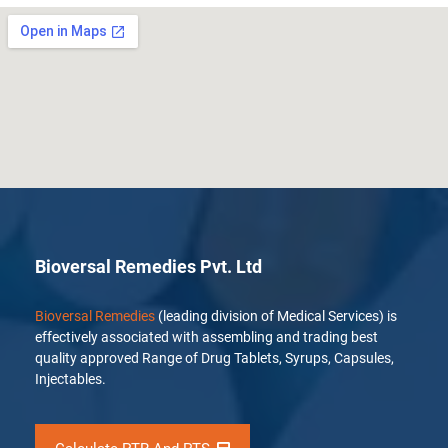
Bioversal Remedies Pvt. Ltd
Bioversal Remedies
(leading division of Medical Services) is
effectively associated with assembling and trading best
quality approved Range of Drug Tablets, Syrups, Capsules,
Injectables.