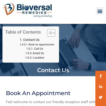
Table of Contents
Contact Us
Book An Appointment
Call Us
Email Us
Location
Contact Us
Book An Appointment
Feel welcome to contact our friendly reception staff with