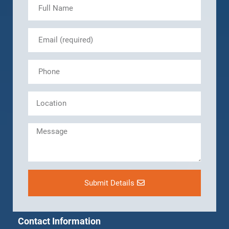
Submit Details
Contact Information