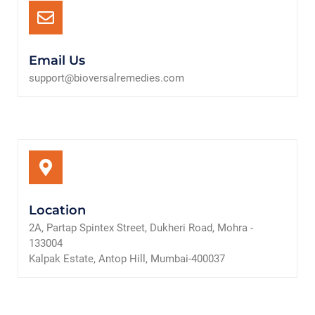
Email Us
support@bioversalremedies.com
Location
2A, Partap Spintex Street, Dukheri Road, Mohra -
133004
Kalpak Estate, Antop Hill, Mumbai-400037