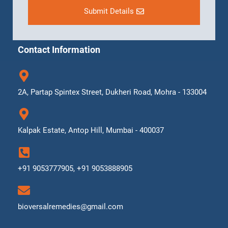
Submit Details
Contact Information
2A, Partap Spintex Street, Dukheri Road, Mohra - 133004
Kalpak Estate, Antop Hill, Mumbai - 400037
+91 9053777905, +91 9053888905
bioversalremedies@gmail.com