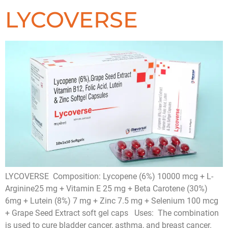
LYCOVERSE
LYCOVERSE Composition: Lycopene (6%) 10000 mcg + L-
Arginine25 mg + Vitamin E 25 mg + Beta Carotene (30%)
6mg + Lutein (8%) 7 mg + Zinc 7.5 mg + Selenium 100 mcg
+ Grape Seed Extract soft gel caps Uses: The combination
is used to cure bladder cancer, asthma, and breast cancer.