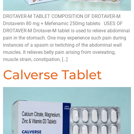
DROTAVER-M TABLET COMPOSITION OF DROTAVER-M
Drotaverin 80 mg + Mefenamic 250mg tablets USES OF
DROTAVER-M Drotaver-M tablet is used to relieve abdominal
pain in the stomach. One may experience such pain during
instances of a spasm or twitching of the abdominal wall
muscles. It relieves belly pain arising from overeating,
muscle strain, constipation, […]
Calverse Tablet