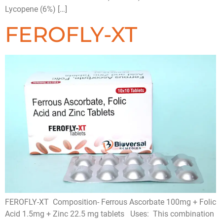
Lycopene (6%) […]
FEROFLY-XT
FEROFLY-XT Composition- Ferrous Ascorbate 100mg + Folic
Acid 1.5mg + Zinc 22.5 mg tablets Uses: This combination