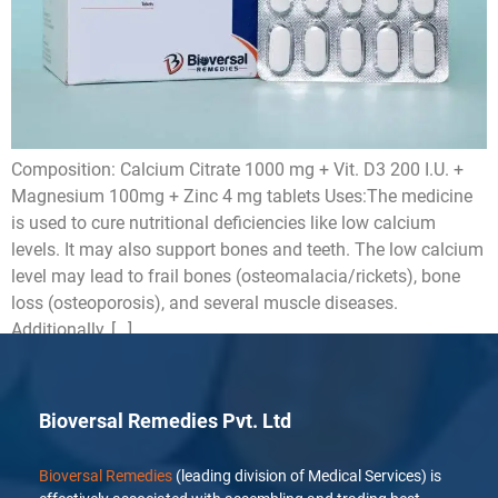
Composition: Calcium Citrate 1000 mg + Vit. D3 200 I.U. +
Magnesium 100mg + Zinc 4 mg tablets Uses:The medicine
is used to cure nutritional deficiencies like low calcium
levels. It may also support bones and teeth. The low calcium
level may lead to frail bones (osteomalacia/rickets), bone
loss (osteoporosis), and several muscle diseases.
Additionally, […]
Bioversal Remedies Pvt. Ltd
Bioversal Remedies
(leading division of Medical Services) is