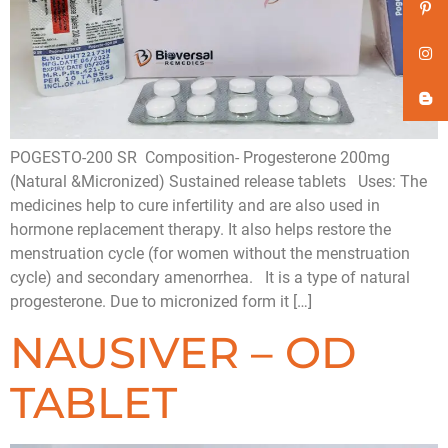
POGESTO-200 SR Composition- Progesterone 200mg
(Natural &Micronized) Sustained release tablets Uses: The
medicines help to cure infertility and are also used in
hormone replacement therapy. It also helps restore the
menstruation cycle (for women without the menstruation
cycle) and secondary amenorrhea. It is a type of natural
progesterone. Due to micronized form it […]
NAUSIVER – OD
TABLET