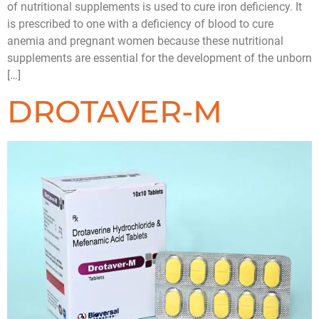
of nutritional supplements is used to cure iron deficiency. It
is prescribed to one with a deficiency of blood to cure
anemia and pregnant women because these nutritional
supplements are essential for the development of the unborn
[…]
DROTAVER-M