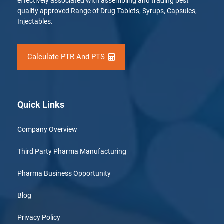
effectively associated with assembling and trading best
quality approved Range of Drug Tablets, Syrups, Capsules,
Injectables.
Calculate PTR And PTS
Quick Links
Company Overview
Third Party Pharma Manufacturing
Pharma Business Opportunity
Blog
Privacy Policy