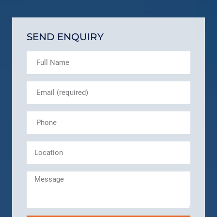
SEND ENQUIRY