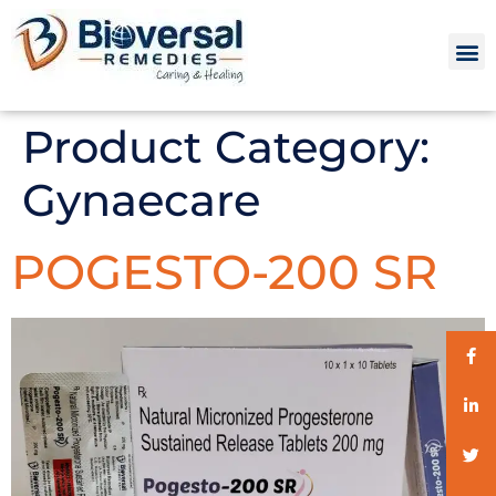
Product Category:
Gynaecare
POGESTO-200 SR