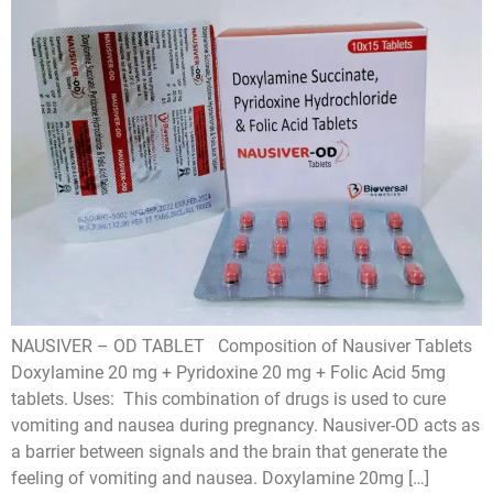
NAUSIVER – OD TABLET Composition of Nausiver Tablets
Doxylamine 20 mg + Pyridoxine 20 mg + Folic Acid 5mg
tablets. Uses: This combination of drugs is used to cure
vomiting and nausea during pregnancy. Nausiver-OD acts as
a barrier between signals and the brain that generate the
feeling of vomiting and nausea. Doxylamine 20mg […]