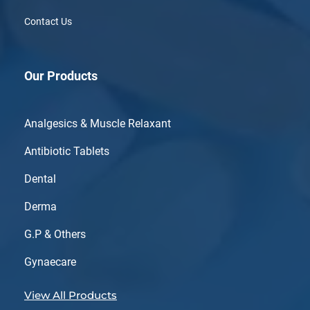
Contact Us
Our Products
Analgesics & Muscle Relaxant
Antibiotic Tablets
Dental
Derma
G.P & Others
Gynaecare
View All Products