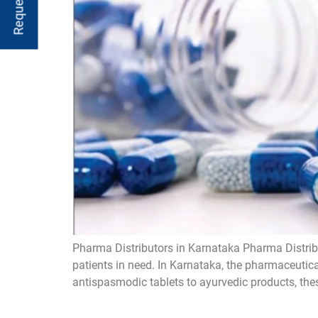
Pharma Distributors in Karnataka Pharma Distribu
patients in need. In Karnataka, the pharmaceutica
antispasmodic tablets to ayurvedic products, these 