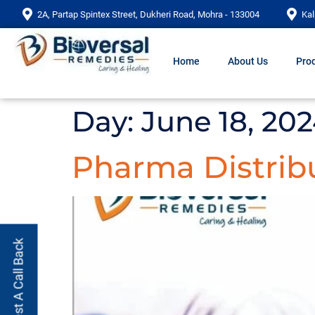
2A, Partap Spintex Street, Dukheri Road, Mohra - 133004
Kal
Home
About Us
Prod
Day:
June 18, 20
Pharma Distribu
Request A Call Back