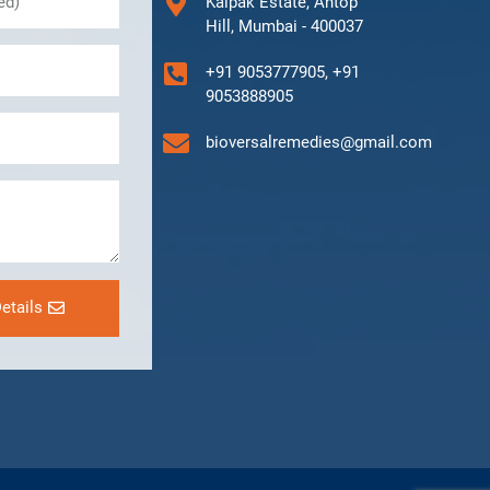
Kalpak Estate, Antop
Hill, Mumbai - 400037
+91 9053777905, +91
9053888905
bioversalremedies@gmail.com
etails