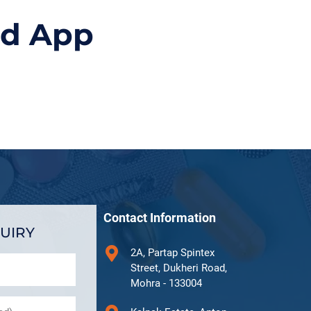
id App
Contact Information
UIRY
2A, Partap Spintex
Street, Dukheri Road,
Mohra - 133004