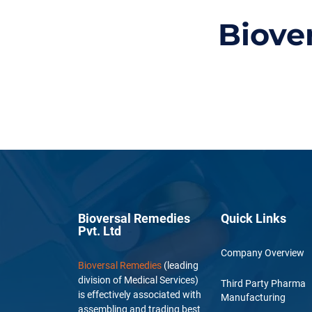
Biove
Bioversal Remedies
Quick Links
Pvt. Ltd
Company Overview
Bioversal Remedies
(leading
division of Medical Services)
Third Party Pharma
is effectively associated with
Manufacturing
assembling and trading best