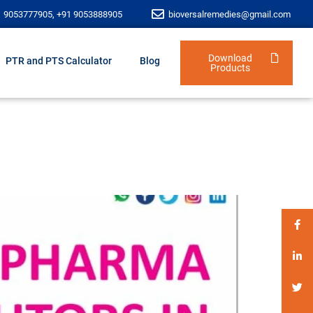
1 9053777905, +91 9053888905
bioversalremedies@gmail.com
Download
PTR and PTS Calculator
Blog
Products