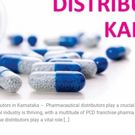
tors in Karnataka – Pharmaceutical distributors play a crucial 
l industry is thriving, with a multitude of PCD franchise pharm
distributors play a vital role […]