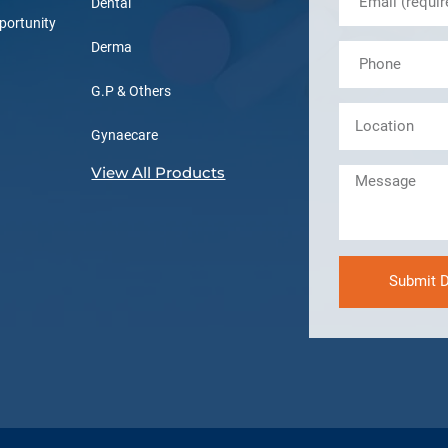
Dental
portunity
Derma
G.P & Others
Gynaecare
View All Products
Submit D