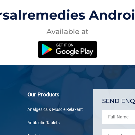
rsalremedies Andro
Available at
Our Products
SEND ENQ
Analgesics & Muscle Relaxant
Antibiotic Tablets