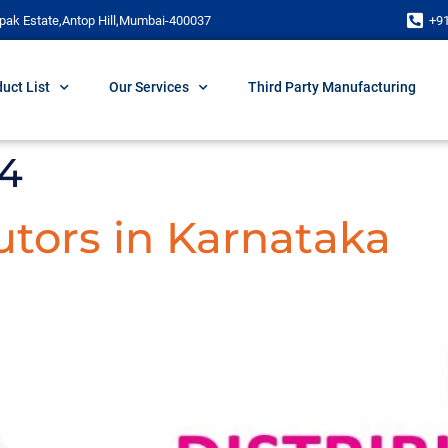
pak Estate,Antop Hill,Mumbai-400037
+9
uct List
Our Services
Third Party Manufacturing
24
tors in Karnataka