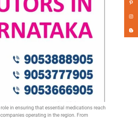
role in ensuring that essential medications reach
a companies operating in the region. From