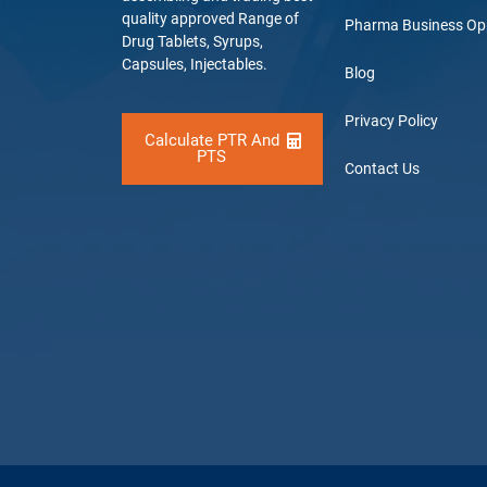
quality approved Range of
Pharma Business Op
Drug Tablets, Syrups,
Capsules, Injectables.
Blog
Privacy Policy
Calculate PTR And
PTS
Contact Us