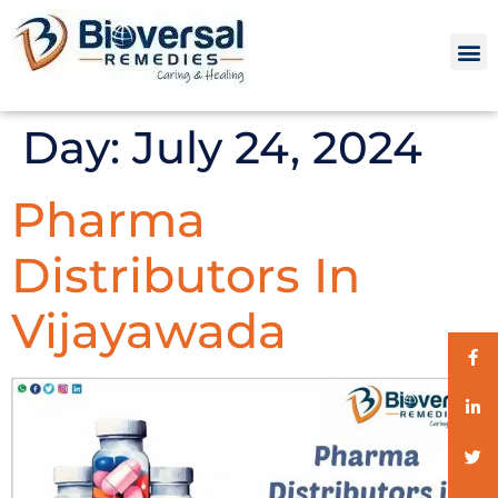
Day:
July 24, 2024
Pharma
Distributors In
Vijayawada