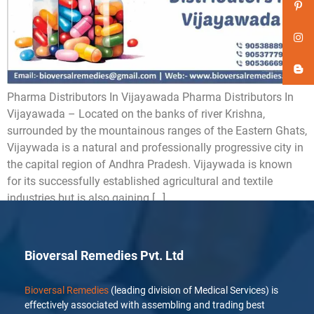
Pharma Distributors In Vijayawada Pharma Distributors In
Vijayawada – Located on the banks of river Krishna,
surrounded by the mountainous ranges of the Eastern Ghats,
Vijaywada is a natural and professionally progressive city in
the capital region of Andhra Pradesh. Vijaywada is known
for its successfully established agricultural and textile
industries but is also gaining […]
Bioversal Remedies Pvt. Ltd
Bioversal Remedies
(leading division of Medical Services) is
effectively associated with assembling and trading best