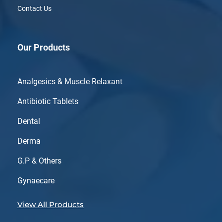
Contact Us
Our Products
Analgesics & Muscle Relaxant
Antibiotic Tablets
Dental
Derma
G.P & Others
Gynaecare
View All Products