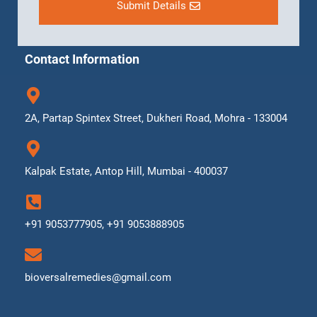
Submit Details
Contact Information
2A, Partap Spintex Street, Dukheri Road, Mohra - 133004
Kalpak Estate, Antop Hill, Mumbai - 400037
+91 9053777905, +91 9053888905
bioversalremedies@gmail.com