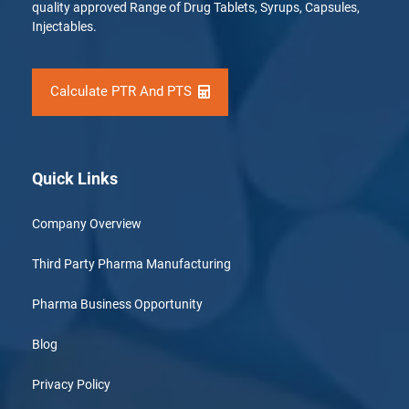
quality approved Range of Drug Tablets, Syrups, Capsules,
Injectables.
Calculate PTR And PTS
Quick Links
Company Overview
Third Party Pharma Manufacturing
Pharma Business Opportunity
Blog
Privacy Policy