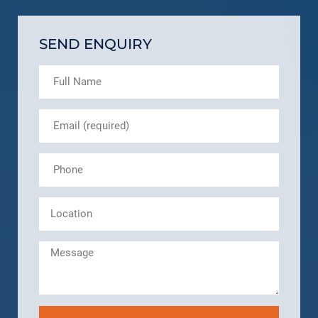
SEND ENQUIRY