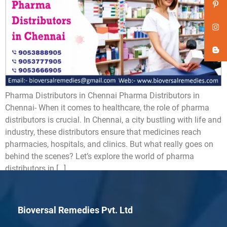
Pharma Distributors in Chennai Pharma Distributors in
Chennai- When it comes to healthcare, the role of pharma
distributors is crucial. In Chennai, a city bustling with life and
industry, these distributors ensure that medicines reach
pharmacies, hospitals, and clinics. But what really goes on
behind the scenes? Let’s explore the world of pharma
distributors in […]
Bioversal Remedies Pvt. Ltd