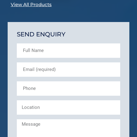
View All Products
SEND ENQUIRY