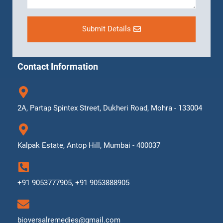
Submit Details
Contact Information
2A, Partap Spintex Street, Dukheri Road, Mohra - 133004
Kalpak Estate, Antop Hill, Mumbai - 400037
+91 9053777905, +91 9053888905
bioversalremedies@gmail.com