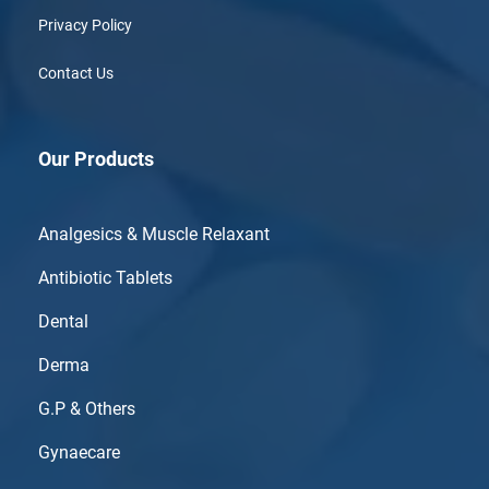
Privacy Policy
Contact Us
Our Products
Analgesics & Muscle Relaxant
Antibiotic Tablets
Dental
Derma
G.P & Others
Gynaecare