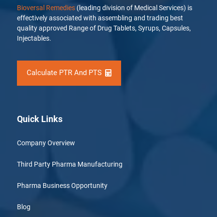
Bioversal Remedies
(leading division of Medical Services) is
effectively associated with assembling and trading best
quality approved Range of Drug Tablets, Syrups, Capsules,
Injectables.
Calculate PTR And PTS
Quick Links
Company Overview
Third Party Pharma Manufacturing
Pharma Business Opportunity
Blog