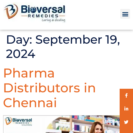
Day:
September 19,
2024
Pharma
Distributors in
Chennai