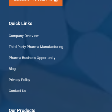
Quick Links
Company Overview
Third Party Pharma Manufacturing
Pharma Business Opportunity
Blog
Privacy Policy
Contact Us
Our Products