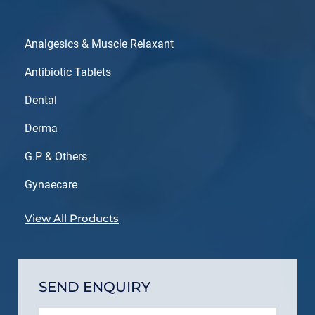
Analgesics & Muscle Relaxant
Antibiotic Tablets
Dental
Derma
G.P & Others
Gynaecare
View All Products
SEND ENQUIRY