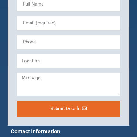
Submit Details
Contact Information