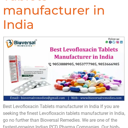
manufacturer in
India
Best Levofloxacin Tablets manufacturer in India If you are
seeking the finest Levofloxacin tablets manufacturer in India,
go no further than Bioversal Remedies. We are one of the
fastest-growing Indian PCD Pharma Companies. Our high-