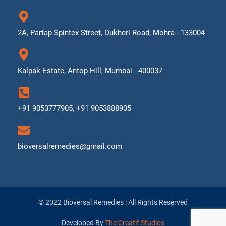
2A, Partap Spintex Street, Dukheri Road, Mohra - 133004
Kalpak Estate, Antop Hill, Mumbai - 400037
+91 9053777905, +91 9053888905
bioversalremedies@gmail.com
© 2022 Bioversal Remedies | All Rights Reserved
Developed By
The Creatif Studios