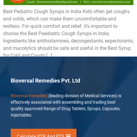
Best Pediatric Cough Syrups in India Kids often get coughs
and colds, which can make them uncomfortable and
restless. For quick comfort and relief, it’s important to
choose the Best Paediatric Cough Syrups in India.
Ingredients like antihistamines, decongestants, expectorants,
and mucolytics should be safe and useful in the Best Syrup
for Cold and Cough […]
Bioversal Remedies Pvt. Ltd
Bioversal Remedies
(leading division of Medical Services) is
effectively associated with assembling and trading best
quality approved Range of Drug Tablets, Syrups, Capsules,
Injectables.
Calculate PTR And PTS