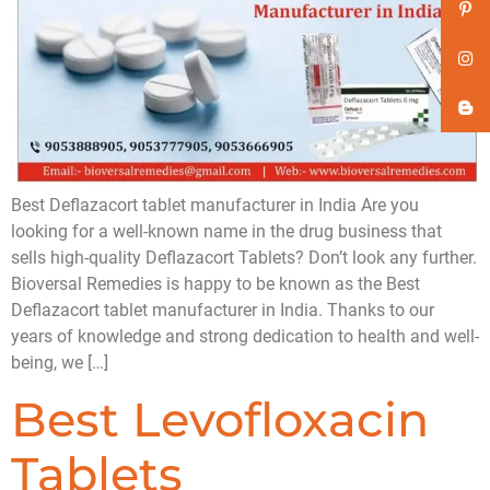
Best Deflazacort tablet manufacturer in India Are you
looking for a well-known name in the drug business that
sells high-quality Deflazacort Tablets? Don’t look any further.
Bioversal Remedies is happy to be known as the Best
Deflazacort tablet manufacturer in India. Thanks to our
years of knowledge and strong dedication to health and well-
being, we […]
Best Levofloxacin
Tablets