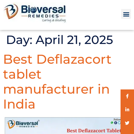
Day:
April 21, 2025
Best Deflazacort
tablet
manufacturer in
India