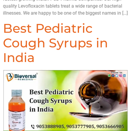
quality Levofloxacin tablets treat a wide range of bacterial
illnesses. We are happy to be one of the biggest names in […]
Best Pediatric
Cough Syrups in
India