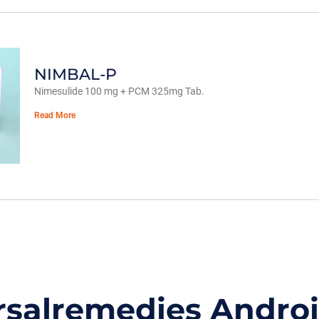
NIMBAL-P
Nimesulide 100 mg + PCM 325mg Tab.
Read More
rsalremedies Andro