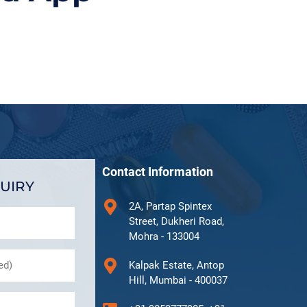
Contact Information
UIRY
2A, Partap Spintex
Street, Dukheri Road,
Mohra - 133004
Kalpak Estate, Antop
Hill, Mumbai - 400037