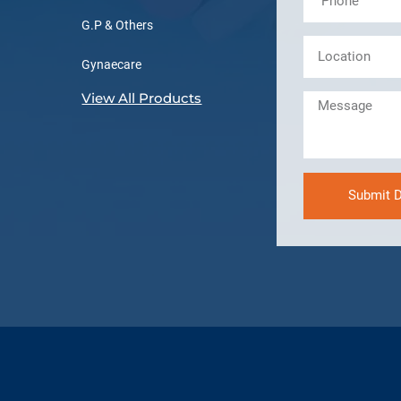
G.P & Others
Gynaecare
View All Products
Submit D