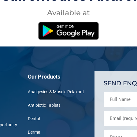
Available at
Our Products
SEND ENQ
Analgesics & Muscle Relaxant
Antibiotic Tablets
Dental
portunity
Derma