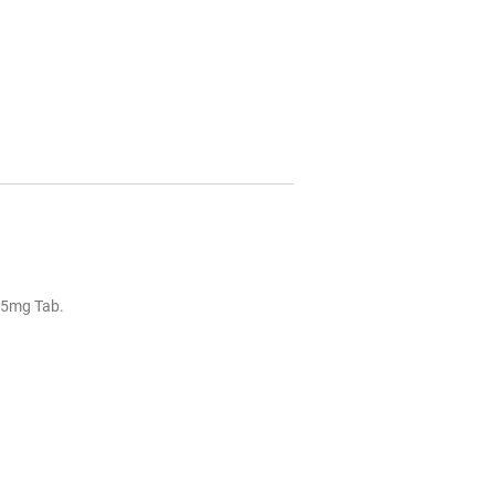
25mg Tab.