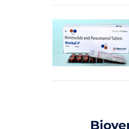
Biove