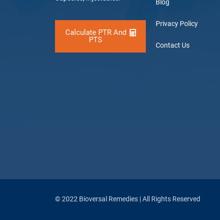
Blog
Privacy Policy
Calculate PTR And
PTS
Contact Us
© 2022 Bioversal Remedies | All Rights Reserved