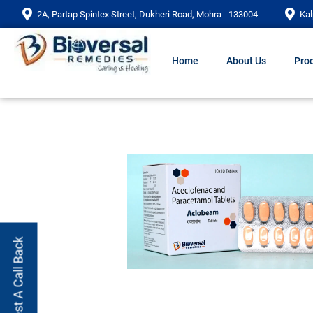
2A, Partap Spintex Street, Dukheri Road, Mohra - 133004
Kal
Home
About Us
Prod
Request A Call Back