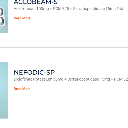
ACLOBEAM-S
Aceclofenac 100mg + PCM 325 + Serratiopeptidase 15mg Tab
Read More
NEFODIC-SP
Diclofenac Potassium 50mg + Serratiopeptidase 15mg + PCM 3
Read More