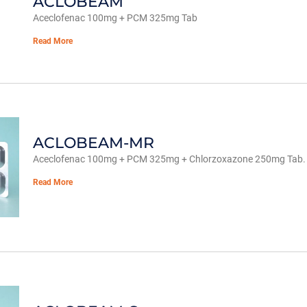
ACLOBEAM
Aceclofenac 100mg + PCM 325mg Tab
Read More
ACLOBEAM-MR
Aceclofenac 100mg + PCM 325mg + Chlorzoxazone 250mg Tab.
Read More