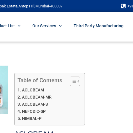
pak Estate,Antop Hill,Mumbai-400037
+9
uct List
Our Services
Third Party Manufacturing
Table of Contents
ACLOBEAM
ACLOBEAM-MR
ACLOBEAM-S
NEFODIC-SP
NIMBAL-P