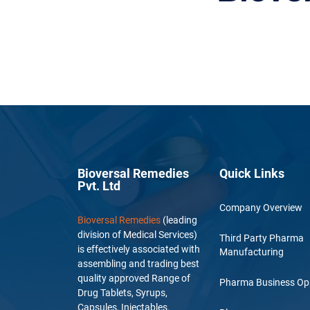
Bioversal Remedies
Quick Links
Pvt. Ltd
Company Overview
Bioversal Remedies
(leading
division of Medical Services)
Third Party Pharma
is effectively associated with
Manufacturing
assembling and trading best
quality approved Range of
Pharma Business Op
Drug Tablets, Syrups,
Capsules, Injectables.