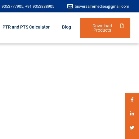
1 9053777905, +91 9053888905
bioversalremedies@gmail.com
Download
PTR and PTS Calculator
Blog
Products