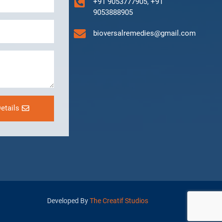
+91 9053777905, +91
9053888905
bioversalremedies@gmail.com
etails
Developed By
The Creatif Studios