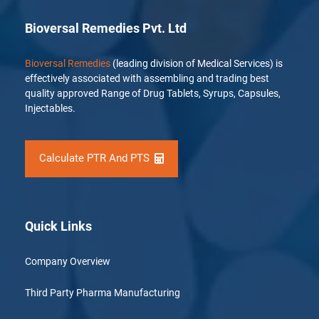
Bioversal Remedies Pvt. Ltd
Bioversal Remedies
(leading division of Medical Services) is
effectively associated with assembling and trading best
quality approved Range of Drug Tablets, Syrups, Capsules,
Injectables.
Calculate PTR And PTS
Quick Links
Company Overview
Third Party Pharma Manufacturing