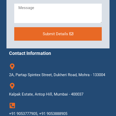
Submit Details
Contact Information
2A, Partap Spintex Street, Dukheri Road, Mohra - 133004
Kalpak Estate, Antop Hill, Mumbai - 400037
+91 9053777905, +91 9053888905