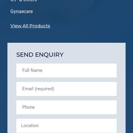
Gynaecare
View All Products
SEND ENQUIRY