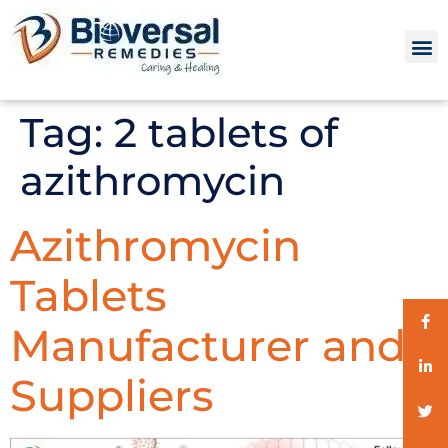
Tag:
2 tablets of
azithromycin
Azithromycin
Tablets
Manufacturer and
Suppliers