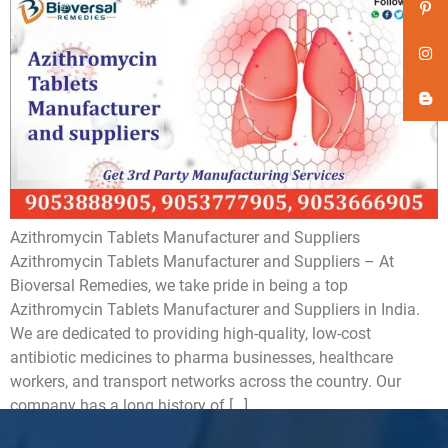
Azithromycin Tablets Manufacturer and Suppliers
Azithromycin Tablets Manufacturer and Suppliers – At
Bioversal Remedies, we take pride in being a top
Azithromycin Tablets Manufacturer and Suppliers in India.
We are dedicated to providing high-quality, low-cost
antibiotic medicines to pharma businesses, healthcare
workers, and transport networks across the country. Our
company has a long history of […]