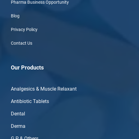
Pharma Business Opportunity
Blog
Privacy Policy
Contact Us
Our Products
Analgesics & Muscle Relaxant
Antibiotic Tablets
Dental
Derma
G.P & Others