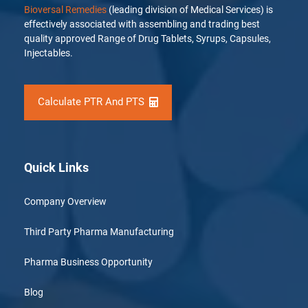
Bioversal Remedies
(leading division of Medical Services) is
effectively associated with assembling and trading best
quality approved Range of Drug Tablets, Syrups, Capsules,
Injectables.
Calculate PTR And PTS
Quick Links
Company Overview
Third Party Pharma Manufacturing
Pharma Business Opportunity
Blog