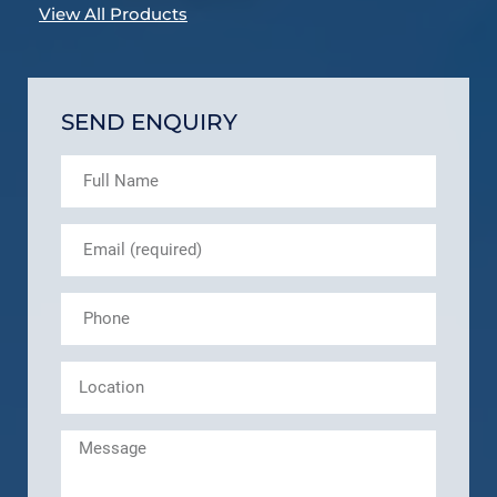
View All Products
SEND ENQUIRY