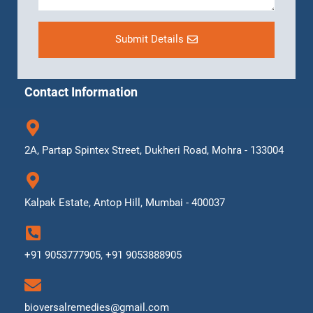
Submit Details
Contact Information
2A, Partap Spintex Street, Dukheri Road, Mohra - 133004
Kalpak Estate, Antop Hill, Mumbai - 400037
+91 9053777905, +91 9053888905
bioversalremedies@gmail.com