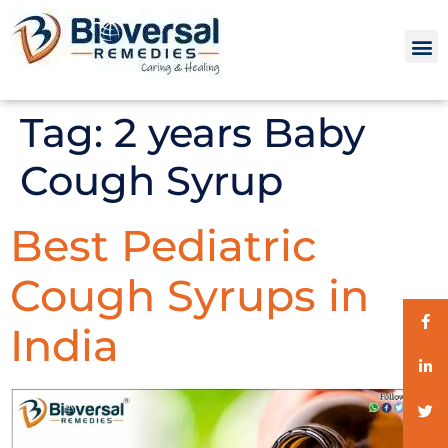
Tag:
2 years Baby
Cough Syrup
Best Pediatric
Cough Syrups in
India