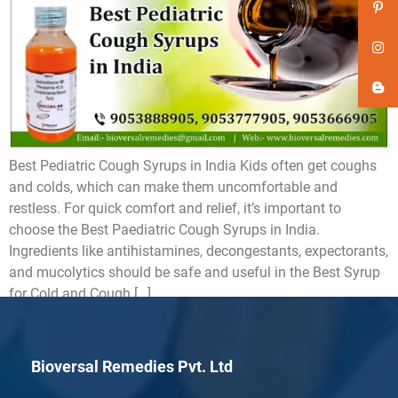
Best Pediatric Cough Syrups in India Kids often get coughs
and colds, which can make them uncomfortable and
restless. For quick comfort and relief, it’s important to
choose the Best Paediatric Cough Syrups in India.
Ingredients like antihistamines, decongestants, expectorants,
and mucolytics should be safe and useful in the Best Syrup
for Cold and Cough […]
Bioversal Remedies Pvt. Ltd