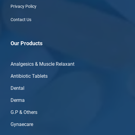
Privacy Policy
Contact Us
Our Products
Analgesics & Muscle Relaxant
Antibiotic Tablets
Dental
Derma
G.P & Others
Gynaecare