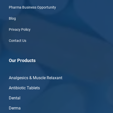
Pharma Business Opportunity
Blog
Privacy Policy
Contact Us
Our Products
Analgesics & Muscle Relaxant
Antibiotic Tablets
Dental
Derma