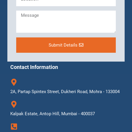
Submit Details
Contact Information
2A, Partap Spintex Street, Dukheri Road, Mohra - 133004
Kalpak Estate, Antop Hill, Mumbai - 400037