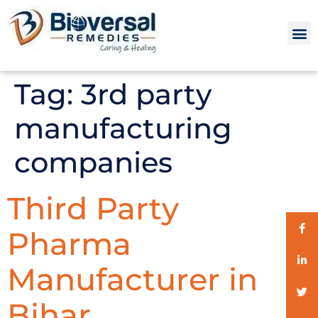
Tag:
3rd party
manufacturing
companies
Third Party
Pharma
Manufacturer in
Bihar