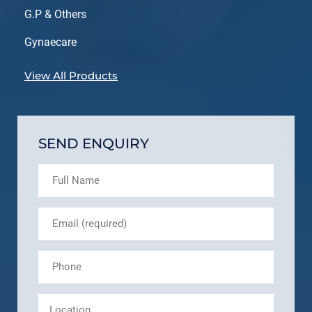
G.P & Others
Gynaecare
View All Products
SEND ENQUIRY