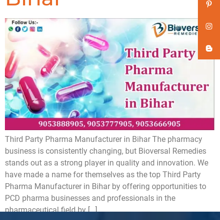
Third Party Pharma Manufacturer in Bihar The pharmacy
business is consistently changing, but Bioversal Remedies
stands out as a strong player in quality and innovation. We
have made a name for themselves as the top Third Party
Pharma Manufacturer in Bihar by offering opportunities to
PCD pharma businesses and professionals in the
pharmaceutical field by […]