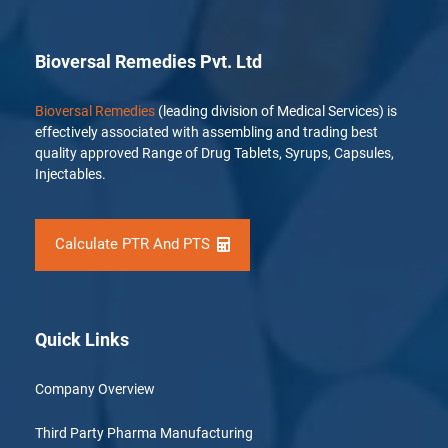
Bioversal Remedies Pvt. Ltd
Bioversal Remedies
(leading division of Medical Services) is
effectively associated with assembling and trading best
quality approved Range of Drug Tablets, Syrups, Capsules,
Injectables.
Calculate PTR And PTS
Quick Links
Company Overview
Third Party Pharma Manufacturing