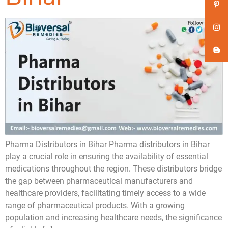
Pharma Distributors in Bihar Pharma distributors in Bihar
play a crucial role in ensuring the availability of essential
medications throughout the region. These distributors bridge
the gap between pharmaceutical manufacturers and
healthcare providers, facilitating timely access to a wide
range of pharmaceutical products. With a growing
population and increasing healthcare needs, the significance