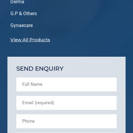
Derma
G.P & Others
Gynaecare
View All Products
SEND ENQUIRY