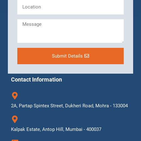
Submit Details
Contact Information
2A, Partap Spintex Street, Dukheri Road, Mohra - 133004
Kalpak Estate, Antop Hill, Mumbai - 400037