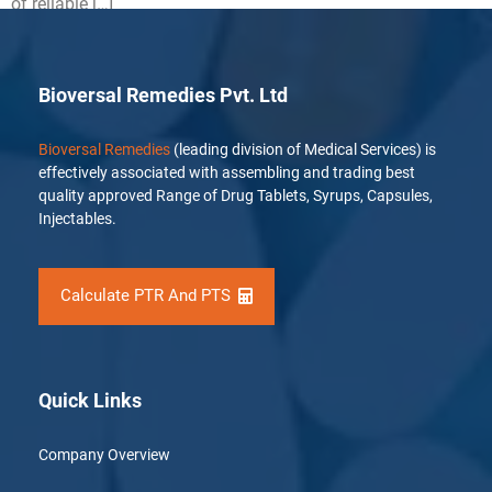
of reliable […]
Bioversal Remedies Pvt. Ltd
Bioversal Remedies
(leading division of Medical Services) is
effectively associated with assembling and trading best
quality approved Range of Drug Tablets, Syrups, Capsules,
Injectables.
Calculate PTR And PTS
Quick Links
Company Overview