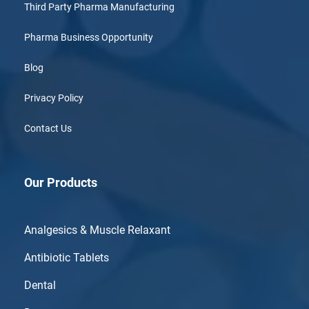
Third Party Pharma Manufacturing
Pharma Business Opportunity
Blog
Privacy Policy
Contact Us
Our Products
Analgesics & Muscle Relaxant
Antibiotic Tablets
Dental