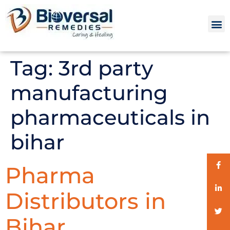
Tag:
3rd party
manufacturing
pharmaceuticals in
bihar
Pharma
Distributors in
Bihar