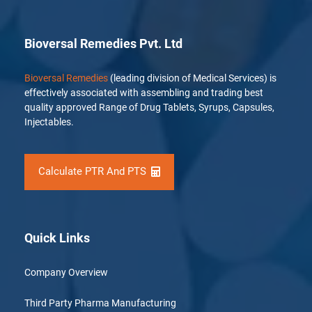
Bioversal Remedies Pvt. Ltd
Bioversal Remedies
(leading division of Medical Services) is
effectively associated with assembling and trading best
quality approved Range of Drug Tablets, Syrups, Capsules,
Injectables.
Calculate PTR And PTS
Quick Links
Company Overview
Third Party Pharma Manufacturing