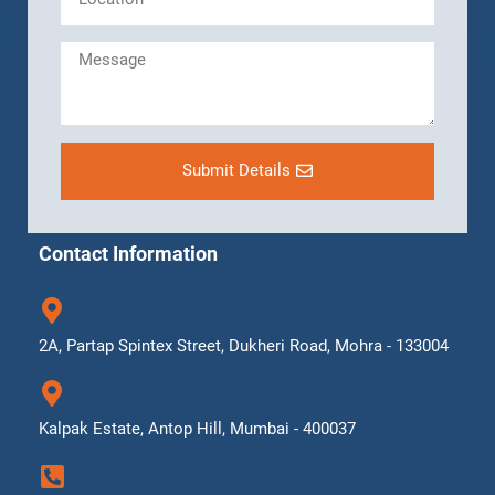
Submit Details
Contact Information
2A, Partap Spintex Street, Dukheri Road, Mohra - 133004
Kalpak Estate, Antop Hill, Mumbai - 400037