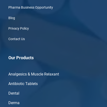
Pharma Business Opportunity
Blog
Privacy Policy
Contact Us
Our Products
Analgesics & Muscle Relaxant
Antibiotic Tablets
Dental
Derma