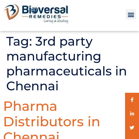
Tag:
3rd party
manufacturing
pharmaceuticals in
Chennai
Pharma
Distributors in
Chennai