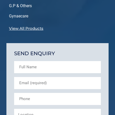
G.P & Others
Gynaecare
View All Products
SEND ENQUIRY