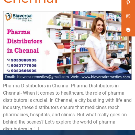
Pharma Distributors in Chennai Pharma Distributors in
Chennai- When it comes to healthcare, the role of pharma
distributors is crucial. In Chennai, a city bustling with life and
industry, these distributors ensure that medicines reach
pharmacies, hospitals, and clinics. But what really goes on
behind the scenes? Let’s explore the world of pharma
distributors in […]