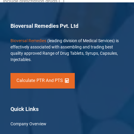
include prescription drugs […]
Bioversal Remedies Pvt. Ltd
Bioversal Remedies
(leading division of Medical Services) is
effectively associated with assembling and trading best
quality approved Range of Drug Tablets, Syrups, Capsules,
Injectables.
Calculate PTR And PTS
Quick Links
Company Overview