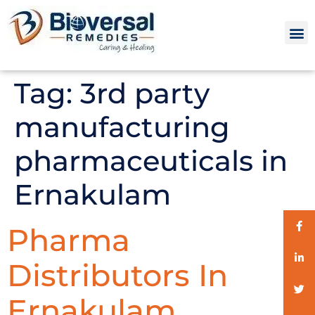
Tag:
3rd party
manufacturing
pharmaceuticals in
Ernakulam
Pharma
Distributors In
Ernakulam