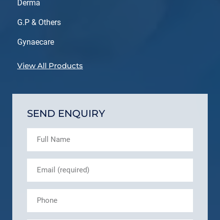
Derma
G.P & Others
Gynaecare
View All Products
SEND ENQUIRY