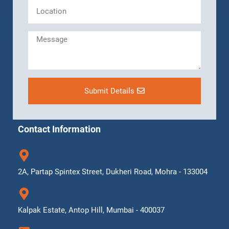
Submit Details
Contact Information
2A, Partap Spintex Street, Dukheri Road, Mohra - 133004
Kalpak Estate, Antop Hill, Mumbai - 400037