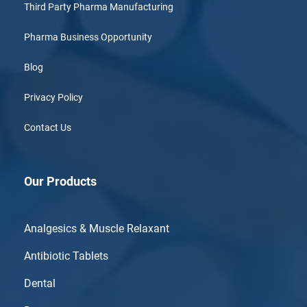
Third Party Pharma Manufacturing
Pharma Business Opportunity
Blog
Privacy Policy
Contact Us
Our Products
Analgesics & Muscle Relaxant
Antibiotic Tablets
Dental