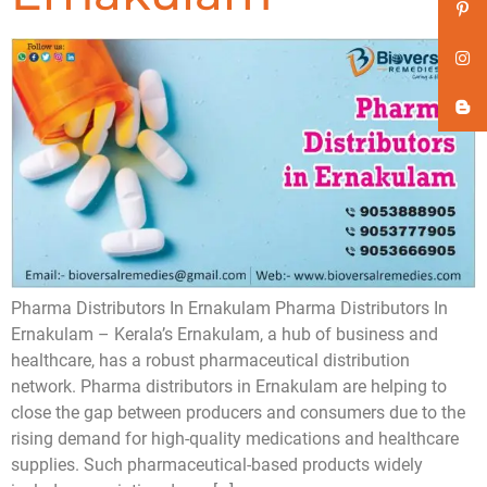
Pharma Distributors In Ernakulam Pharma Distributors In
Ernakulam – Kerala’s Ernakulam, a hub of business and
healthcare, has a robust pharmaceutical distribution
network. Pharma distributors in Ernakulam are helping to
close the gap between producers and consumers due to the
rising demand for high-quality medications and healthcare
supplies. Such pharmaceutical-based products widely