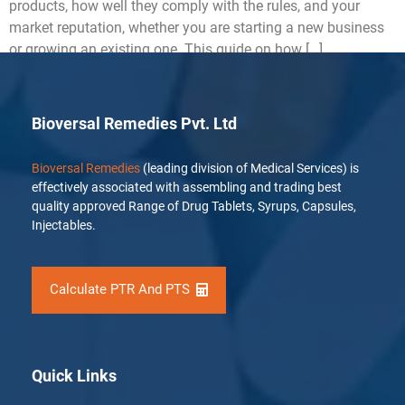
products, how well they comply with the rules, and your
market reputation, whether you are starting a new business
or growing an existing one. This guide on how […]
Bioversal Remedies Pvt. Ltd
Bioversal Remedies
(leading division of Medical Services) is
effectively associated with assembling and trading best
quality approved Range of Drug Tablets, Syrups, Capsules,
Injectables.
Calculate PTR And PTS
Quick Links