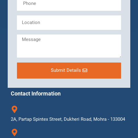
Submit Details
Contact Information
2A, Partap Spintex Street, Dukheri Road, Mohra - 133004