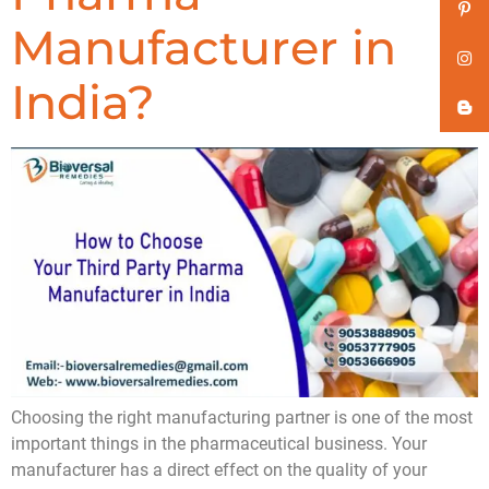
Manufacturer in
India?
Choosing the right manufacturing partner is one of the most
important things in the pharmaceutical business. Your
manufacturer has a direct effect on the quality of your