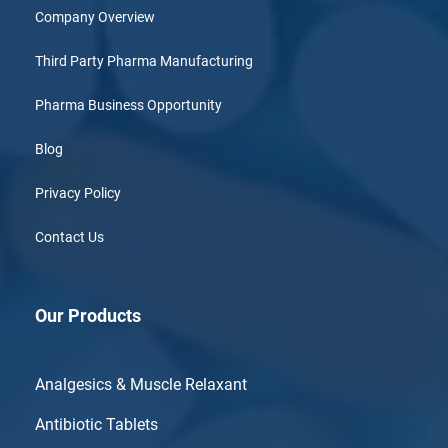
Company Overview
Third Party Pharma Manufacturing
Pharma Business Opportunity
Blog
Privacy Policy
Contact Us
Our Products
Analgesics & Muscle Relaxant
Antibiotic Tablets