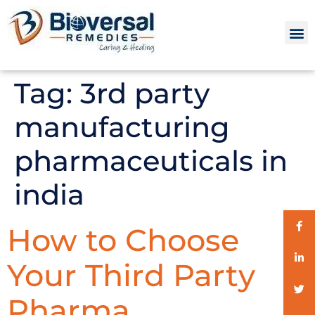
Tag:
3rd party
manufacturing
pharmaceuticals in
india
How to Choose
Your Third Party
Pharma