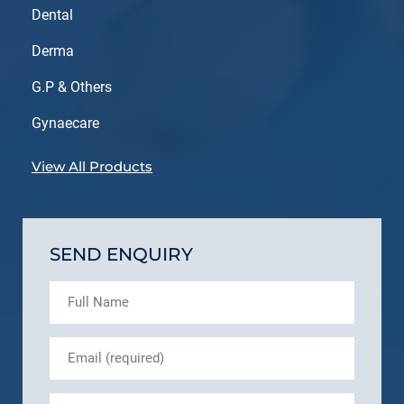
Dental
Derma
G.P & Others
Gynaecare
View All Products
SEND ENQUIRY