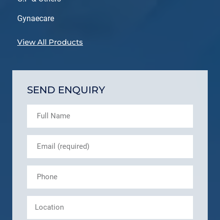
Gynaecare
View All Products
SEND ENQUIRY