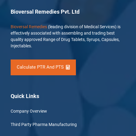
Bioversal Remedies Pvt. Ltd
Bioversal Remedies
(leading division of Medical Services) is
effectively associated with assembling and trading best
quality approved Range of Drug Tablets, Syrups, Capsules,
Injectables.
Calculate PTR And PTS
Quick Links
Company Overview
Third Party Pharma Manufacturing