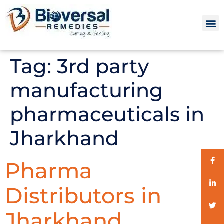
Tag:
3rd party
manufacturing
pharmaceuticals in
Jharkhand
Pharma
Distributors in
Jharkhand