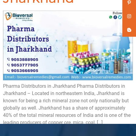
Pharma Distributors in Jharkhand Pharma Distributors in
Jharkhand – Located in northeastern India, Jharkhand is
known for being a rich mineral zone not only nationally but
globally as well. Jharkhand has a share of approximately
40% of the total mineral resources of India and is one of the
leading producers of copper ore, mica, coal, […]