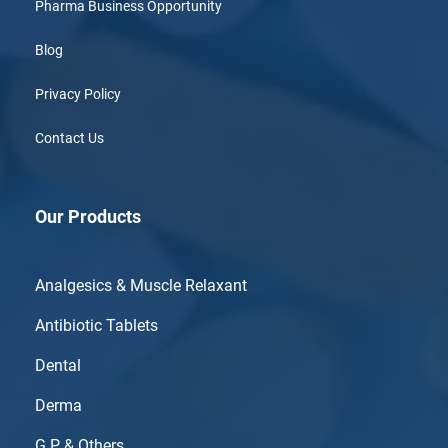
Pharma Business Opportunity
Blog
Privacy Policy
Contact Us
Our Products
Analgesics & Muscle Relaxant
Antibiotic Tablets
Dental
Derma
G.P & Others