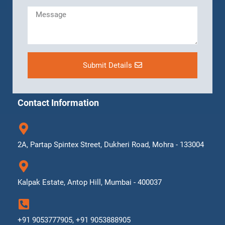
Submit Details
Contact Information
2A, Partap Spintex Street, Dukheri Road, Mohra - 133004
Kalpak Estate, Antop Hill, Mumbai - 400037
+91 9053777905, +91 9053888905