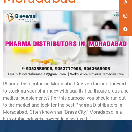
Pharma Distributors in Moradabad Are you looking forward
to stocking your pharmacy with quality healthcare drugs and
medical supplements? For this purpose, you should run out
to the market and look for the best Pharma Distributors in
Moradabad. Often known as “Brass City,” Moradabad is a
hub of the industrial sector. It is not just […]