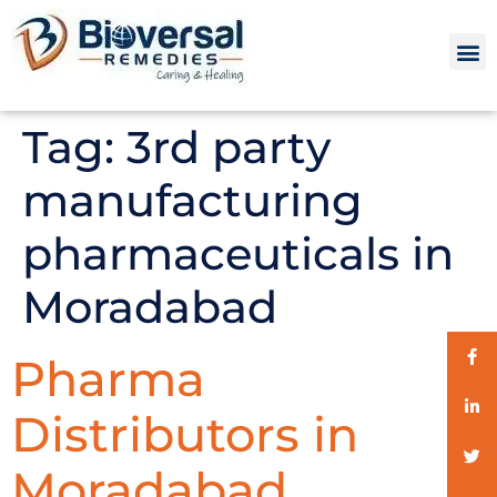
Tag:
3rd party
manufacturing
pharmaceuticals in
Moradabad
Pharma
Distributors in
Moradabad