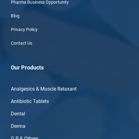
Pharma Business Opportunity
Blog
Privacy Policy
Contact Us
Our Products
Analgesics & Muscle Relaxant
Antibiotic Tablets
Dental
Derma
G.P & Others