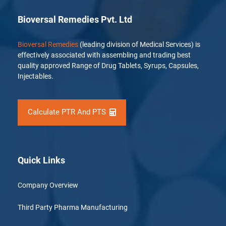
Bioversal Remedies Pvt. Ltd
Bioversal Remedies
(leading division of Medical Services) is
effectively associated with assembling and trading best
quality approved Range of Drug Tablets, Syrups, Capsules,
Injectables.
Calculate PTR And PTS
Quick Links
Company Overview
Third Party Pharma Manufacturing