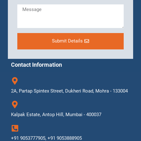
Submit Details
Contact Information
2A, Partap Spintex Street, Dukheri Road, Mohra - 133004
Kalpak Estate, Antop Hill, Mumbai - 400037
+91 9053777905, +91 9053888905