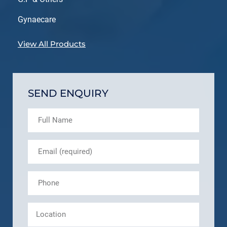
Gynaecare
View All Products
SEND ENQUIRY