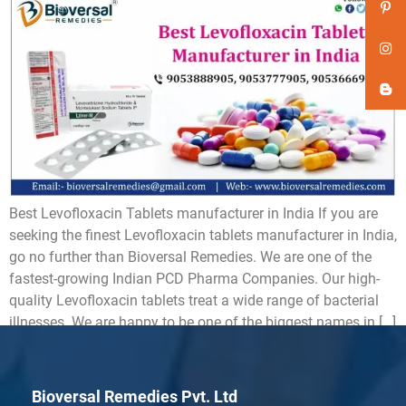
Best Levofloxacin Tablets manufacturer in India If you are
seeking the finest Levofloxacin tablets manufacturer in India,
go no further than Bioversal Remedies. We are one of the
fastest-growing Indian PCD Pharma Companies. Our high-
quality Levofloxacin tablets treat a wide range of bacterial
illnesses. We are happy to be one of the biggest names in […]
Bioversal Remedies Pvt. Ltd