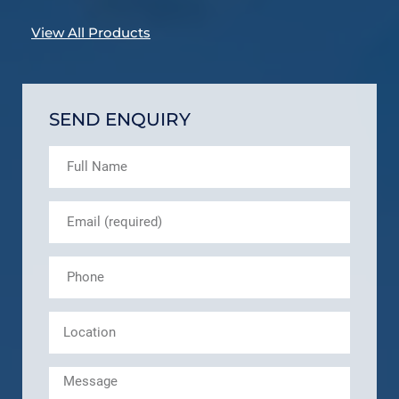
View All Products
SEND ENQUIRY