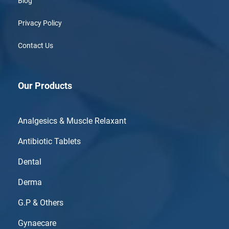
Blog
Privacy Policy
Contact Us
Our Products
Analgesics & Muscle Relaxant
Antibiotic Tablets
Dental
Derma
G.P & Others
Gynaecare