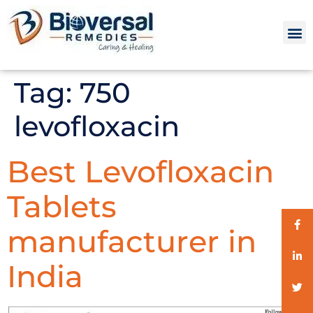
Tag:
750
levofloxacin
Best Levofloxacin
Tablets
manufacturer in
India