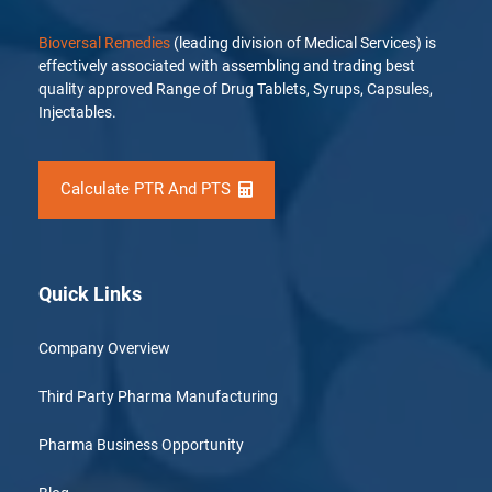
Bioversal Remedies
(leading division of Medical Services) is
effectively associated with assembling and trading best
quality approved Range of Drug Tablets, Syrups, Capsules,
Injectables.
Calculate PTR And PTS
Quick Links
Company Overview
Third Party Pharma Manufacturing
Pharma Business Opportunity