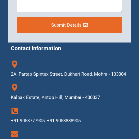
Submit Details
Contact Information
2A, Partap Spintex Street, Dukheri Road, Mohra - 133004
Kalpak Estate, Antop Hill, Mumbai - 400037
+91 9053777905, +91 9053888905