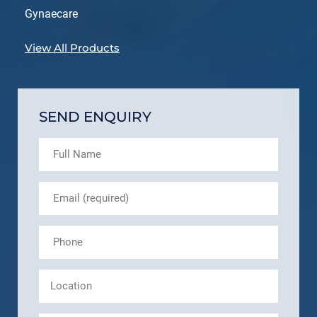
Gynaecare
View All Products
SEND ENQUIRY