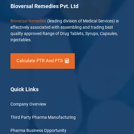
Bioversal Remedies Pvt. Ltd
Bioversal Remedies
(leading division of Medical Services) is
effectively associated with assembling and trading best
quality approved Range of Drug Tablets, Syrups, Capsules,
Injectables.
Calculate PTR And PTS
Quick Links
Company Overview
Third Party Pharma Manufacturing
Pharma Business Opportunity