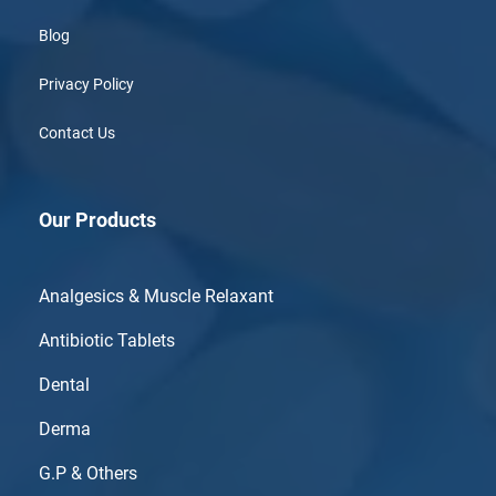
Blog
Privacy Policy
Contact Us
Our Products
Analgesics & Muscle Relaxant
Antibiotic Tablets
Dental
Derma
G.P & Others