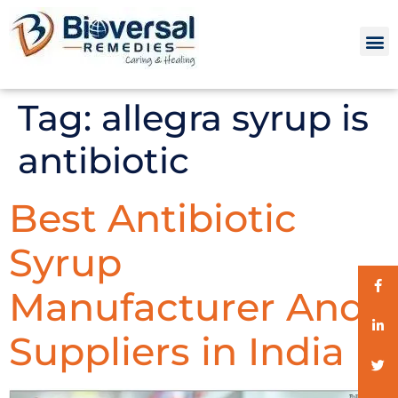
Tag:
allegra syrup is
antibiotic
Best Antibiotic
Syrup
Manufacturer And
Suppliers in India