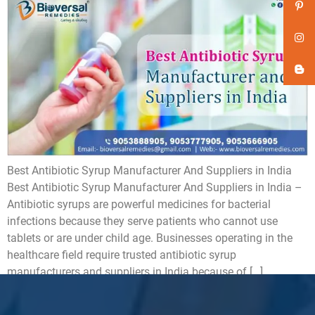
Best Antibiotic Syrup Manufacturer And Suppliers in India
Best Antibiotic Syrup Manufacturer And Suppliers in India –
Antibiotic syrups are powerful medicines for bacterial
infections because they serve patients who cannot use
tablets or are under child age. Businesses operating in the
healthcare field require trusted antibiotic syrup
manufacturers and suppliers in India because of […]