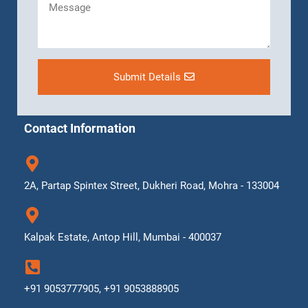
Submit Details
Contact Information
2A, Partap Spintex Street, Dukheri Road, Mohra - 133004
Kalpak Estate, Antop Hill, Mumbai - 400037
+91 9053777905, +91 9053888905