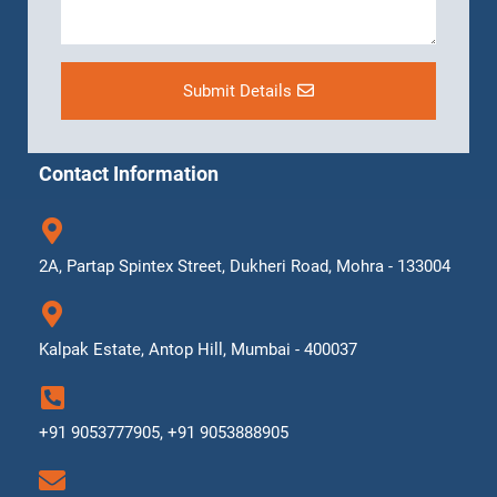
Submit Details
Contact Information
2A, Partap Spintex Street, Dukheri Road, Mohra - 133004
Kalpak Estate, Antop Hill, Mumbai - 400037
+91 9053777905, +91 9053888905