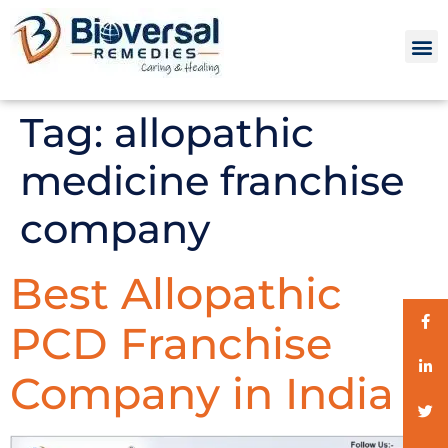
Tag:
allopathic
medicine franchise
company
Best Allopathic
PCD Franchise
Company in India