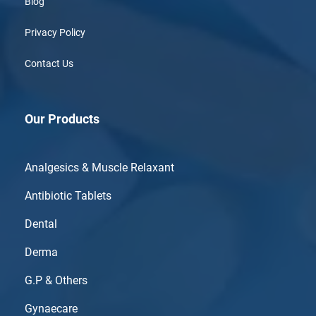
Blog
Privacy Policy
Contact Us
Our Products
Analgesics & Muscle Relaxant
Antibiotic Tablets
Dental
Derma
G.P & Others
Gynaecare