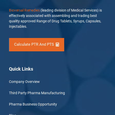
Bioversal Remedies
(leading division of Medical Services) is
effectively associated with assembling and trading best
quality approved Range of Drug Tablets, Syrups, Capsules,
Injectables.
Calculate PTR And PTS
Quick Links
Company Overview
Third Party Pharma Manufacturing
Pharma Business Opportunity