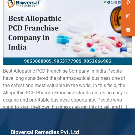
Best Allopathic PCD Franchise Company in India People
have long considered the pharmaceutical business one of
the safest and most valuable in the world. In this field, the
Allopathic PCD Pharma Franchise stands out as an easy-to-
acquire and profitable business opportunity. People who
want to start their own business can get this to sell and […]
Bioversal Remedies Pvt. Ltd