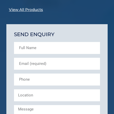
View All Products
SEND ENQUIRY