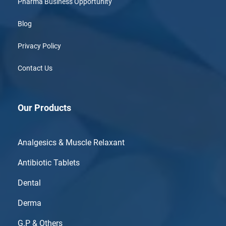
Pharma Business Opportunity
Blog
Privacy Policy
Contact Us
Our Products
Analgesics & Muscle Relaxant
Antibiotic Tablets
Dental
Derma
G.P & Others