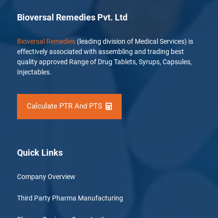
Bioversal Remedies Pvt. Ltd
Bioversal Remedies
(leading division of Medical Services) is
effectively associated with assembling and trading best
quality approved Range of Drug Tablets, Syrups, Capsules,
Injectables.
Calculate PTR And PTS
Quick Links
Company Overview
Third Party Pharma Manufacturing