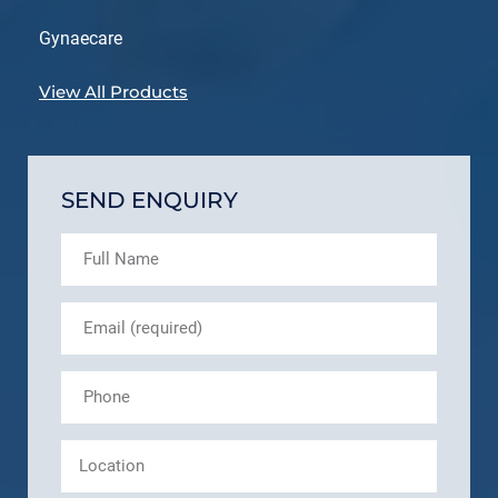
Gynaecare
View All Products
SEND ENQUIRY