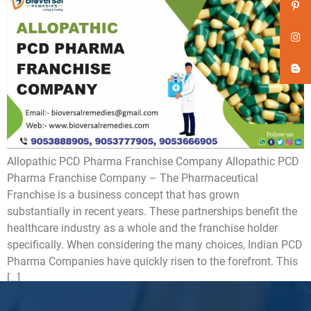
Allopathic PCD Pharma Franchise Company Allopathic PCD
Pharma Franchise Company – The Pharmaceutical
Franchise is a business concept that has grown
substantially in recent years. These partnerships benefit the
healthcare industry as a whole and the franchise holder
specifically. When considering the many choices, Indian PCD
Pharma Companies have quickly risen to the forefront. This
[…]