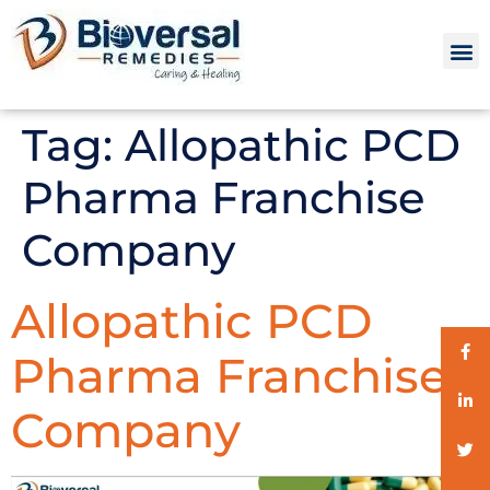
Tag:
Allopathic PCD
Pharma Franchise
Company
Allopathic PCD
Pharma Franchise
Company