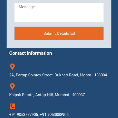
Submit Details
Contact Information
2A, Partap Spintex Street, Dukheri Road, Mohra - 133004
Kalpak Estate, Antop Hill, Mumbai - 400037
+91 9053777905, +91 9053888905