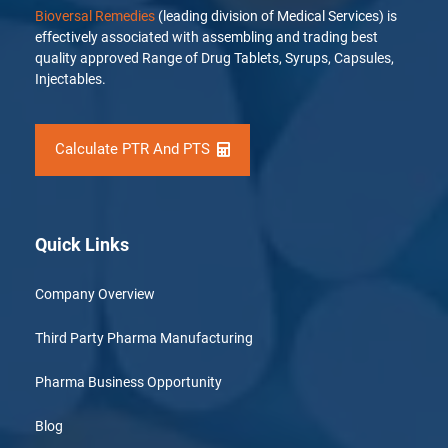
Bioversal Remedies
(leading division of Medical Services) is
effectively associated with assembling and trading best
quality approved Range of Drug Tablets, Syrups, Capsules,
Injectables.
Calculate PTR And PTS
Quick Links
Company Overview
Third Party Pharma Manufacturing
Pharma Business Opportunity
Blog