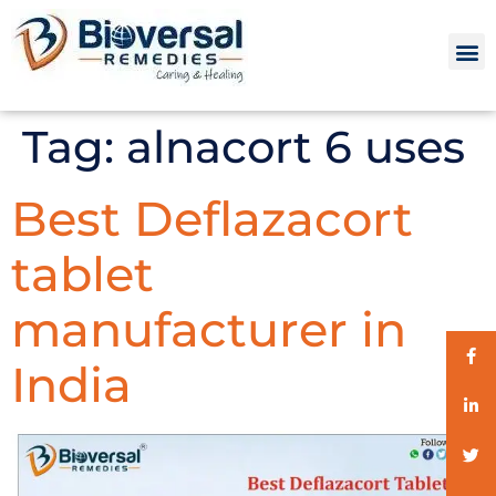
Tag:
alnacort 6 uses
Best Deflazacort
tablet
manufacturer in
India