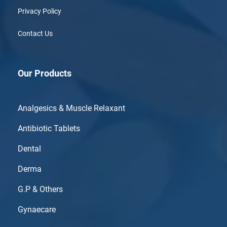
Privacy Policy
Contact Us
Our Products
Analgesics & Muscle Relaxant
Antibiotic Tablets
Dental
Derma
G.P & Others
Gynaecare