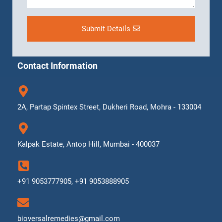
Submit Details
Contact Information
2A, Partap Spintex Street, Dukheri Road, Mohra - 133004
Kalpak Estate, Antop Hill, Mumbai - 400037
+91 9053777905, +91 9053888905
bioversalremedies@gmail.com