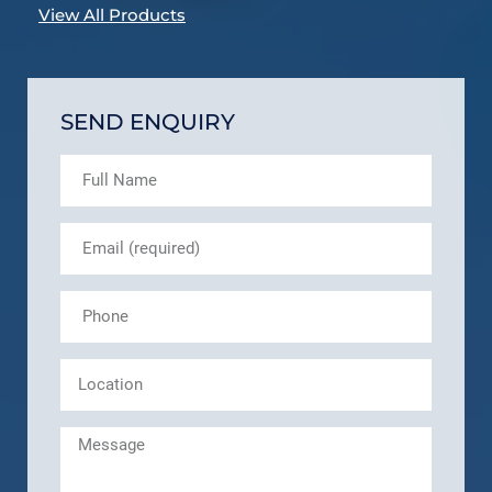
View All Products
SEND ENQUIRY