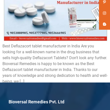
Best Deflazacort tablet manufacturer in India Are you
looking for a well-known name in the drug business that
sells high-quality Deflazacort Tablets? Don’t look any further.
Bioversal Remedies is happy to be known as the Best
Deflazacort tablet manufacturer in India. Thanks to our
years of knowledge and strong dedication to health and well-
being, we […]
Bioversal Remedies Pvt. Ltd