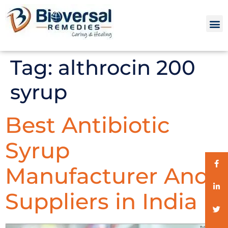
Tag:
althrocin 200
syrup
Best Antibiotic
Syrup
Manufacturer And
Suppliers in India