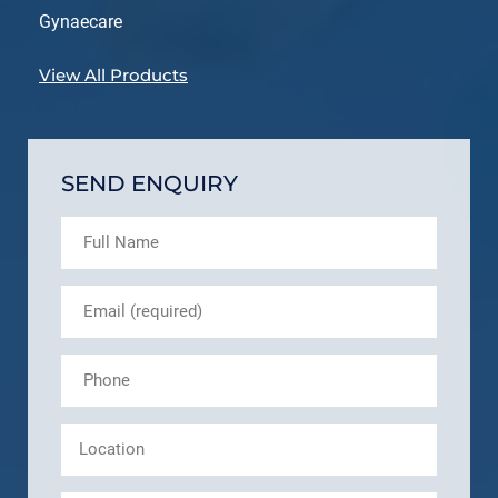
Gynaecare
View All Products
SEND ENQUIRY