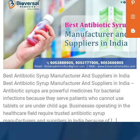
Best Antibiotic Syrup Manufacturer And Suppliers in India
Best Antibiotic Syrup Manufacturer And Suppliers in India –
Antibiotic syrups are powerful medicines for bacterial
infections because they serve patients who cannot use
tablets or are under child age. Businesses operating in the
healthcare field require trusted antibiotic syrup
manufacturers and suppliers in India because of […]