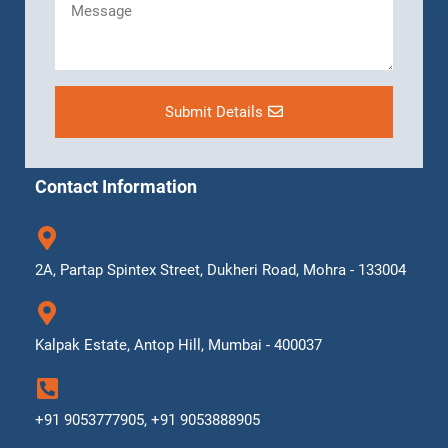
Submit Details
Contact Information
2A, Partap Spintex Street, Dukheri Road, Mohra - 133004
Kalpak Estate, Antop Hill, Mumbai - 400037
+91 9053777905, +91 9053888905