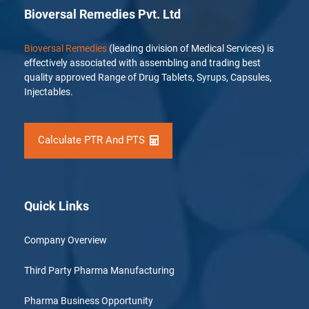
Bioversal Remedies Pvt. Ltd
Bioversal Remedies
(leading division of Medical Services) is
effectively associated with assembling and trading best
quality approved Range of Drug Tablets, Syrups, Capsules,
Injectables.
Calculate PTR And PTS
Quick Links
Company Overview
Third Party Pharma Manufacturing
Pharma Business Opportunity