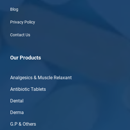
Blog
Privacy Policy
Contact Us
Our Products
Analgesics & Muscle Relaxant
Antibiotic Tablets
Dental
Derma
G.P & Others