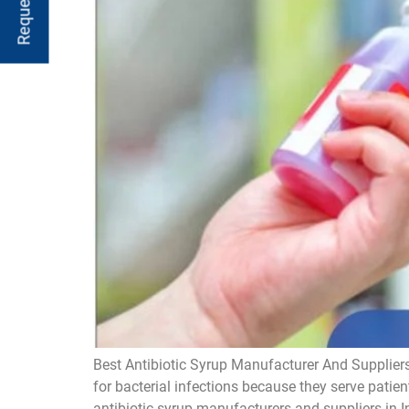
Best Antibiotic Syrup Manufacturer And Suppliers
for bacterial infections because they serve patien
antibiotic syrup manufacturers and suppliers in I