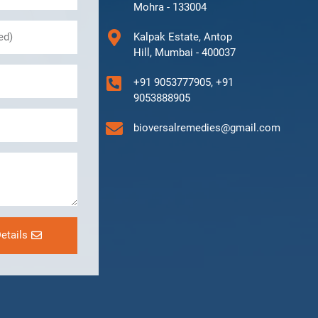
Mohra - 133004
Kalpak Estate, Antop
Hill, Mumbai - 400037
+91 9053777905, +91
9053888905
bioversalremedies@gmail.com
etails