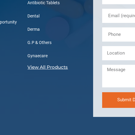
Antibiotic Tablets
Dental
portunity
Derma
G.P & Others
Gynaecare
View All Products
Submit D