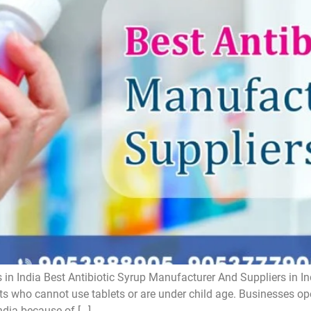
 in India Best Antibiotic Syrup Manufacturer And Suppliers in In
ts who cannot use tablets or are under child age. Businesses oper
ndia because of […]