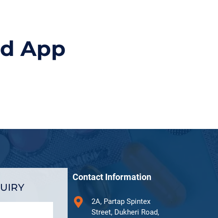
id App
Contact Information
UIRY
2A, Partap Spintex
Street, Dukheri Road,