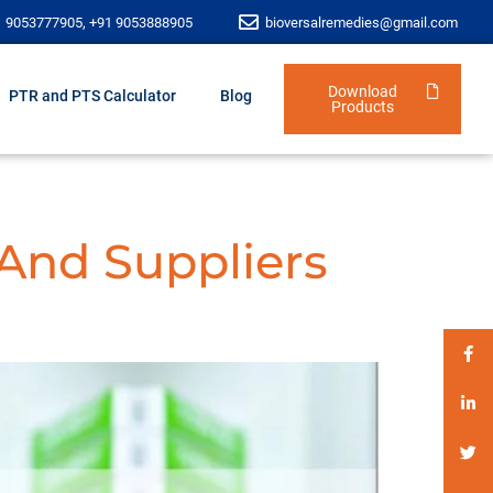
1 9053777905, +91 9053888905
bioversalremedies@gmail.com
Download
PTR and PTS Calculator
Blog
Products
 And Suppliers