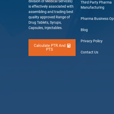
division of Medical Services)
Third Party Pharma
is effectively associated with
Manufacturing
assembling and trading best
quality approved Range of
Pharma Business Op
Drug Tablets, Syrups,
Capsules, Injectables.
Blog
Privacy Policy
Calculate PTR And
PTS
Contact Us