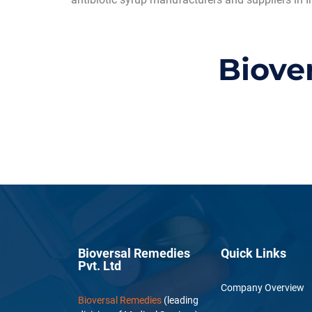
Biove
Bioversal Remedies
Quick Links
Pvt. Ltd
Company Overview
Bioversal Remedies
(leading