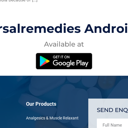
rsalremedies Andro
Available at
Our Products
SEND ENQ
Analgesics & Muscle Relaxant