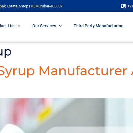
pak Estate,Antop Hill,Mumbai-400037
+9
uct List
Our Services
Third Party Manufacturing
up
 Syrup Manufacturer