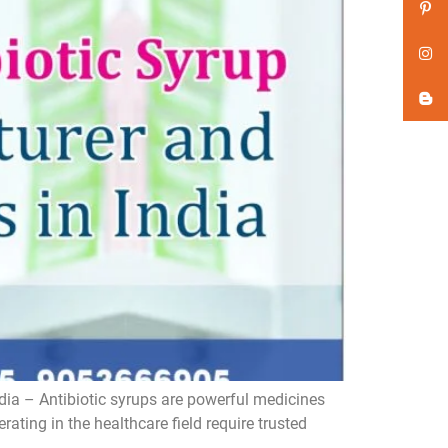
dia – Antibiotic syrups are powerful medicines
ating in the healthcare field require trusted