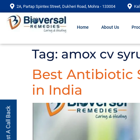
2A, Partap Spintex Street, Dukheri Road, Mohra - 133004
Kal
Home
About Us
Prod
Tag:
amox cv syr
Best Antibiotic
in India
Request A Call Back