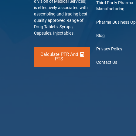
division of Medical Services)
Third Party Pharma
is effectively associated with
Manufacturing
assembling and trading best
quality approved Range of
Pharma Business Op
Drug Tablets, Syrups,
Capsules, Injectables.
Blog
Privacy Policy
Calculate PTR And
PTS
Contact Us