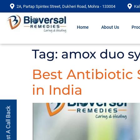
2A, Partap Spintex Street, Dukheri Road, Mohra - 133004
Kal
Home
About Us
Prod
Tag:
amox duo s
Best Antibiotic
in India
Request A Call Back