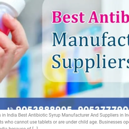
 in India Best Antibiotic Syrup Manufacturer And Suppliers in In
ts who cannot use tablets or are under child age. Businesses oper
ndia because of […]