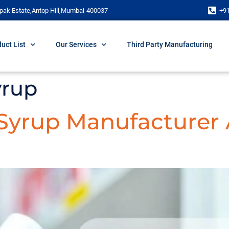
pak Estate,Antop Hill,Mumbai-400037
+9
uct List
Our Services
Third Party Manufacturing
yrup
 Syrup Manufacturer