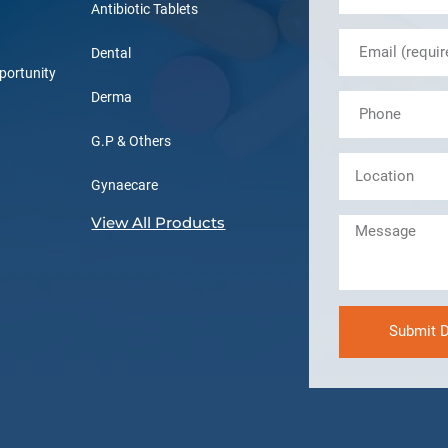
Antibiotic Tablets
Dental
portunity
Derma
G.P & Others
Gynaecare
View All Products
Submit D