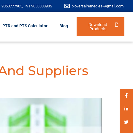
1 9053777905, +91 9053888905
bioversalremedies@gmail.com
Download
PTR and PTS Calculator
Blog
Products
 And Suppliers