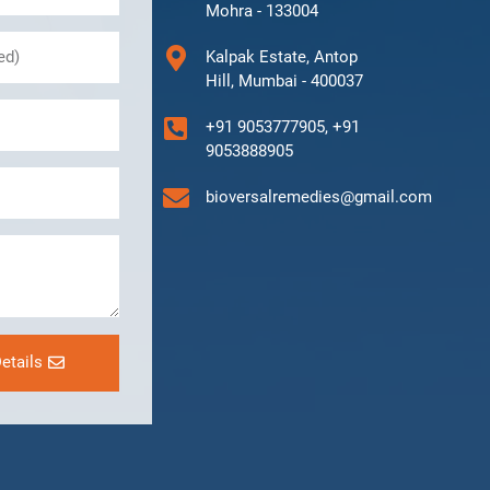
Mohra - 133004
Kalpak Estate, Antop
Hill, Mumbai - 400037
+91 9053777905, +91
9053888905
bioversalremedies@gmail.com
etails