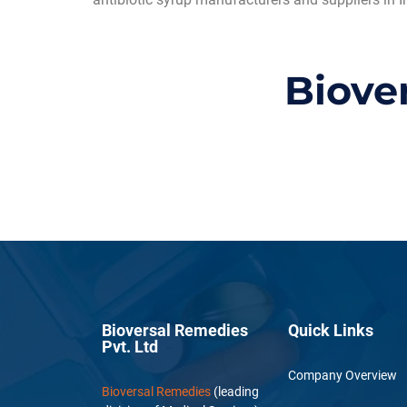
Biove
Bioversal Remedies
Quick Links
Pvt. Ltd
Company Overview
Bioversal Remedies
(leading