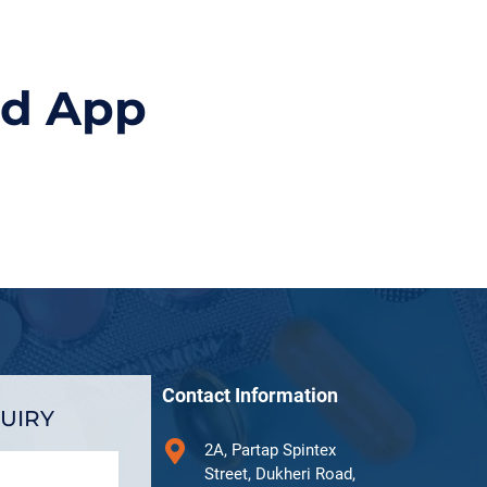
id App
Contact Information
UIRY
2A, Partap Spintex
Street, Dukheri Road,