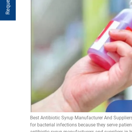
Best Antibiotic Syrup Manufacturer And Suppliers
for bacterial infections because they serve patien
antibiotic syrup manufacturers and suppliers in I