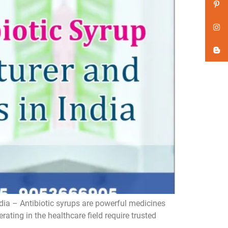
dia – Antibiotic syrups are powerful medicines
ating in the healthcare field require trusted