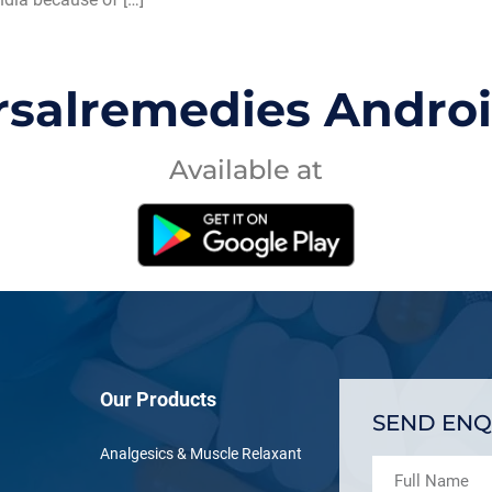
rsalremedies Andro
Available at
Our Products
SEND ENQ
Analgesics & Muscle Relaxant