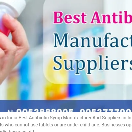
 in India Best Antibiotic Syrup Manufacturer And Suppliers in In
ts who cannot use tablets or are under child age. Businesses oper
ndia because of […]