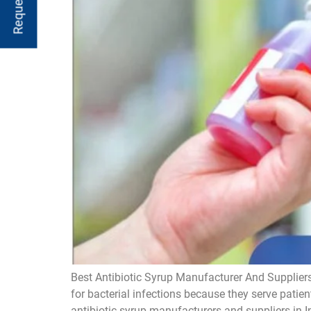
Best Antibiotic Syrup Manufacturer And Suppliers
for bacterial infections because they serve patien
antibiotic syrup manufacturers and suppliers in I