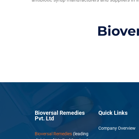
Biove
Bioversal Remedies
Quick Links
Pvt. Ltd
Company Overview
Bioversal Remedies
(leading