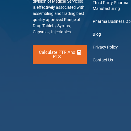
division of Medical Services)
Third Party Pharma
is effectively associated with
Manufacturing
assembling and trading best
quality approved Range of
Pharma Business Op
Drug Tablets, Syrups,
Capsules, Injectables.
Blog
Privacy Policy
Calculate PTR And
PTS
Contact Us