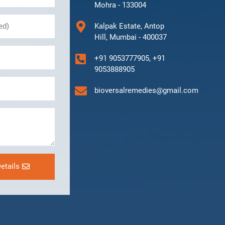
Mohra - 133004
Kalpak Estate, Antop
Hill, Mumbai - 400037
+91 9053777905, +91
9053888905
bioversalremedies@gmail.com
etails