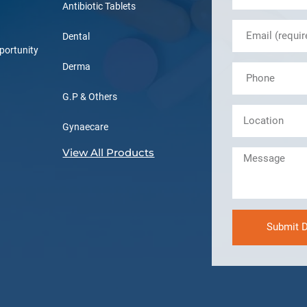
Antibiotic Tablets
Dental
portunity
Derma
G.P & Others
Gynaecare
View All Products
Submit D