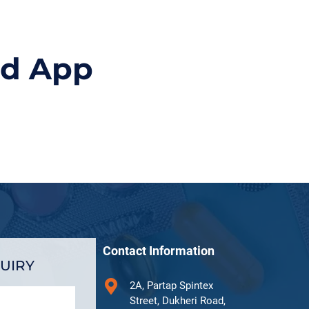
id App
Contact Information
UIRY
2A, Partap Spintex
Street, Dukheri Road,