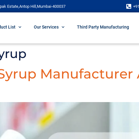
pak Estate,Antop Hill,Mumbai-400037
+9
uct List
Our Services
Third Party Manufacturing
syrup
 Syrup Manufacturer