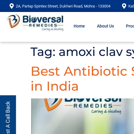
2A, Partap Spintex Street, Dukheri Road, Mohra - 133004
Kal
Home
About Us
Prod
Tag:
amoxi clav 
Best Antibiotic
in India
Request A Call Back