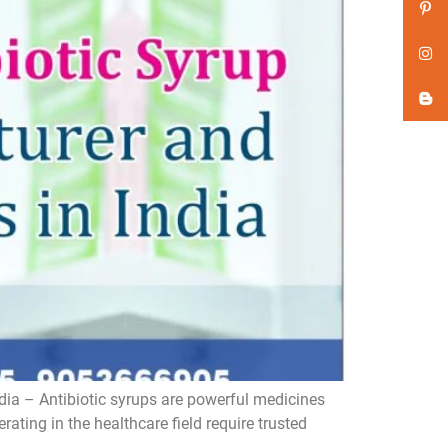
dia – Antibiotic syrups are powerful medicines
ating in the healthcare field require trusted