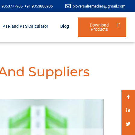
1 9053777905, +91 9053888905
bioversalremedies@gmail.com
Download
PTR and PTS Calculator
Blog
Products
 And Suppliers