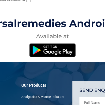
rsalremedies Andro
Available at
Our Products
SEND ENQ
Analgesics & Muscle Relaxant