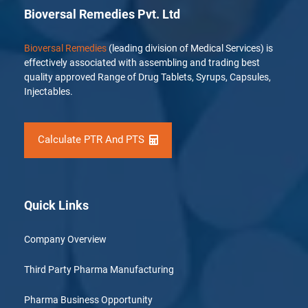
Bioversal Remedies Pvt. Ltd
Bioversal Remedies
(leading division of Medical Services) is
effectively associated with assembling and trading best
quality approved Range of Drug Tablets, Syrups, Capsules,
Injectables.
Calculate PTR And PTS
Quick Links
Company Overview
Third Party Pharma Manufacturing
Pharma Business Opportunity