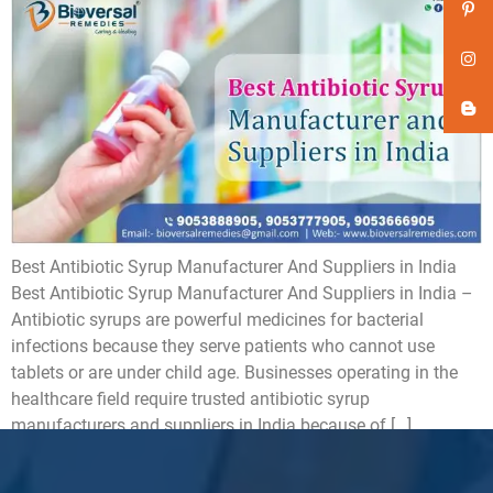
Best Antibiotic Syrup Manufacturer And Suppliers in India
Best Antibiotic Syrup Manufacturer And Suppliers in India –
Antibiotic syrups are powerful medicines for bacterial
infections because they serve patients who cannot use
tablets or are under child age. Businesses operating in the
healthcare field require trusted antibiotic syrup
manufacturers and suppliers in India because of […]