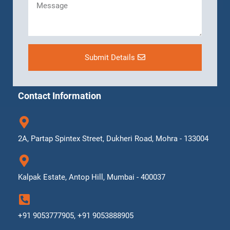
Submit Details
Contact Information
2A, Partap Spintex Street, Dukheri Road, Mohra - 133004
Kalpak Estate, Antop Hill, Mumbai - 400037
+91 9053777905, +91 9053888905