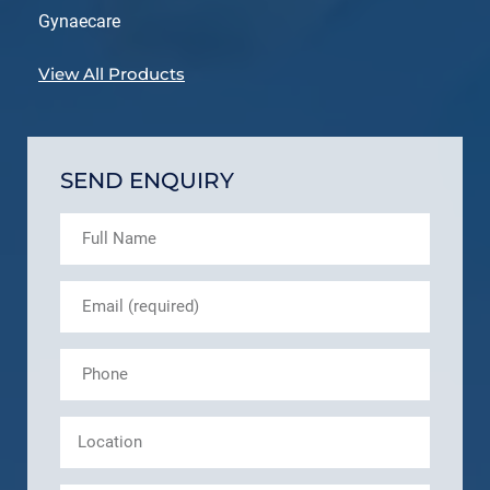
Gynaecare
View All Products
SEND ENQUIRY