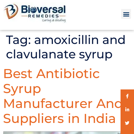
Tag:
amoxicillin and
clavulanate syrup
Best Antibiotic
Syrup
Manufacturer And
Suppliers in India