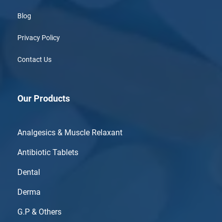
Blog
Privacy Policy
Contact Us
Our Products
Analgesics & Muscle Relaxant
Antibiotic Tablets
Dental
Derma
G.P & Others