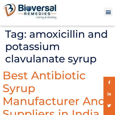
Tag:
amoxicillin and
potassium
clavulanate syrup
Best Antibiotic
Syrup
Manufacturer And
Suppliers in India