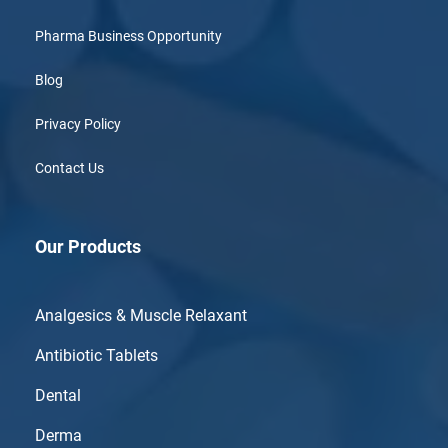
Pharma Business Opportunity
Blog
Privacy Policy
Contact Us
Our Products
Analgesics & Muscle Relaxant
Antibiotic Tablets
Dental
Derma