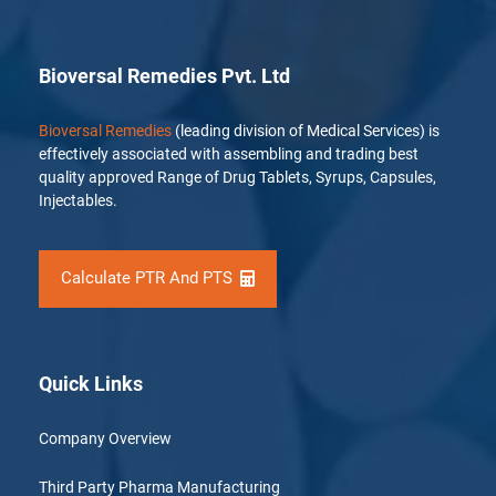
Bioversal Remedies Pvt. Ltd
Bioversal Remedies
(leading division of Medical Services) is
effectively associated with assembling and trading best
quality approved Range of Drug Tablets, Syrups, Capsules,
Injectables.
Calculate PTR And PTS
Quick Links
Company Overview
Third Party Pharma Manufacturing