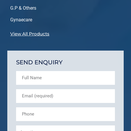
G.P & Others
Gynaecare
View All Products
SEND ENQUIRY