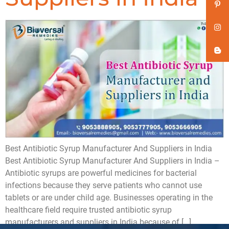
Best Antibiotic Syrup Manufacturer And Suppliers in India
Best Antibiotic Syrup Manufacturer And Suppliers in India –
Antibiotic syrups are powerful medicines for bacterial
infections because they serve patients who cannot use
tablets or are under child age. Businesses operating in the
healthcare field require trusted antibiotic syrup
manufacturers and suppliers in India because of […]