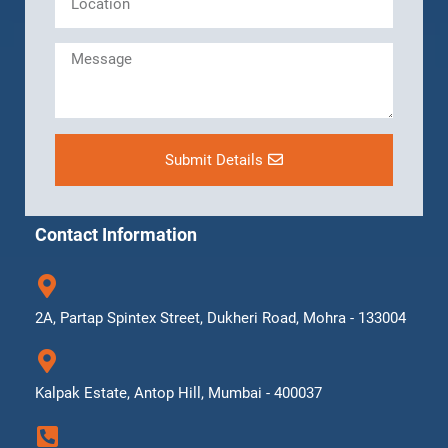
Submit Details
Contact Information
2A, Partap Spintex Street, Dukheri Road, Mohra - 133004
Kalpak Estate, Antop Hill, Mumbai - 400037