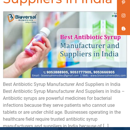
Best Antibiotic Syrup Manufacturer And Suppliers in India
Best Antibiotic Syrup Manufacturer And Suppliers in India –
Antibiotic syrups are powerful medicines for bacterial
infections because they serve patients who cannot use
tablets or are under child age. Businesses operating in the
healthcare field require trusted antibiotic syrup
manufacturers and suppliers in India because of […]