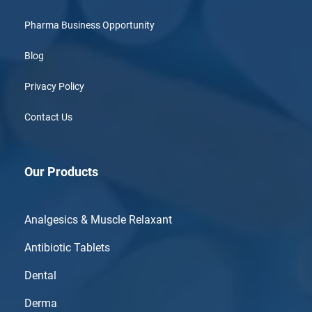
Pharma Business Opportunity
Blog
Privacy Policy
Contact Us
Our Products
Analgesics & Muscle Relaxant
Antibiotic Tablets
Dental
Derma