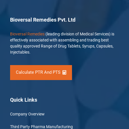
Bioversal Remedies Pvt. Ltd
Bioversal Remedies
(leading division of Medical Services) is
effectively associated with assembling and trading best
quality approved Range of Drug Tablets, Syrups, Capsules,
Injectables.
Calculate PTR And PTS
Quick Links
Company Overview
Third Party Pharma Manufacturing