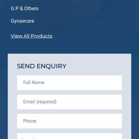
G.P & Others
Gynaecare
View All Products
SEND ENQUIRY