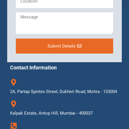
Submit Details
Contact Information
2A, Partap Spintex Street, Dukheri Road, Mohra - 133004
Kalpak Estate, Antop Hill, Mumbai - 400037