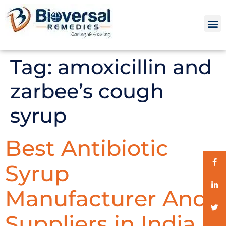
Tag:
amoxicillin and
zarbee’s cough
syrup
Best Antibiotic
Syrup
Manufacturer And
Suppliers in India