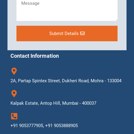
Submit Details
Contact Information
2A, Partap Spintex Street, Dukheri Road, Mohra - 133004
Kalpak Estate, Antop Hill, Mumbai - 400037
+91 9053777905, +91 9053888905