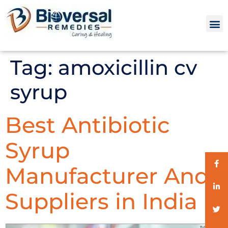
Tag:
amoxicillin cv
syrup
Best Antibiotic
Syrup
Manufacturer And
Suppliers in India