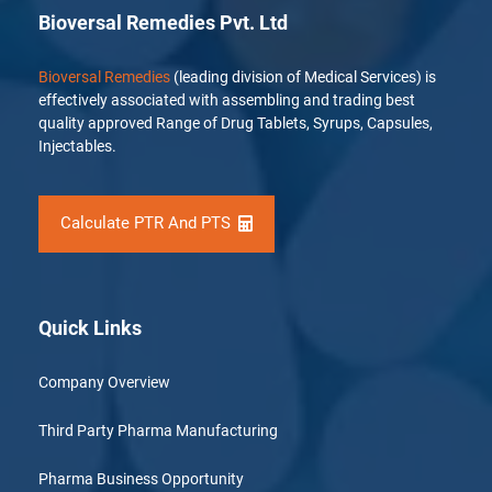
Bioversal Remedies Pvt. Ltd
Bioversal Remedies
(leading division of Medical Services) is
effectively associated with assembling and trading best
quality approved Range of Drug Tablets, Syrups, Capsules,
Injectables.
Calculate PTR And PTS
Quick Links
Company Overview
Third Party Pharma Manufacturing
Pharma Business Opportunity