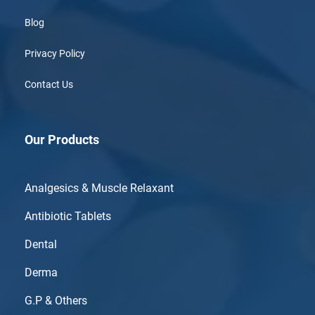
Blog
Privacy Policy
Contact Us
Our Products
Analgesics & Muscle Relaxant
Antibiotic Tablets
Dental
Derma
G.P & Others