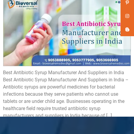
Best Antibiotic Syrup Manufacturer And Suppliers in India
Best Antibiotic Syrup Manufacturer And Suppliers in India –
Antibiotic syrups are powerful medicines for bacterial
infections because they serve patients who cannot use
tablets or are under child age. Businesses operating in the
healthcare field require trusted antibiotic syrup
manufacturers and suppliers in India because of […]