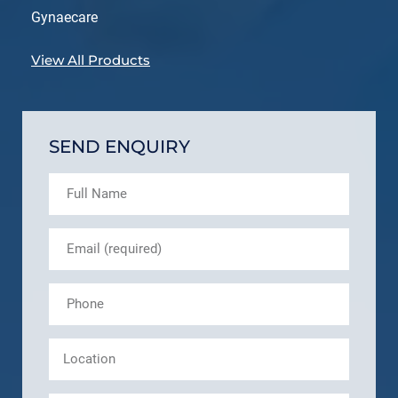
Gynaecare
View All Products
SEND ENQUIRY