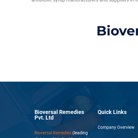
Biove
Bioversal Remedies
Quick Links
Pvt. Ltd
Company Overview
Bioversal Remedies
(leading