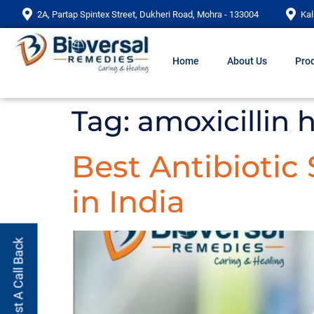
2A, Partap Spintex Street, Dukheri Road, Mohra - 133004
Kal
Home
About Us
Prod
Tag:
amoxicillin 
Best Antibiotic
in India
Request A Call Back