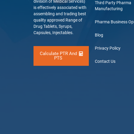
division of Medical Services)
Third Party Pharma
is effectively associated with
Manufacturing
assembling and trading best
quality approved Range of
Pharma Business Op
Drug Tablets, Syrups,
Capsules, Injectables.
Blog
Privacy Policy
Calculate PTR And
PTS
Contact Us