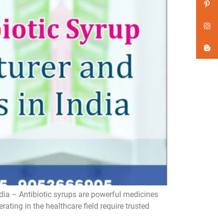
dia – Antibiotic syrups are powerful medicines
ating in the healthcare field require trusted