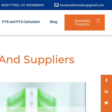
1 9053777905, +91 9053888905
bioversalremedies@gmail.com
Download
PTR and PTS Calculator
Blog
Products
 And Suppliers