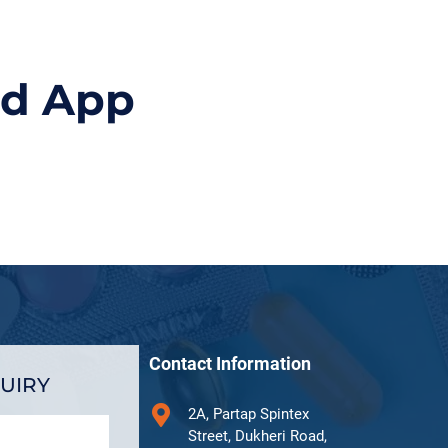
id App
Contact Information
UIRY
2A, Partap Spintex
Street, Dukheri Road,