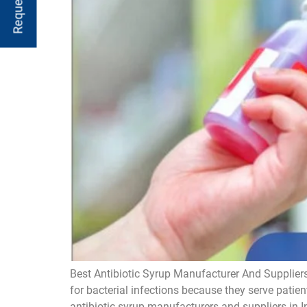
Best Antibiotic Syrup Manufacturer And Suppliers
for bacterial infections because they serve patien
antibiotic syrup manufacturers and suppliers in I