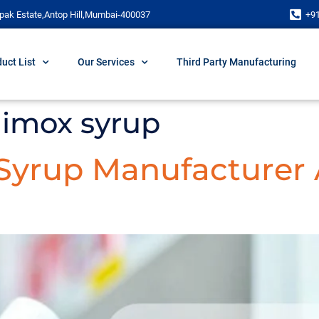
pak Estate,Antop Hill,Mumbai-400037
+9
uct List
Our Services
Third Party Manufacturing
himox syrup
 Syrup Manufacturer