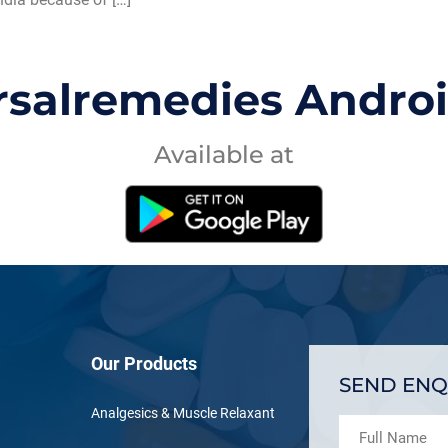
rsalremedies Andro
Available at
Our Products
SEND ENQ
Analgesics & Muscle Relaxant