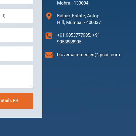
Mohra - 133004
Kalpak Estate, Antop
Hill, Mumbai - 400037
+91 9053777905, +91
9053888905
bioversalremedies@gmail.com
etails