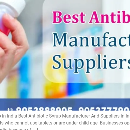
 in India Best Antibiotic Syrup Manufacturer And Suppliers in In
ts who cannot use tablets or are under child age. Businesses oper
ndia because of […]