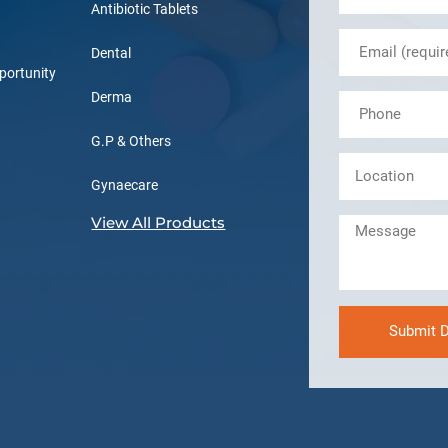
Antibiotic Tablets
Dental
portunity
Derma
G.P & Others
Gynaecare
View All Products
Submit D