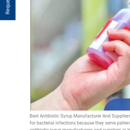
Best Antibiotic Syrup Manufacturer And Suppliers
for bacterial infections because they serve patien
antibiotic syrup manufacturers and suppliers in I