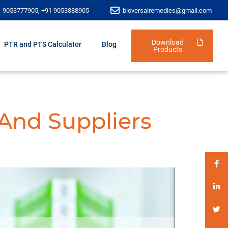
1 9053777905, +91 9053888905
bioversalremedies@gmail.com
Download
PTR and PTS Calculator
Blog
Products
 And Suppliers