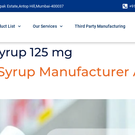
pak Estate,Antop Hill,Mumbai-400037
+9
uct List
Our Services
Third Party Manufacturing
syrup 125 mg
 Syrup Manufacturer