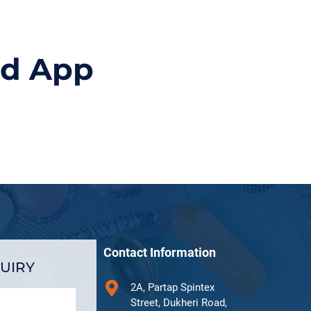
id App
Contact Information
UIRY
2A, Partap Spintex
Street, Dukheri Road,