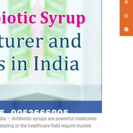
dia – Antibiotic syrups are powerful medicines
ating in the healthcare field require trusted