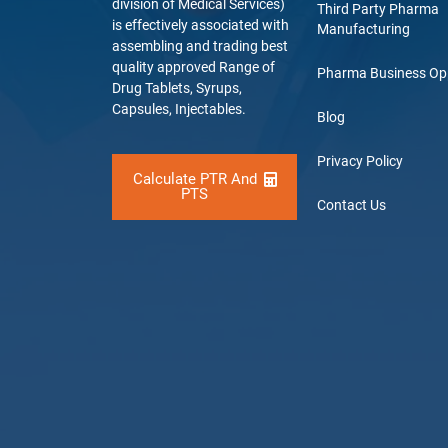
division of Medical Services)
Third Party Pharma
is effectively associated with
Manufacturing
assembling and trading best
quality approved Range of
Pharma Business Op
Drug Tablets, Syrups,
Capsules, Injectables.
Blog
Privacy Policy
Calculate PTR And
PTS
Contact Us