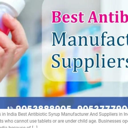
 in India Best Antibiotic Syrup Manufacturer And Suppliers in In
ts who cannot use tablets or are under child age. Businesses oper
ndia because of […]