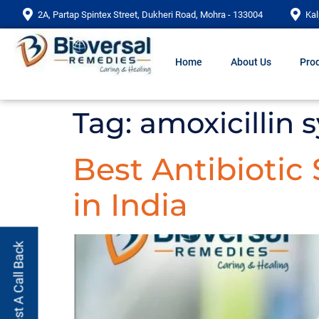
2A, Partap Spintex Street, Dukheri Road, Mohra - 133004
Kal
Home
About Us
Prod
Tag:
amoxicillin 
Best Antibiotic
in India
Request A Call Back