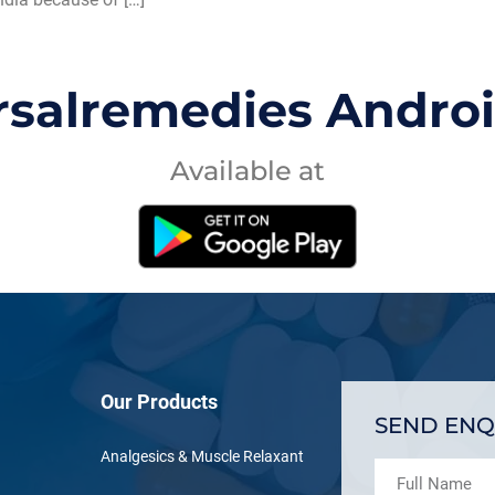
rsalremedies Andro
Available at
Our Products
SEND ENQ
Analgesics & Muscle Relaxant