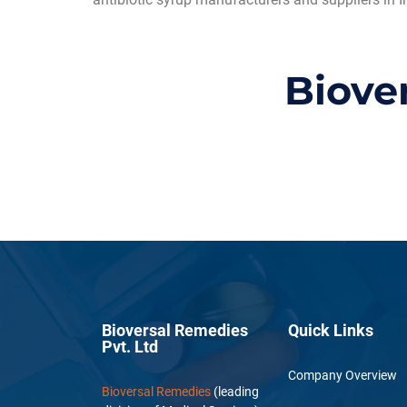
Biove
Bioversal Remedies
Quick Links
Pvt. Ltd
Company Overview
Bioversal Remedies
(leading