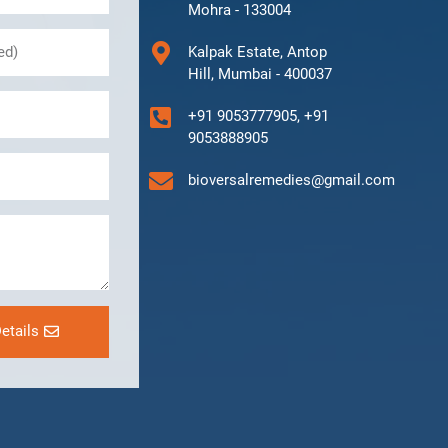
Mohra - 133004
Kalpak Estate, Antop
Hill, Mumbai - 400037
+91 9053777905, +91
9053888905
bioversalremedies@gmail.com
etails