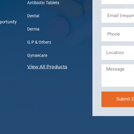
Antibiotic Tablets
Dental
portunity
Derma
G.P & Others
Gynaecare
View All Products
Submit D