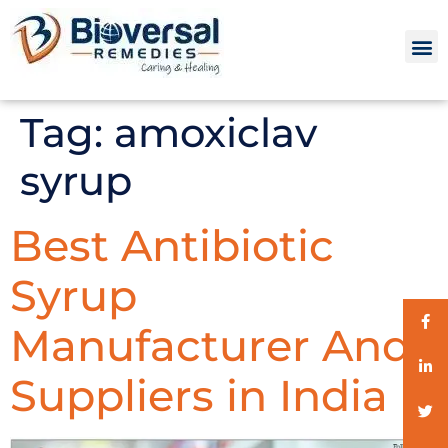
Tag:
amoxiclav
syrup
Best Antibiotic
Syrup
Manufacturer And
Suppliers in India