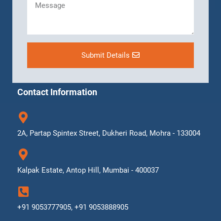
Submit Details
Contact Information
2A, Partap Spintex Street, Dukheri Road, Mohra - 133004
Kalpak Estate, Antop Hill, Mumbai - 400037
+91 9053777905, +91 9053888905