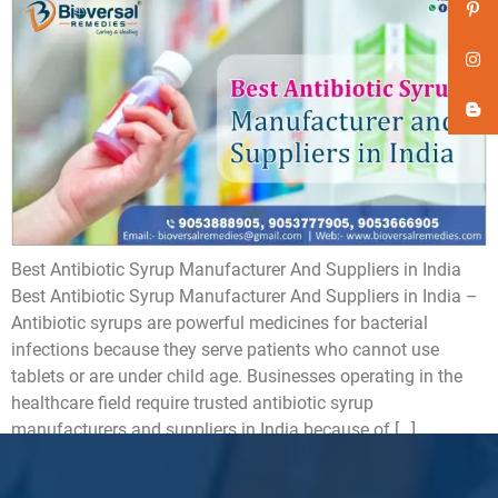
Best Antibiotic Syrup Manufacturer And Suppliers in India
Best Antibiotic Syrup Manufacturer And Suppliers in India –
Antibiotic syrups are powerful medicines for bacterial
infections because they serve patients who cannot use
tablets or are under child age. Businesses operating in the
healthcare field require trusted antibiotic syrup
manufacturers and suppliers in India because of […]