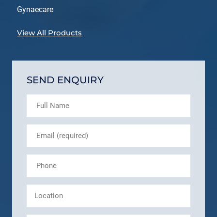
Gynaecare
View All Products
SEND ENQUIRY