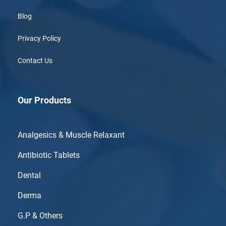
Blog
Privacy Policy
Contact Us
Our Products
Analgesics & Muscle Relaxant
Antibiotic Tablets
Dental
Derma
G.P & Others