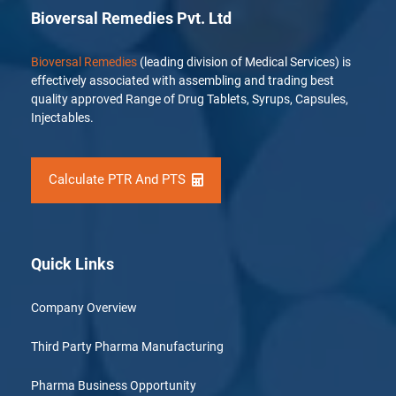
Bioversal Remedies Pvt. Ltd
Bioversal Remedies
(leading division of Medical Services) is
effectively associated with assembling and trading best
quality approved Range of Drug Tablets, Syrups, Capsules,
Injectables.
Calculate PTR And PTS
Quick Links
Company Overview
Third Party Pharma Manufacturing
Pharma Business Opportunity