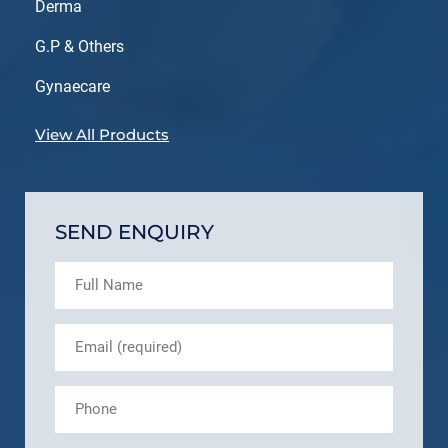
Derma
G.P & Others
Gynaecare
View All Products
SEND ENQUIRY