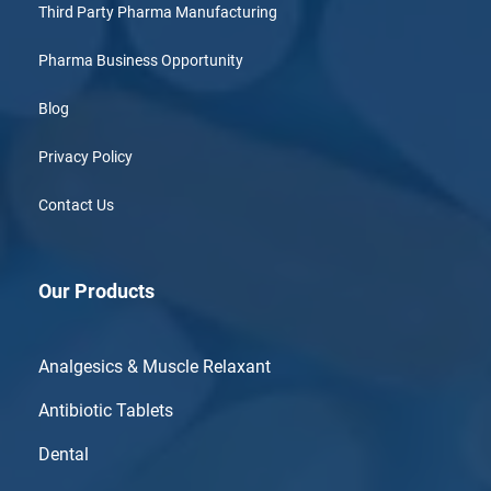
Third Party Pharma Manufacturing
Pharma Business Opportunity
Blog
Privacy Policy
Contact Us
Our Products
Analgesics & Muscle Relaxant
Antibiotic Tablets
Dental