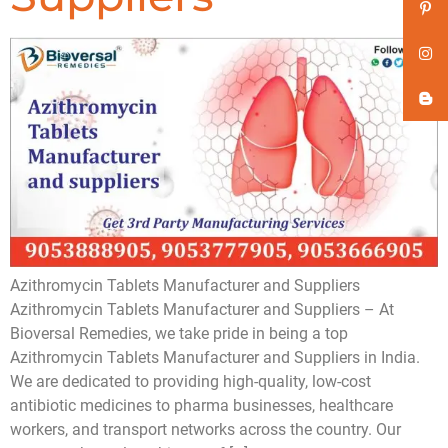
Azithromycin Tablets Manufacturer and Suppliers
Azithromycin Tablets Manufacturer and Suppliers – At
Bioversal Remedies, we take pride in being a top
Azithromycin Tablets Manufacturer and Suppliers in India.
We are dedicated to providing high-quality, low-cost
antibiotic medicines to pharma businesses, healthcare
workers, and transport networks across the country. Our