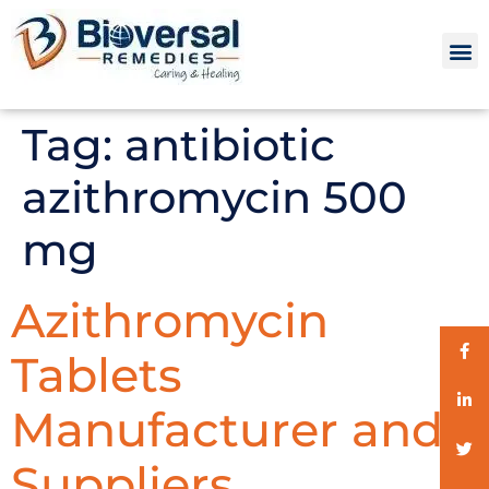
Tag:
antibiotic
azithromycin 500
mg
Azithromycin
Tablets
Manufacturer and
Suppliers