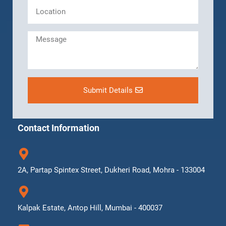
Submit Details
Contact Information
2A, Partap Spintex Street, Dukheri Road, Mohra - 133004
Kalpak Estate, Antop Hill, Mumbai - 400037