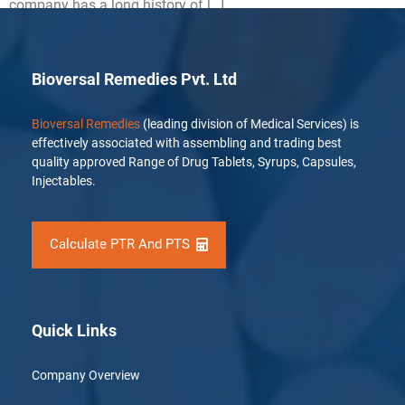
company has a long history of […]
Bioversal Remedies Pvt. Ltd
Bioversal Remedies
(leading division of Medical Services) is
effectively associated with assembling and trading best
quality approved Range of Drug Tablets, Syrups, Capsules,
Injectables.
Calculate PTR And PTS
Quick Links
Company Overview