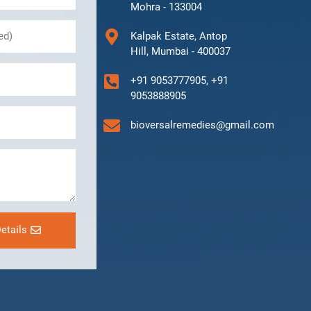
Mohra - 133004
Kalpak Estate, Antop
Hill, Mumbai - 400037
+91 9053777905, +91
9053888905
bioversalremedies@gmail.com
etails