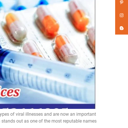
ypes of viral illnesses and are now an important
es stands out as one of the most reputable names