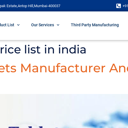
pak Estate,Antop Hill,Mumbai-400037
+9
uct List
Our Services
Third Party Manufacturing
ice list in india
lets Manufacturer An