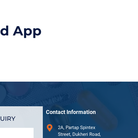
id App
Contact Information
UIRY
2A, Partap Spintex
Street, Dukheri Road,