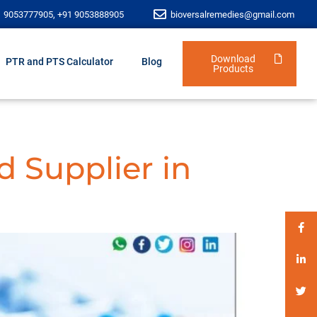
1 9053777905, +91 9053888905
bioversalremedies@gmail.com
Download
PTR and PTS Calculator
Blog
Products
d Supplier in