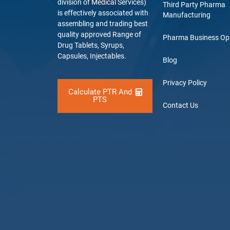
division of Medical Services)
Third Party Pharma
is effectively associated with
Manufacturing
assembling and trading best
quality approved Range of
Pharma Business Op
Drug Tablets, Syrups,
Capsules, Injectables.
Blog
Privacy Policy
Calculate PTR And
PTS
Contact Us