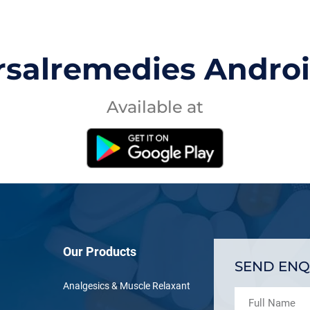
rsalremedies Andro
Available at
Our Products
SEND ENQ
Analgesics & Muscle Relaxant