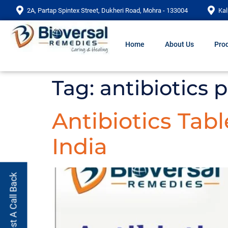
2A, Partap Spintex Street, Dukheri Road, Mohra - 133004
Kal
Home
About Us
Prod
Tag:
antibiotics pr
Antibiotics Tab
India
Request A Call Back