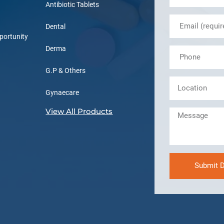
Antibiotic Tablets
Dental
portunity
Derma
G.P & Others
Gynaecare
View All Products
Submit D