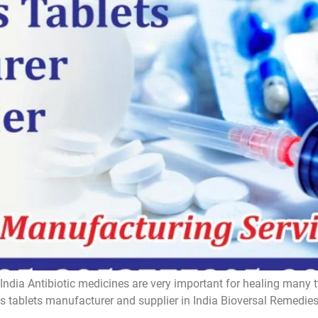
India Antibiotic medicines are very important for healing many t
ics tablets manufacturer and supplier in India Bioversal Remedi