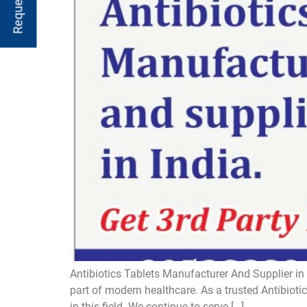
Antibiotics Tablets Manufacturer And Supplier in 
part of modern healthcare. As a trusted Antibiot
in this field. We continue to serve […]