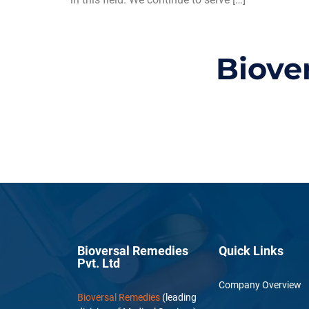
Biove
Bioversal Remedies
Quick Links
Pvt. Ltd
Company Overview
Bioversal Remedies
(leading