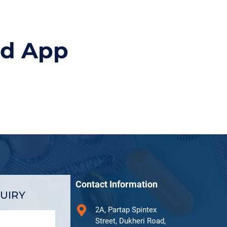
id App
Contact Information
UIRY
2A, Partap Spintex
Street, Dukheri Road,