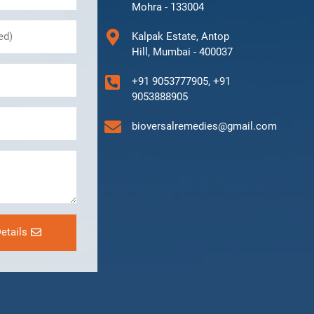
Mohra - 133004
Kalpak Estate, Antop
Hill, Mumbai - 400037
+91 9053777905, +91
9053888905
bioversalremedies@gmail.com
etails