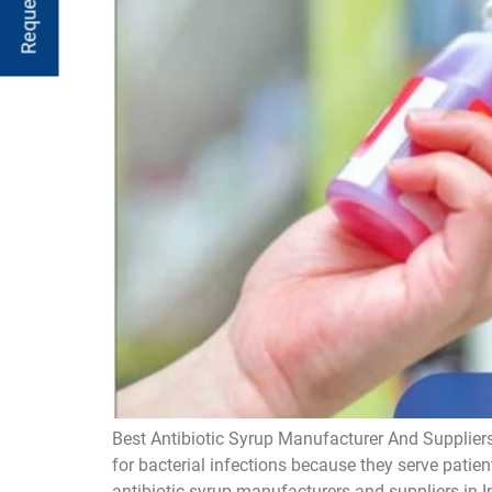
Best Antibiotic Syrup Manufacturer And Suppliers
for bacterial infections because they serve patien
antibiotic syrup manufacturers and suppliers in I