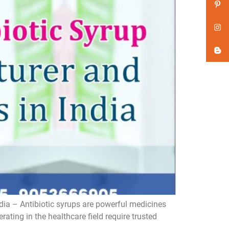
dia – Antibiotic syrups are powerful medicines
ating in the healthcare field require trusted