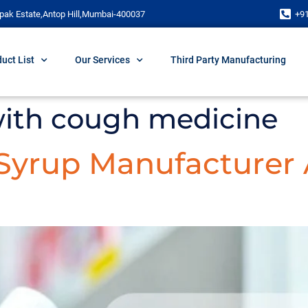
pak Estate,Antop Hill,Mumbai-400037
+9
uct List
Our Services
Third Party Manufacturing
 with cough medicine
 Syrup Manufacturer