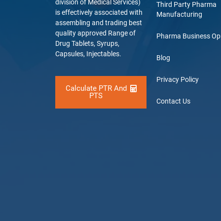
division of Medical Services)
Third Party Pharma
is effectively associated with
Manufacturing
assembling and trading best
quality approved Range of
Pharma Business Op
Drug Tablets, Syrups,
Capsules, Injectables.
Blog
Privacy Policy
Calculate PTR And
PTS
Contact Us