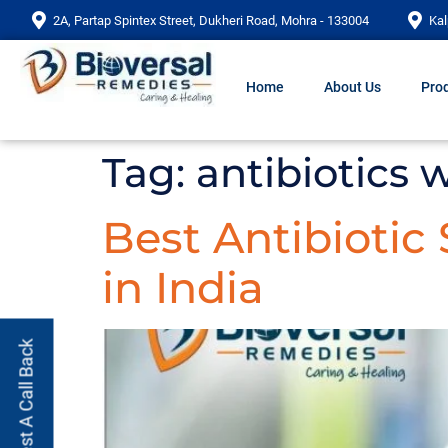
2A, Partap Spintex Street, Dukheri Road, Mohra - 133004
Kal
Home
About Us
Prod
Tag:
antibiotics
Best Antibiotic
in India
Request A Call Back