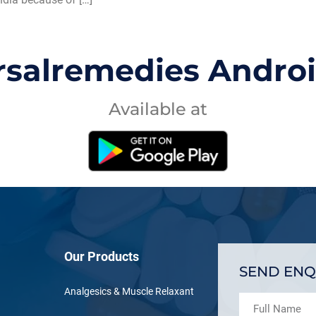
rsalremedies Andro
Available at
Our Products
SEND ENQ
Analgesics & Muscle Relaxant