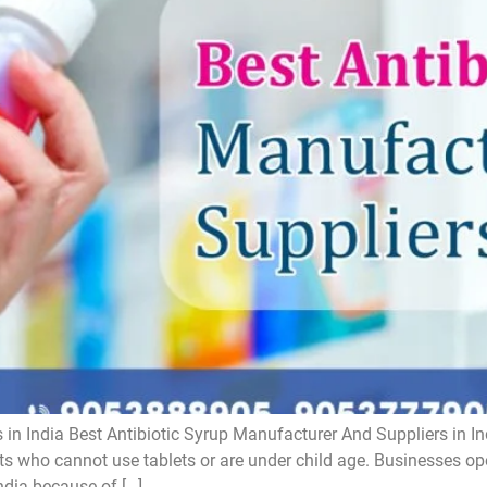
 in India Best Antibiotic Syrup Manufacturer And Suppliers in In
ts who cannot use tablets or are under child age. Businesses oper
ndia because of […]