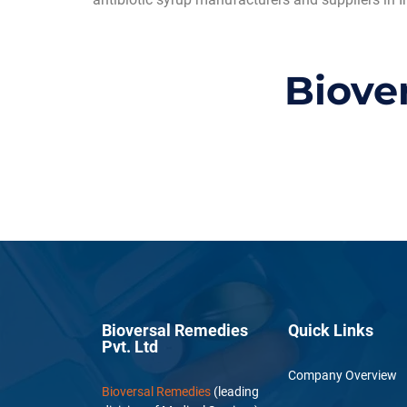
Biove
Bioversal Remedies
Quick Links
Pvt. Ltd
Company Overview
Bioversal Remedies
(leading