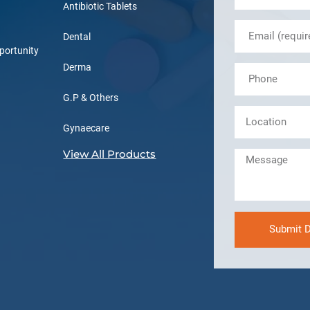
Antibiotic Tablets
Dental
portunity
Derma
G.P & Others
Gynaecare
View All Products
Submit D