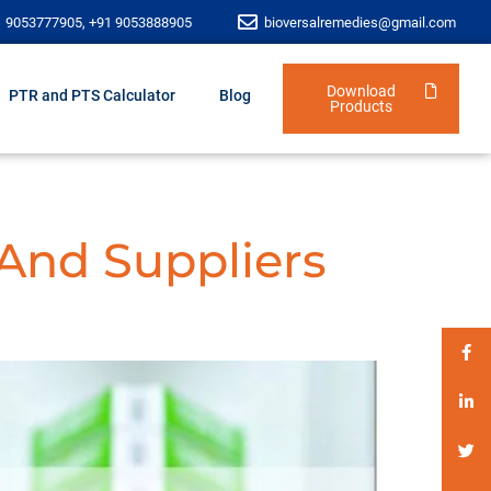
1 9053777905, +91 9053888905
bioversalremedies@gmail.com
Download
PTR and PTS Calculator
Blog
Products
 And Suppliers