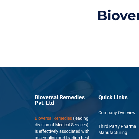
Biove
Bioversal Remedies
Quick Links
Pvt. Ltd
Company Overview
Bioversal Remedies
(leading
division of Medical Services)
Third Party Pharma
is effectively associated with
Manufacturing
assembling and trading best