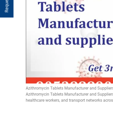
Azithromycin Tablets Manufacturer and Suppliers
Azithromycin Tablets Manufacturer and Suppliers 
healthcare workers, and transport networks acros