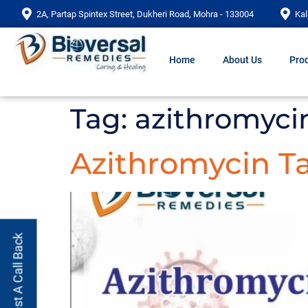
2A, Partap Spintex Street, Dukheri Road, Mohra - 133004
Kal
Home
About Us
Prod
Tag:
azithromyci
Azithromycin Ta
Request A Call Back