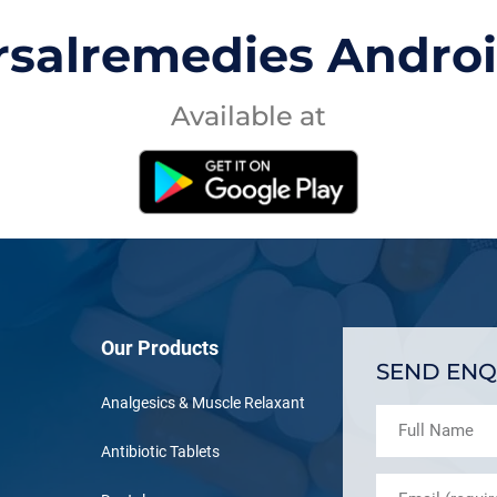
rsalremedies Andro
Available at
Our Products
SEND ENQ
Analgesics & Muscle Relaxant
Antibiotic Tablets