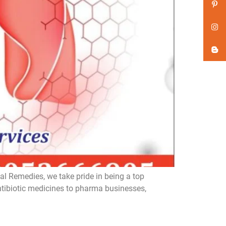
l Remedies, we take pride in being a top
ntibiotic medicines to pharma businesses,