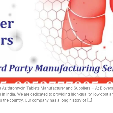
 Azithromycin Tablets Manufacturer and Suppliers – At Bioversa
in India. We are dedicated to providing high-quality, low-cost a
s the country. Our company has a long history of […]