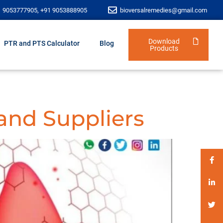
1 9053777905, +91 9053888905
bioversalremedies@gmail.com
Download
PTR and PTS Calculator
Blog
Products
and Suppliers