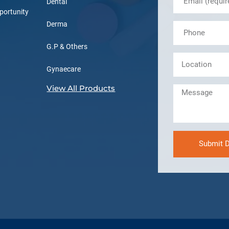
Dental
portunity
Derma
G.P & Others
Gynaecare
View All Products
Submit D