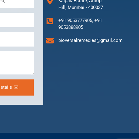
Kalpak Estate, Antop
Hill, Mumbai - 400037
+91 9053777905, +91
9053888905
bioversalremedies@gmail.com
etails