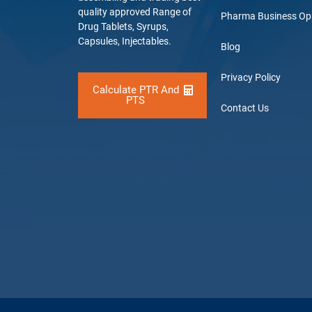
quality approved Range of
Pharma Business Op
Drug Tablets, Syrups,
Capsules, Injectables.
Blog
Privacy Policy
Calculate PTR And
PTS
Contact Us