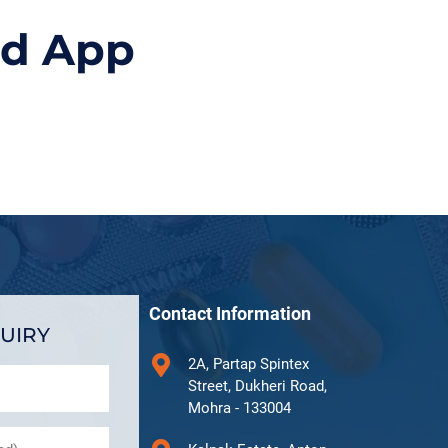
id App
Contact Information
UIRY
2A, Partap Spintex
Street, Dukheri Road,
Mohra - 133004