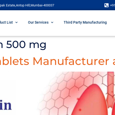
pak Estate,Antop Hill,Mumbai-400037
+9
uct List
Our Services
Third Party Manufacturing
n 500 mg
blets Manufacturer 