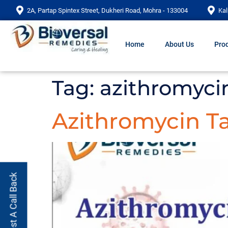
2A, Partap Spintex Street, Dukheri Road, Mohra - 133004
Kal
Home
About Us
Prod
Tag:
azithromycin
Azithromycin Ta
Request A Call Back