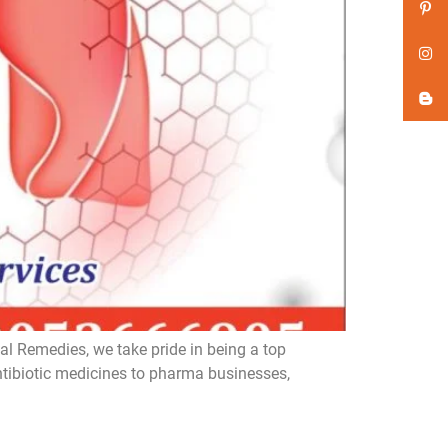
l Remedies, we take pride in being a top
ntibiotic medicines to pharma businesses,