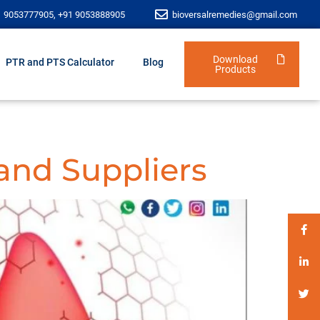
1 9053777905, +91 9053888905
bioversalremedies@gmail.com
Download
PTR and PTS Calculator
Blog
Products
and Suppliers