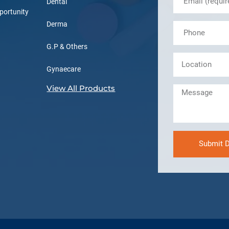
Dental
portunity
Derma
G.P & Others
Gynaecare
View All Products
Submit D