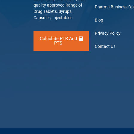
quality approved Range of
Pharma Business Op
Drug Tablets, Syrups,
Capsules, Injectables.
Blog
Privacy Policy
Calculate PTR And
PTS
Contact Us