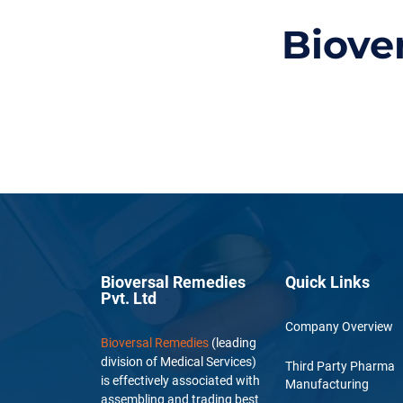
Biove
Bioversal Remedies
Quick Links
Pvt. Ltd
Company Overview
Bioversal Remedies
(leading
division of Medical Services)
Third Party Pharma
is effectively associated with
Manufacturing
assembling and trading best