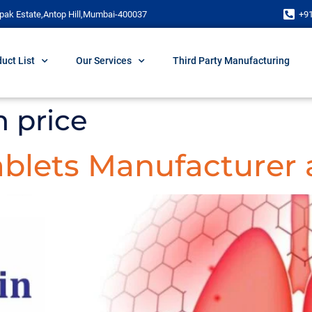
pak Estate,Antop Hill,Mumbai-400037
+9
uct List
Our Services
Third Party Manufacturing
 price
blets Manufacturer 