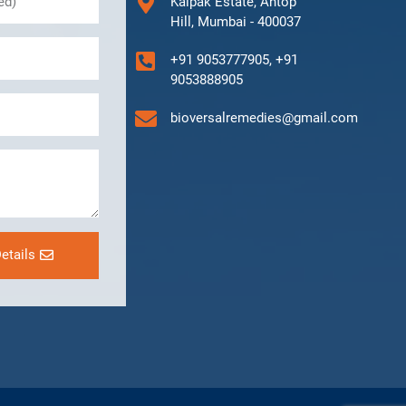
Kalpak Estate, Antop
Hill, Mumbai - 400037
+91 9053777905, +91
9053888905
bioversalremedies@gmail.com
etails