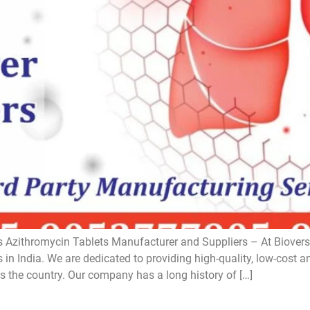
 Azithromycin Tablets Manufacturer and Suppliers – At Bioversa
in India. We are dedicated to providing high-quality, low-cost a
s the country. Our company has a long history of […]