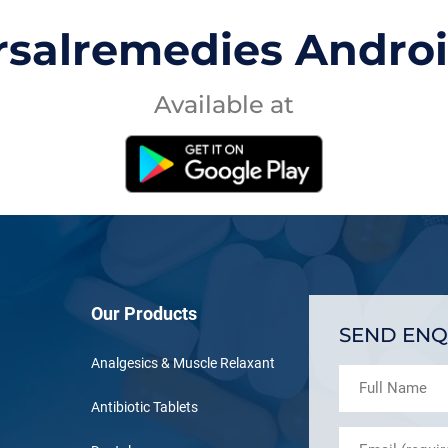
rsalremedies Andro
Available at
Our Products
SEND ENQ
Analgesics & Muscle Relaxant
Antibiotic Tablets