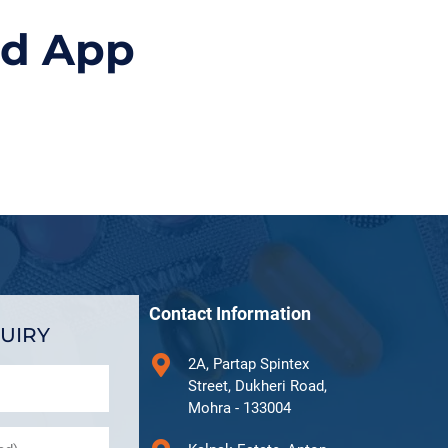
id App
Contact Information
UIRY
2A, Partap Spintex
Street, Dukheri Road,
Mohra - 133004