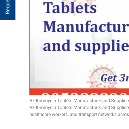
Azithromycin Tablets Manufacturer and Suppliers
Azithromycin Tablets Manufacturer and Suppliers 
healthcare workers, and transport networks acros