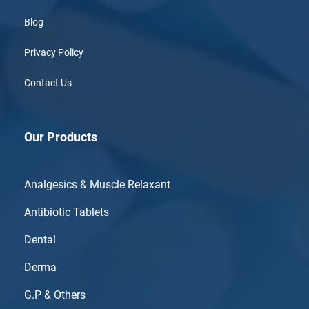
Blog
Privacy Policy
Contact Us
Our Products
Analgesics & Muscle Relaxant
Antibiotic Tablets
Dental
Derma
G.P & Others