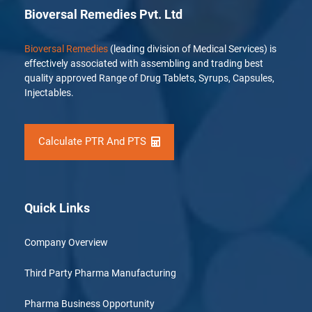
Bioversal Remedies Pvt. Ltd
Bioversal Remedies
(leading division of Medical Services) is
effectively associated with assembling and trading best
quality approved Range of Drug Tablets, Syrups, Capsules,
Injectables.
Calculate PTR And PTS
Quick Links
Company Overview
Third Party Pharma Manufacturing
Pharma Business Opportunity