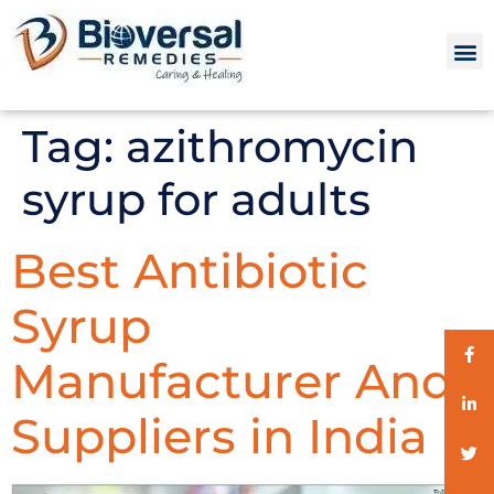
Tag:
azithromycin
syrup for adults
Best Antibiotic
Syrup
Manufacturer And
Suppliers in India