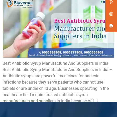
Best Antibiotic Syrup Manufacturer And Suppliers in India
Best Antibiotic Syrup Manufacturer And Suppliers in India –
Antibiotic syrups are powerful medicines for bacterial
infections because they serve patients who cannot use
tablets or are under child age. Businesses operating in the
healthcare field require trusted antibiotic syrup
manufacturers and suppliers in India because of […]