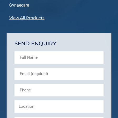
Gynaecare
View All Products
SEND ENQUIRY