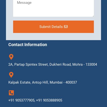
Submit Details
Contact Information
2A, Partap Spintex Street, Dukheri Road, Mohra - 133004
Kalpak Estate, Antop Hill, Mumbai - 400037
+91 9053777905, +91 9053888905