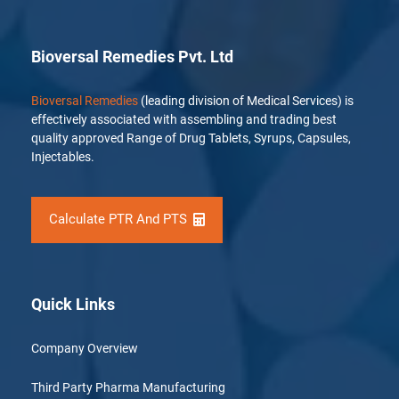
Bioversal Remedies Pvt. Ltd
Bioversal Remedies
(leading division of Medical Services) is
effectively associated with assembling and trading best
quality approved Range of Drug Tablets, Syrups, Capsules,
Injectables.
Calculate PTR And PTS
Quick Links
Company Overview
Third Party Pharma Manufacturing