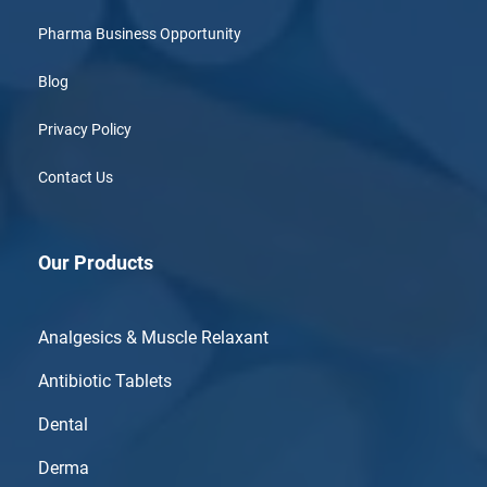
Pharma Business Opportunity
Blog
Privacy Policy
Contact Us
Our Products
Analgesics & Muscle Relaxant
Antibiotic Tablets
Dental
Derma