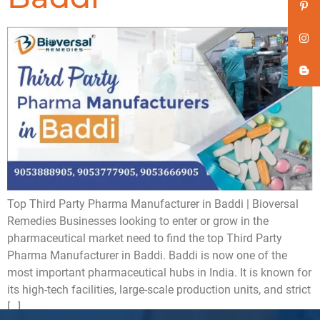
Top Third Party Pharma Manufacturer in Baddi | Bioversal
Remedies Businesses looking to enter or grow in the
pharmaceutical market need to find the top Third Party
Pharma Manufacturer in Baddi. Baddi is now one of the
most important pharmaceutical hubs in India. It is known for
its high-tech facilities, large-scale production units, and strict
[…]