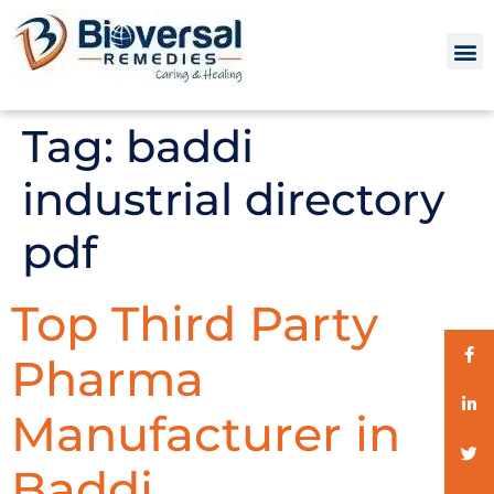
Tag:
baddi
industrial directory
pdf
Top Third Party
Pharma
Manufacturer in
Baddi