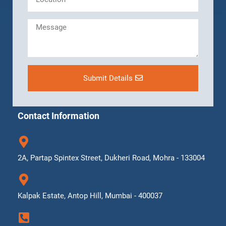
Submit Details
Contact Information
2A, Partap Spintex Street, Dukheri Road, Mohra - 133004
Kalpak Estate, Antop Hill, Mumbai - 400037