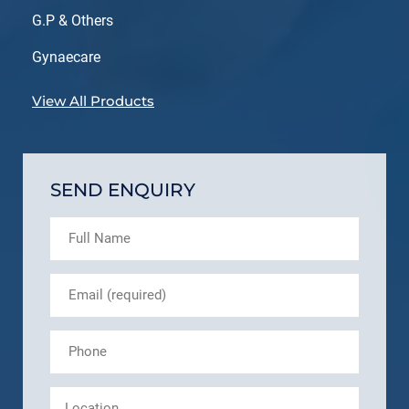
G.P & Others
Gynaecare
View All Products
SEND ENQUIRY