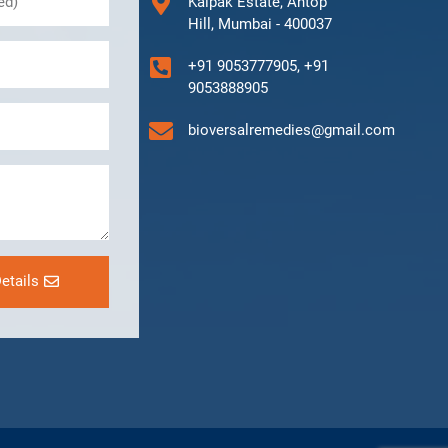
Kalpak Estate, Antop
Hill, Mumbai - 400037
+91 9053777905, +91
9053888905
bioversalremedies@gmail.com
etails