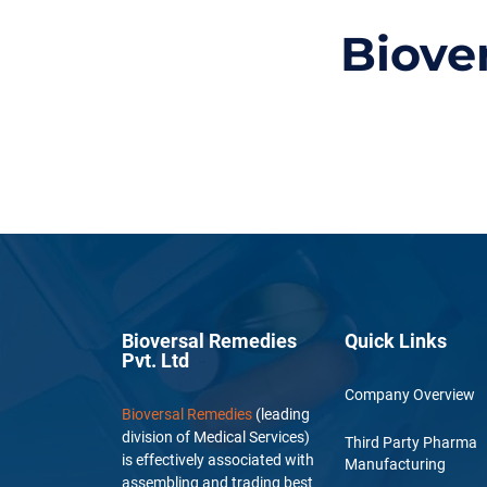
Biove
Bioversal Remedies
Quick Links
Pvt. Ltd
Company Overview
Bioversal Remedies
(leading
division of Medical Services)
Third Party Pharma
is effectively associated with
Manufacturing
assembling and trading best