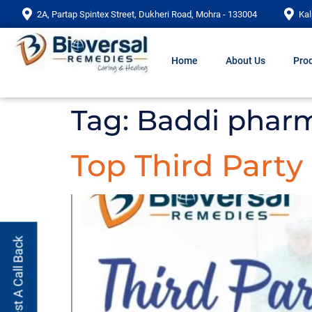
2A, Partap Spintex Street, Dukheri Road, Mohra - 133004
Kal
Home
About Us
Prod
Tag:
Baddi pharm
Top Third Part
Request A Call Back