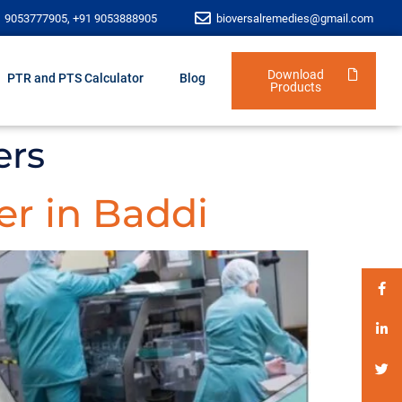
1 9053777905, +91 9053888905
bioversalremedies@gmail.com
Download
PTR and PTS Calculator
Blog
Products
ers
r in Baddi