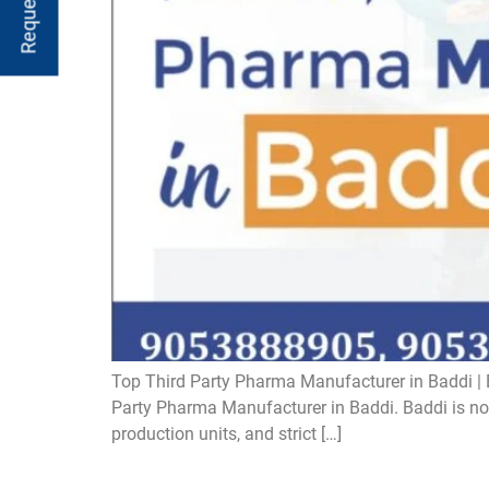
Top Third Party Pharma Manufacturer in Baddi | B
Party Pharma Manufacturer in Baddi. Baddi is now 
production units, and strict […]