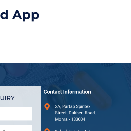
id App
Contact Information
UIRY
2A, Partap Spintex
Street, Dukheri Road,
Mohra - 133004