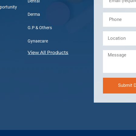
Dental
portunity
Derma
G.P & Others
Gynaecare
View All Products
Submit D