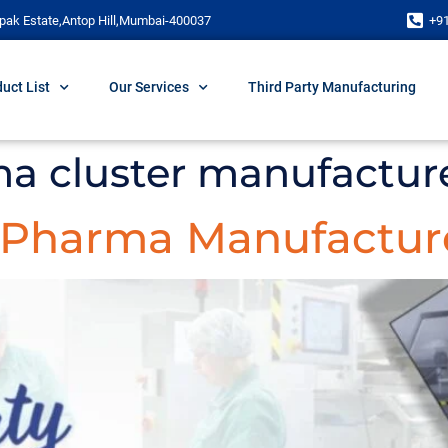
pak Estate,Antop Hill,Mumbai-400037
+9
uct List
Our Services
Third Party Manufacturing
a cluster manufactur
y Pharma Manufacture