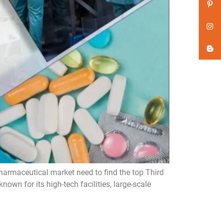
harmaceutical market need to find the top Third
wn for its high-tech facilities, large-scale