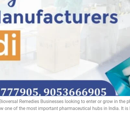
ioversal Remedies Businesses looking to enter or grow in the p
one of the most important pharmaceutical hubs in India. It is kno