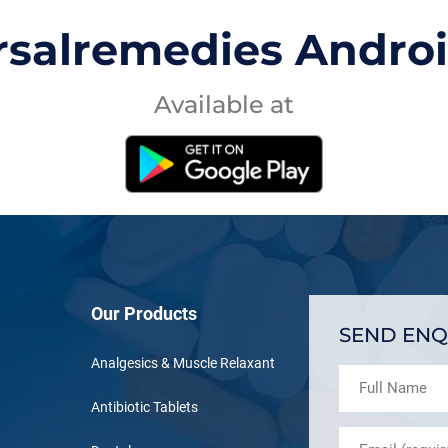
rsalremedies Andro
Available at
Our Products
SEND ENQ
Analgesics & Muscle Relaxant
Antibiotic Tablets