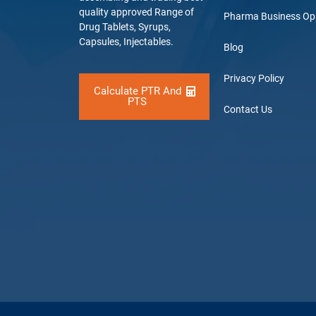
quality approved Range of
Pharma Business Op
Drug Tablets, Syrups,
Capsules, Injectables.
Blog
Privacy Policy
Calculate PTR And
PTS
Contact Us