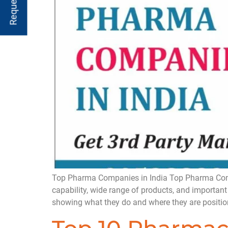
Top Pharma Companies in India Top Pharma Compan
capability, wide range of products, and important
showing what they do and where they are positio