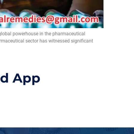
global powerhouse in the pharmaceutical
armaceutical sector has witnessed significant
id App