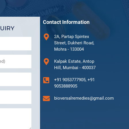
Contact Information
UIRY
2A, Partap Spintex
Street, Dukheri Road,
Mohra - 133004
Kalpak Estate, Antop
Hill, Mumbai - 400037
+91 9053777905, +91
9053888905
bioversalremedies@gmail.com