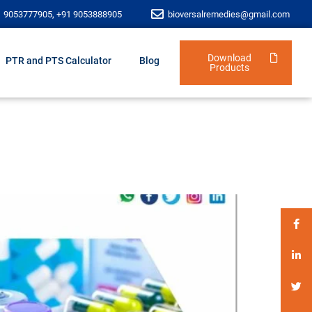
1 9053777905, +91 9053888905
bioversalremedies@gmail.com
Download
PTR and PTS Calculator
Blog
Products