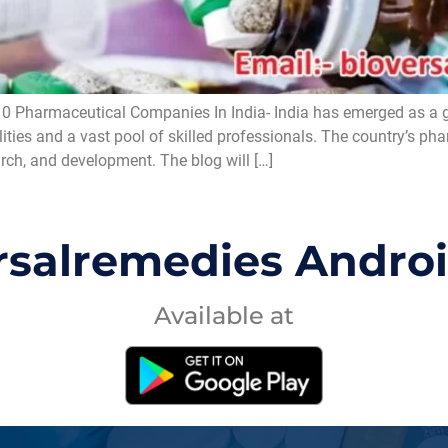
0 Pharmaceutical Companies In India- India has emerged as a 
lities and a vast pool of skilled professionals. The country’s ph
arch, and development. The blog will […]
rsalremedies Andro
Available at