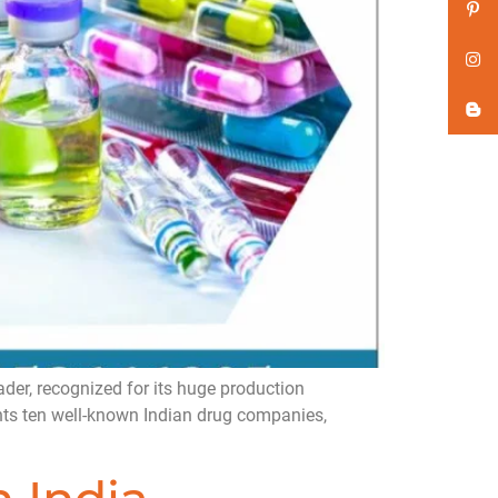
er, recognized for its huge production
ghts ten well-known Indian drug companies,