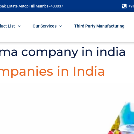
pak Estate,Antop Hill,Mumbai-400037
+9
uct List
Our Services
Third Party Manufacturing
rma company in india
panies in India