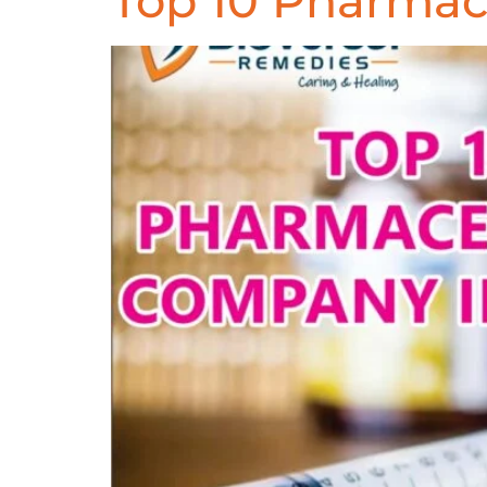
Top 10 Pharmac