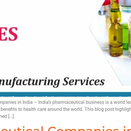
ies in India – India’s pharmaceutical business is a world lead
 benefits to health care around the world. This blog post highli
ned […]