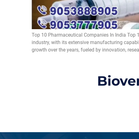
Top 10 Pharmaceutical Companies In India Top 1
industry, with its extensive manufacturing capabi
growth over the years, fueled by innovation, rese
Biove