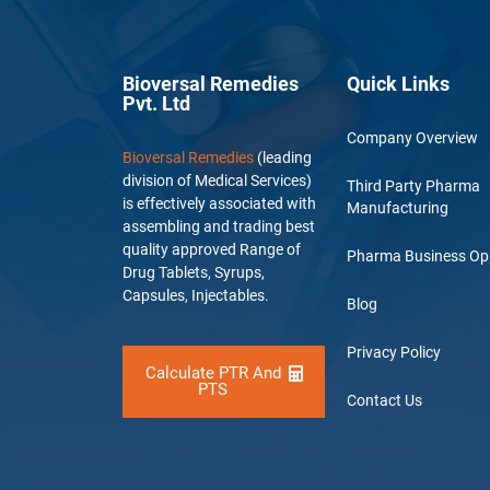
Bioversal Remedies
Quick Links
Pvt. Ltd
Company Overview
Bioversal Remedies
(leading
division of Medical Services)
Third Party Pharma
is effectively associated with
Manufacturing
assembling and trading best
quality approved Range of
Pharma Business Op
Drug Tablets, Syrups,
Capsules, Injectables.
Blog
Privacy Policy
Calculate PTR And
PTS
Contact Us