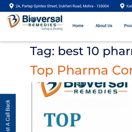
2A, Partap Spintex Street, Dukheri Road, Mohra - 133004
Kal
Home
About Us
Prod
Tag:
best 10 pha
Top Pharma Com
Request A Call Back