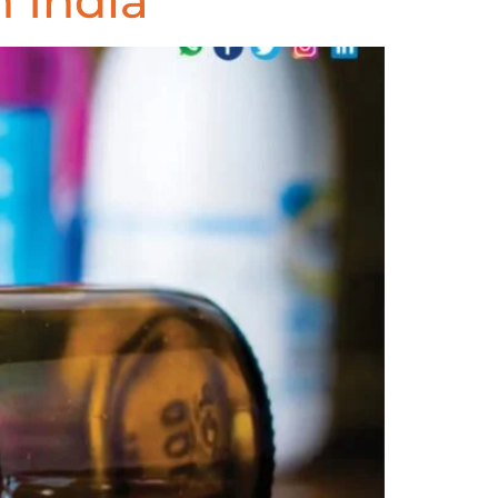
 India