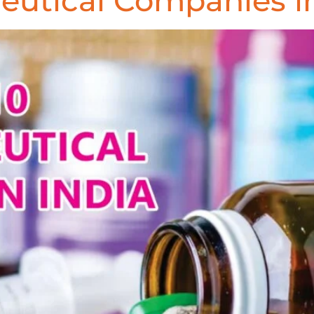
eutical Companies in