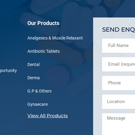
Our Products
SEND ENQ
Analgesics & Muscle Relaxant
Antibiotic Tablets
Dental
portunity
Derma
G.P & Others
Gynaecare
View All Products