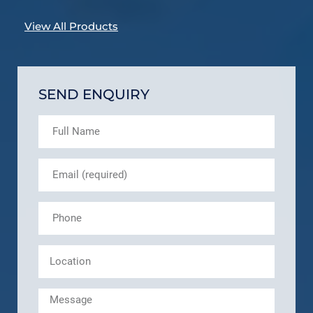
View All Products
SEND ENQUIRY