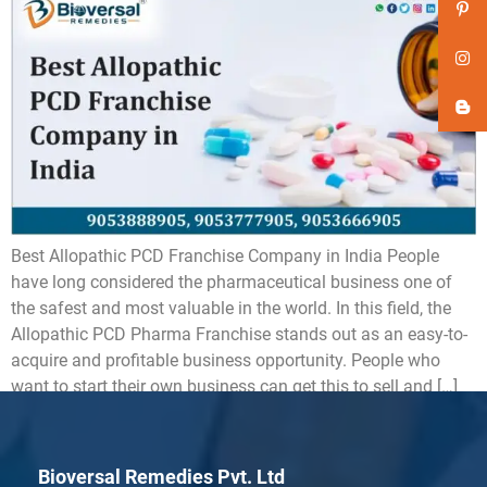
Best Allopathic PCD Franchise Company in India People
have long considered the pharmaceutical business one of
the safest and most valuable in the world. In this field, the
Allopathic PCD Pharma Franchise stands out as an easy-to-
acquire and profitable business opportunity. People who
want to start their own business can get this to sell and […]
Bioversal Remedies Pvt. Ltd