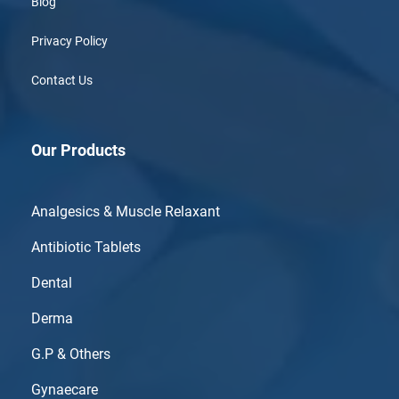
Blog
Privacy Policy
Contact Us
Our Products
Analgesics & Muscle Relaxant
Antibiotic Tablets
Dental
Derma
G.P & Others
Gynaecare