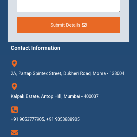
Submit Details
Contact Information
2A, Partap Spintex Street, Dukheri Road, Mohra - 133004
Kalpak Estate, Antop Hill, Mumbai - 400037
+91 9053777905, +91 9053888905