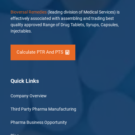
Bioversal Remedies
(leading division of Medical Services) is
effectively associated with assembling and trading best
quality approved Range of Drug Tablets, Syrups, Capsules,
Injectables.
Calculate PTR And PTS
Quick Links
Company Overview
Third Party Pharma Manufacturing
Pharma Business Opportunity