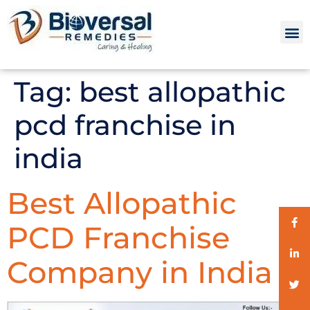
Tag:
best allopathic
pcd franchise in
india
Best Allopathic
PCD Franchise
Company in India