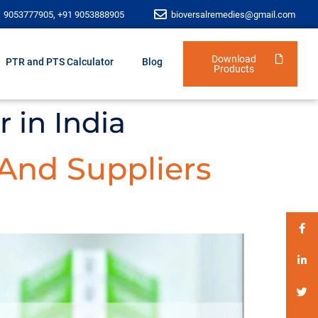
1 9053777905, +91 9053888905
bioversalremedies@gmail.com
Download
PTR and PTS Calculator
Blog
Products
 in India
 And Suppliers