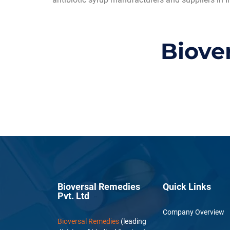
Biove
Bioversal Remedies
Quick Links
Pvt. Ltd
Company Overview
Bioversal Remedies
(leading