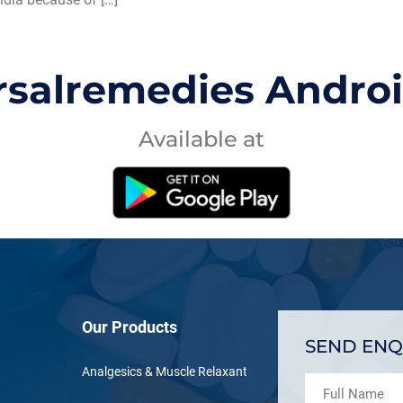
rsalremedies Andro
Available at
Our Products
SEND ENQ
Analgesics & Muscle Relaxant