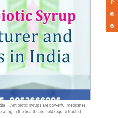
dia – Antibiotic syrups are powerful medicines
ating in the healthcare field require trusted