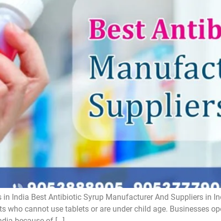
 in India Best Antibiotic Syrup Manufacturer And Suppliers in In
ts who cannot use tablets or are under child age. Businesses oper
ndia because of […]