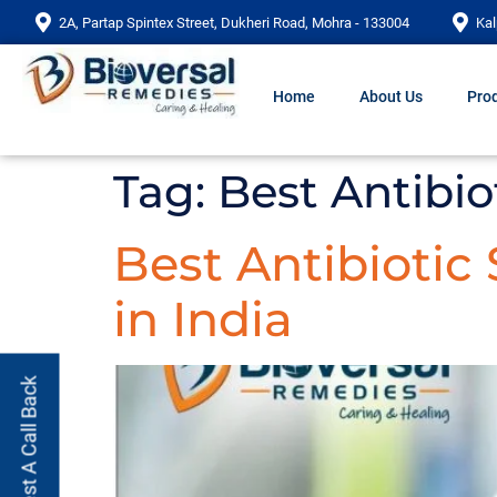
2A, Partap Spintex Street, Dukheri Road, Mohra - 133004
Kal
Home
About Us
Prod
Tag:
Best Antibio
Best Antibiotic
in India
Request A Call Back