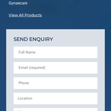
Gynaecare
View All Products
SEND ENQUIRY