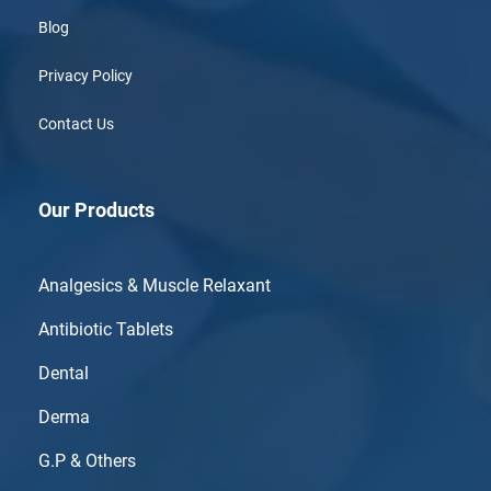
Blog
Privacy Policy
Contact Us
Our Products
Analgesics & Muscle Relaxant
Antibiotic Tablets
Dental
Derma
G.P & Others