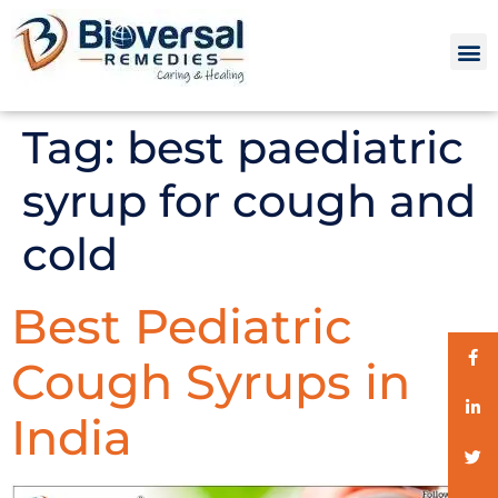
Tag:
best paediatric
syrup for cough and
cold
Best Pediatric
Cough Syrups in
India