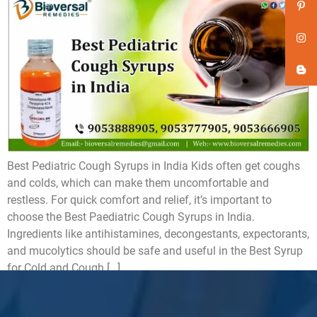
Best Pediatric Cough Syrups in India Kids often get coughs
and colds, which can make them uncomfortable and
restless. For quick comfort and relief, it’s important to
choose the Best Paediatric Cough Syrups in India.
Ingredients like antihistamines, decongestants, expectorants,
and mucolytics should be safe and useful in the Best Syrup
for Cold and Cough […]