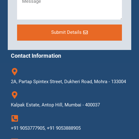
Submit Details
Contact Information
2A, Partap Spintex Street, Dukheri Road, Mohra - 133004
Kalpak Estate, Antop Hill, Mumbai - 400037
+91 9053777905, +91 9053888905