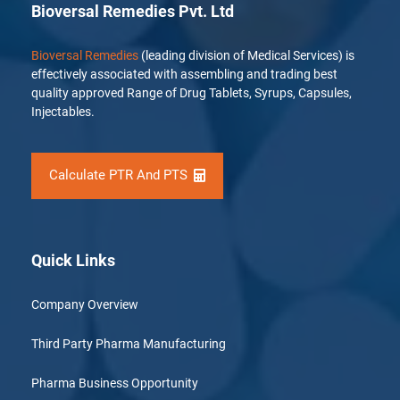
Bioversal Remedies Pvt. Ltd
Bioversal Remedies
(leading division of Medical Services) is
effectively associated with assembling and trading best
quality approved Range of Drug Tablets, Syrups, Capsules,
Injectables.
Calculate PTR And PTS
Quick Links
Company Overview
Third Party Pharma Manufacturing
Pharma Business Opportunity