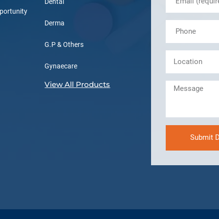
Dental
portunity
Derma
G.P & Others
Gynaecare
View All Products
Submit D