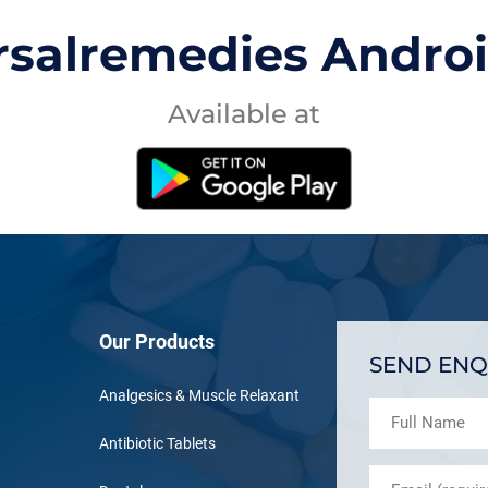
rsalremedies Andro
Available at
Our Products
SEND ENQ
Analgesics & Muscle Relaxant
Antibiotic Tablets