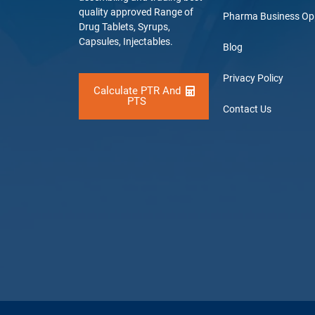
quality approved Range of
Pharma Business Op
Drug Tablets, Syrups,
Capsules, Injectables.
Blog
Privacy Policy
Calculate PTR And
PTS
Contact Us