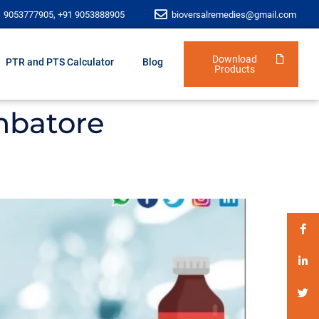
1 9053777905, +91 9053888905
bioversalremedies@gmail.com
Download
PTR and PTS Calculator
Blog
Products
mbatore