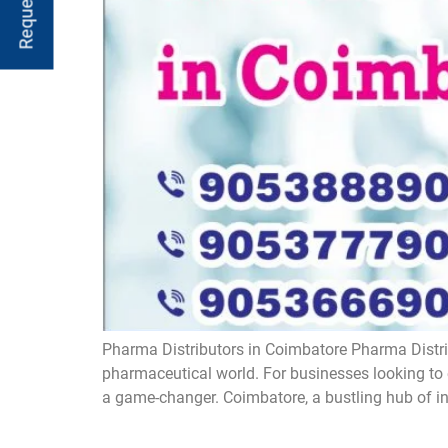
Pharma Distributors in Coimbatore ​Pharma Distrib
pharmaceutical world. For businesses looking to 
a game-changer. Coimbatore, a bustling hub of ind