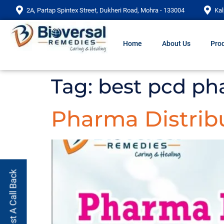
2A, Partap Spintex Street, Dukheri Road, Mohra - 133004
Kal
Home
About Us
Prod
Tag:
best pcd ph
Pharma Distrib
Request A Call Back