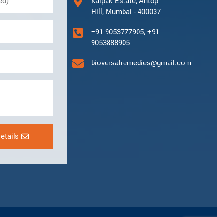
Kalpak Estate, Antop
Hill, Mumbai - 400037
+91 9053777905, +91
9053888905
bioversalremedies@gmail.com
etails