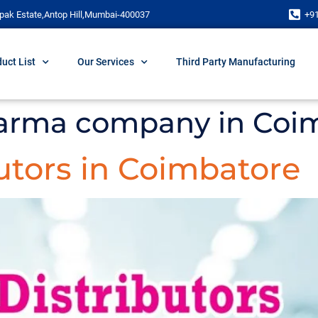
pak Estate,Antop Hill,Mumbai-400037
+9
uct List
Our Services
Third Party Manufacturing
arma company in Coi
utors in Coimbatore