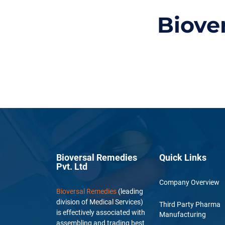
Biove
Bioversal Remedies
Quick Links
Pvt. Ltd
Company Overview
Bioversal Remedies
(leading
division of Medical Services)
Third Party Pharma
is effectively associated with
Manufacturing
assembling and trading best