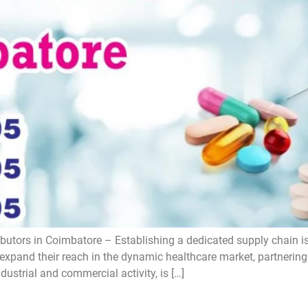
utors in Coimbatore – Establishing a dedicated supply chain is 
expand their reach in the dynamic healthcare market, partnering 
ustrial and commercial activity, is […]