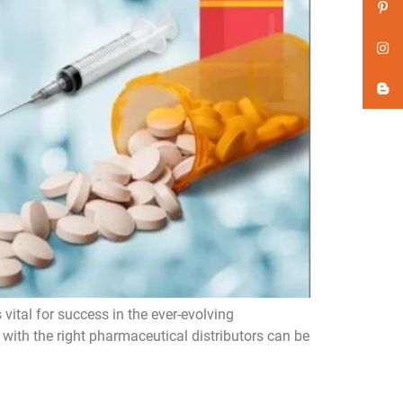
vital for success in the ever-evolving
with the right pharmaceutical distributors can be