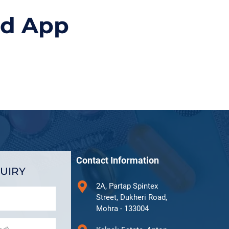
id App
Contact Information
UIRY
2A, Partap Spintex
Street, Dukheri Road,
Mohra - 133004